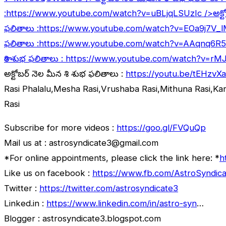
:
https://www.youtube.com/watch?v=uBLjqLSUzIc
/>అక్ట
ఫలితాలు :
https://www.youtube.com/watch?v=EOa9j7V_
ఫలితాలు :
https://www.youtube.com/watch?v=AAqnq6R
రాశి శుభ ఫలితాలు :
https://www.youtube.com/watch?v=rM
అక్టోబర్ నెల మీన రాశి శుభ ఫలితాలు :
https://youtu.be/tEHzvX
Rasi Phalalu,Mesha Rasi,Vrushaba Rasi,Mithuna Rasi,Ka
Rasi
Subscribe for more videos :
https://goo.gl/FVQuQp
Mail us at : astrosyndicate3@gmail.com
*For online appointments, please click the link here: *
h
Like us on facebook :
https://www.fb.com/AstroSyndica
Twitter :
https://twitter.com/astrosyndicate3
Linked.in :
https://www.linkedin.com/in/astro-syn
…
Blogger : astrosyndicate3.blogspot.com