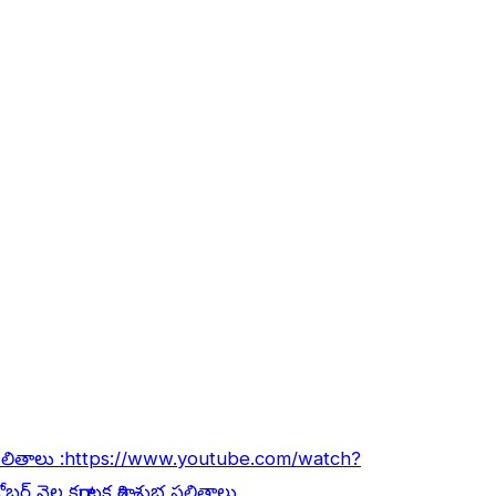
ఫలితాలు :
https://www.youtube.com/watch?
ోబర్ నెల కర్కాటక రాశి శుభ ఫలితాలు