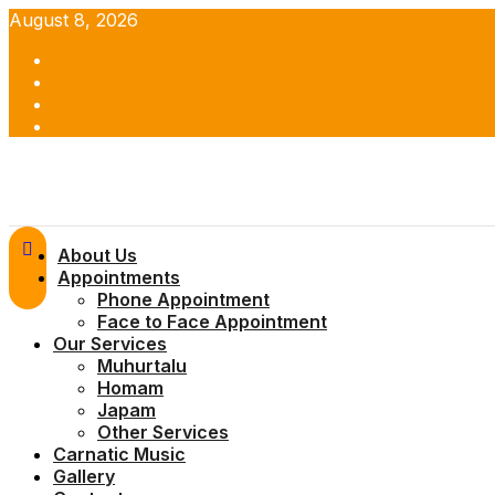
Skip
August 8, 2026
to
Facebook
content
Twitter
Youtube
Instagram
Primary
About Us
Menu
Appointments
Phone Appointment
Face to Face Appointment
Our Services
Muhurtalu
Homam
Japam
Other Services
Carnatic Music
Gallery