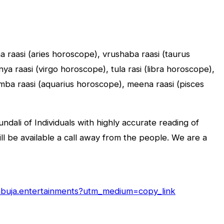
sha raasi (aries horoscope), vrushaba raasi (taurus
a raasi (virgo horoscope), tula rasi (libra horoscope),
umba raasi (aquarius horoscope), meena raasi (pisces
dali of Individuals with highly accurate reading of
will be available a call away from the people. We are a
/abuja.entertainments?utm_medium=copy_link