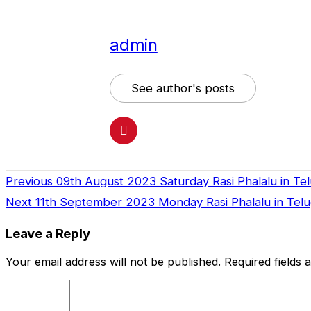
admin
See author's posts
Previous
09th August 2023 Saturday Rasi Phalalu in Te
Continue
Next
11th September 2023 Monday Rasi Phalalu in Telug
Reading
Leave a Reply
Your email address will not be published.
Required fields