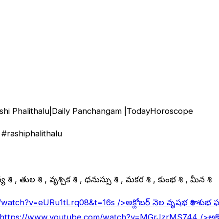
shi Phalithalu|Daily Panchangam |TodayHoroscope
#rashiphalithalu
 రాశి , తుల రాశి , వృశ్చిక రాశి , ధనుస్సు రాశి , మకర రాశి , కుంభ రాశి , మీన రాశి
/watch?v=eURu1tLrq08&t=16s
/>అక్టోబర్ నెల వృషభ రాశి శుభ 
https://www.youtube.com/watch?v=MGrJzrMS744
/>అక్ట