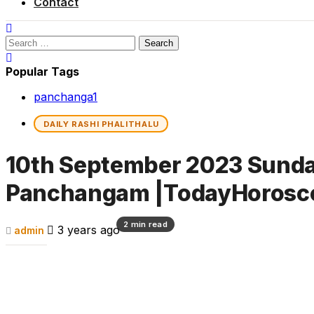
Contact
Search
for:
Popular Tags
panchanga
1
DAILY RASHI PHALITHALU
10th September 2023 Sunday 
Panchangam |TodayHorosc
2 min read
3 years ago
admin