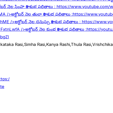
ోబర్ నెల సింహ రాశి శుభ ఫలితాలు :
https://www.youtube.com
lMA
/>అక్టోబర్ నెల తులా రాశి శుభ ఫలితాలు :
https://www.youtu
5hME
/>అక్టోబర్ నెల ధనుస్సు రాశి శుభ ఫలితాలు :
https://www.y
JFxtnLwfA
/>అక్టోబర్ నెల కుంభ రాశి శుభ ఫలితాలు :
https://yout
abgZI
rkataka Rasi,Simha Rasi,Kanya Rashi,Thula Rasi,Vrishchi
ttps:/
te