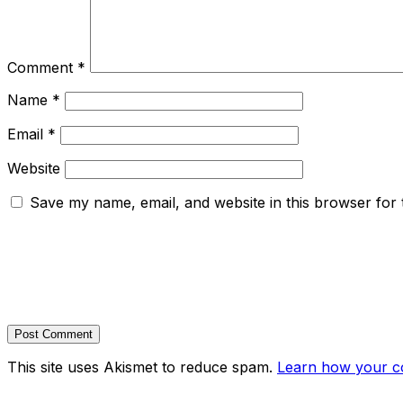
Comment
*
Name
*
Email
*
Website
Save my name, email, and website in this browser for 
This site uses Akismet to reduce spam.
Learn how your c