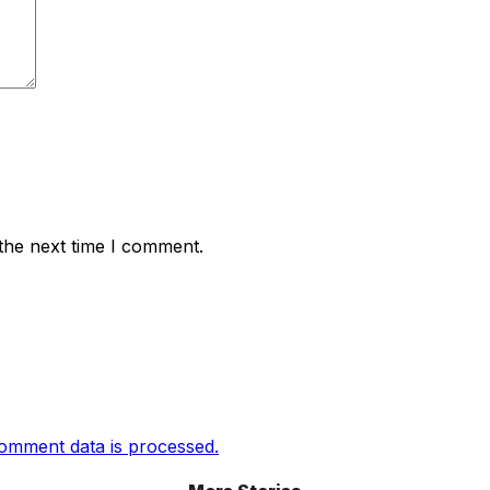
the next time I comment.
omment data is processed.