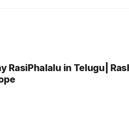
RasiPhalalu in Telugu| Rash
ope