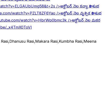
/watch?v=ELGAUbUmg58&t=2s
/>అక్టోబర్ నెల కన్యా రాశి శుభ
be.com/watch?v=PZLT8ZF6Yao
/>అక్టోబర్ నెల వృశ్చిక రాశి శుభ
outube.com/watch?v=HbrWp0bmc3k
/>అక్టోబర్ నెల మకర
u.be/_x4TmX0ToVI
ka Rasi,Dhanusu Rasi,Makara Rasi,Kumbha Rasi,Meena