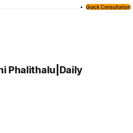
Quick Consultation
i Phalithalu|Daily