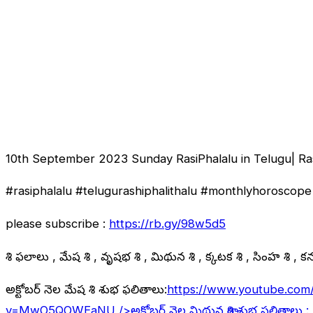
10th September 2023 Sunday RasiPhalalu in Telugu| Ra
#rasiphalalu #telugurashiphalithalu #monthlyhoroscope 
please subscribe :
https://rb.gy/98w5d5
రాశి ఫలాలు , మేష రాశి , వృషభ రాశి , మిథున రాశి , కర్కాటక రాశి , సింహ రాశి , కన్య
అక్టోబర్ నెల మేష రాశి శుభ ఫలితాలు:
https://www.youtube.com
v=MwO5QOWEaNU
/>అక్టోబర్ నెల మిథున రాశి శుభ ఫలితాలు :