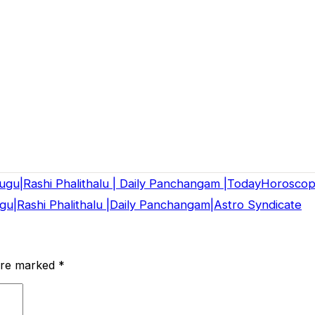
lugu|Rashi Phalithalu | Daily Panchangam |TodayHorosco
u|Rashi Phalithalu |Daily Panchangam|Astro Syndicate
 are marked
*