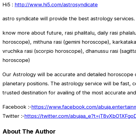
Hi5 :
http://www.hi5.com/astrosyndicate
astro syndicate will provide the best astrology services.
know more about future, rasi phalitalu, daily rasi phalal
horoscope), mithuna rasi (gemini horoscope), karkataka r
vruchika rasi (scorpio horoscope), dhanussu rasi (sagit
horoscope)
Our Astrology will be accurate and detailed horoscope o
planetary positions. The astrology service will be fast, 
trusted destination for availing of the most accurate and
Facebook :-
https://www.facebook.com/abuja.entertain
Twitter :-
https://twitter.com/abujaa_e?t=jT8vXbO1XF
About The Author