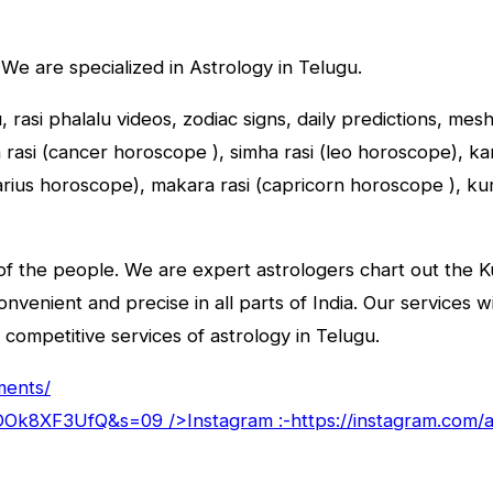
 We are specialized in Astrology in Telugu.
u, rasi phalalu videos, zodiac signs, daily predictions, me
asi (cancer horoscope ), simha rasi (leo horoscope), kany
tarius horoscope), makara rasi (capricorn horoscope ), k
f the people. We are expert astrologers chart out the Kun
convenient and precise in all parts of India. Our services 
 competitive services of astrology in Telugu.
ments/
goDOk8XF3UfQ&s=09
/>Instagram :-
https://instagram.com