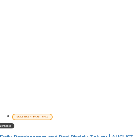
DAILY RASHI PHALITHALU
2 min read