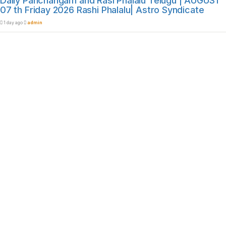
Daily Panchangam and Rasi Phalalu Telugu | AUGUST
07 th Friday 2026 Rashi Phalalu| Astro Syndicate
1 day ago
admin