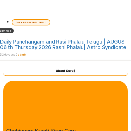
DAILY RASHI PHALITHALU
2 min read
Daily Panchangam and Rasi Phalalu Telugu | AUGUST
06 th Thursday 2026 Rashi Phalalu| Astro Syndicate
2 days ago
admin
About Guruji
Chebiyyam Kranti Kiran Garu