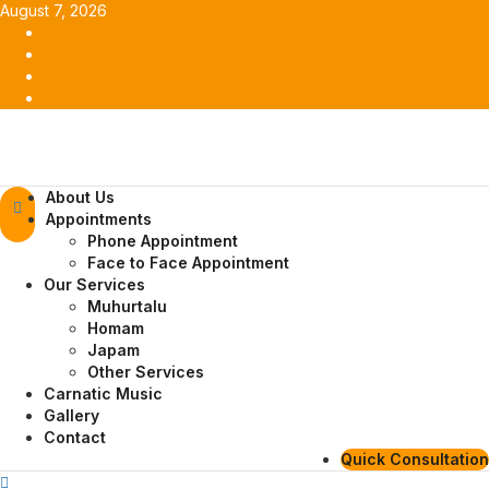
Skip
August 7, 2026
to
Facebook
content
Twitter
Youtube
Instagram
Primary
About Us
Menu
Appointments
Phone Appointment
Face to Face Appointment
Our Services
Muhurtalu
Homam
Japam
Other Services
Carnatic Music
Gallery
Contact
Quick Consultation