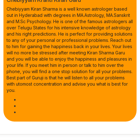
Chebiyyam Kiran Sharma is a well known astrologer based
out in Hyderabad with degrees in MA.Astrology, MA.Sanskrit
and M.Sc Psychology. He is one of the famous astrologers all
over Telugu States for his intensive knowledge of astrology
and his right predictions. He is perfect for providing solutions
to any of your personal or professional problems. Reach out
to him for gaining the happiness back in your lives. Your lives
will no more be stressed after meeting Kiran Sharma Garu
and you will be able to enjoy the happiness and pleasures in
your life. If you meet him in person or talk to him over the
phone, you will find a one stop solution for all your problems.
Best part of Guruji is that he will listen to all your problems
with utomost concentration and advise you what is best for
you.