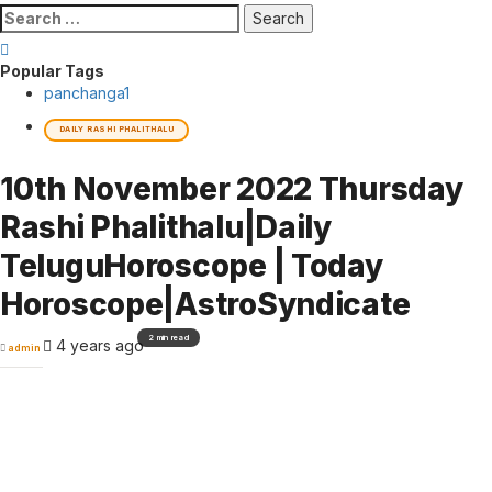
Search
for:
Popular Tags
panchanga
1
DAILY RASHI PHALITHALU
10th November 2022 Thursday
Rashi Phalithalu|Daily
TeluguHoroscope | Today
Horoscope|AstroSyndicate
2 min read
4 years ago
admin