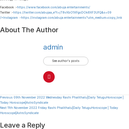
Facebook :-
https://www.facebook.com/abuja.entertainments/
Twitter :-
https://twitter.com/abujaa_e?t=jT8vXbO1XFgoDOk8XF3UfQ&s=09
/>Instagram :-
https://instagram.com/abuja.entertainments?utm_medium=copy_link
About The Author
admin
See author's posts
Continue
Previous
09th November 2022 Wednesday Rashi Phalithalu|Daily TeluguHoroscope |
Today Horoscope|AstroSyndicate
Reading
Next
11th November 2022 Friday Rashi Phalithalu|Daily TeluguHoroscope | Today
Horoscope|AstroSyndicate
Leave a Reply