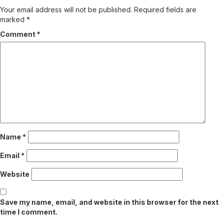
Your email address will not be published.
Required fields are
marked
*
Comment
*
Name
*
Email
*
Website
Save my name, email, and website in this browser for the next
time I comment.