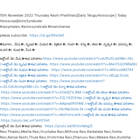
10th November 2022 Thursday Rashi Phalithalu|Daily TeluguHoroscope | Today
Horoscope|AstroSyndicate
#rasiphalalu #astrosyndicate #kiransharma
please subscribe :
https://rb.gy/98w5d5
రాశి ఫలాలు , మేష రాశి , వృషభ రాశి , మిథున రాశి , కర్కాటక రాశి , సింహ రాశి , కన్య రాశి , తుల రాశి , వృశ్చిక రాశి , ధనుస్సు రాశి ,
మకర రాశి , కుంభ రాశి , మీన రాశి
అక్టోబర్ నెల మేష రాశి శుభ ఫలితాలు:
https://www.youtube.com/watch?v=eURu1tLrq08&t=16s
/>అక్టోబర్ నెల వృషభ రాశి శుభ ఫలితాలు :
https://www.youtube.com/watch?v=MwO5QOWEaNU
/>అక్టోబర్ నెల మిథున రాశి శుభ ఫలితాలు :
https://www.youtube.com/watch?v=MGrJzrMS744
/>అక్టోబర్ నెల కర్కాటక రాశి శుభ ఫలితాలు :
https://www.youtube.com/watch?v=uBLjqLSUzIc
/>అక్టోబర్ నెల సింహ రాశి శుభ ఫలితాలు :
https://www.youtube.com/watch?
v=ELGAUbUmg58&t=2s
/>అక్టోబర్ నెల కన్యా రాశి శుభ ఫలితాలు
:
https://www.youtube.com/watch?v=EOa9j7V_lMA
/>అక్టోబర్ నెల తులా రాశి శుభ ఫలితాలు
:
https://www.youtube.com/watch?v=PZLT8ZF6Yao
/>అక్టోబర్ నెల వృశ్చిక రాశి శుభ ఫలితాలు
:
https://www.youtube.com/watch?v=AAqnq6R5hME
/>అక్టోబర్ నెల ధనుస్సు రాశి శుభ ఫలితాలు :
https://www.youtube.com/watch?v=HbrWp0bmc3k
/>అక్టోబర్ నెల మకర రాశి శుభ ఫలితాలు :
https://www.youtube.com/watch?v=rMJFxtnLwfA
/>అక్టోబర్ నెల కుంభ రాశి శుభ ఫలితాలు
:
https://youtu.be/_x4TmX0ToVI
అక్టోబర్ నెల మీన రాశి శుభ ఫలితాలు :
https://youtu.be/tEHzvXabgZI
Rasi Phalalu,Mesha Rasi,Vrushaba Rasi,Mithuna Rasi,Karkataka Rasi,Simha
Rasi,Kanya Rashi,Thula Rasi,Vrishchika Rasi,Dhanusu Rasi,Makara Rasi,Kumbha