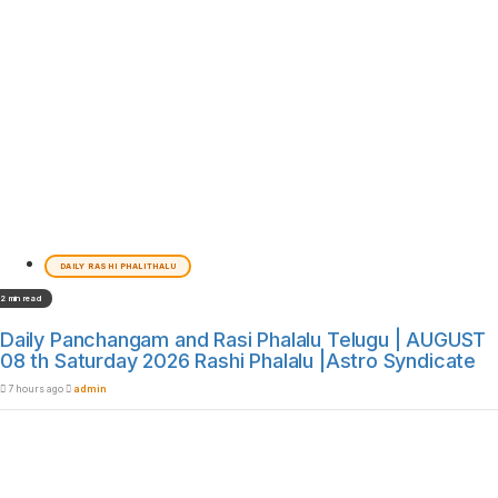
DAILY RASHI PHALITHALU
2 min read
Daily Panchangam and Rasi Phalalu Telugu | AUGUST
08 th Saturday 2026 Rashi Phalalu |Astro Syndicate
7 hours ago
admin