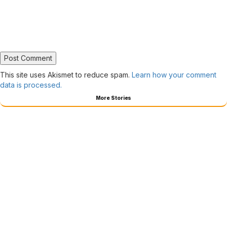
This site uses Akismet to reduce spam.
Learn how your comment
data is processed.
More Stories