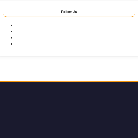
Follow Us
Facebook
Twitter
Youtube
Instagram