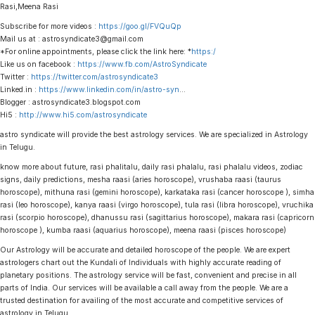
Rasi,Meena Rasi
Subscribe for more videos :
https://goo.gl/FVQuQp
Mail us at : astrosyndicate3@gmail.com
*For online appointments, please click the link here: *
https:/
Like us on facebook :
https://www.fb.com/AstroSyndicate
Twitter :
https://twitter.com/astrosyndicate3
Linked.in :
https://www.linkedin.com/in/astro-syn
…
Blogger : astrosyndicate3.blogspot.com
Hi5 :
http://www.hi5.com/astrosyndicate
astro syndicate will provide the best astrology services. We are specialized in Astrology
in Telugu.
know more about future, rasi phalitalu, daily rasi phalalu, rasi phalalu videos, zodiac
signs, daily predictions, mesha raasi (aries horoscope), vrushaba raasi (taurus
horoscope), mithuna rasi (gemini horoscope), karkataka rasi (cancer horoscope ), simha
rasi (leo horoscope), kanya raasi (virgo horoscope), tula rasi (libra horoscope), vruchika
rasi (scorpio horoscope), dhanussu rasi (sagittarius horoscope), makara rasi (capricorn
horoscope ), kumba raasi (aquarius horoscope), meena raasi (pisces horoscope)
Our Astrology will be accurate and detailed horoscope of the people. We are expert
astrologers chart out the Kundali of Individuals with highly accurate reading of
planetary positions. The astrology service will be fast, convenient and precise in all
parts of India. Our services will be available a call away from the people. We are a
trusted destination for availing of the most accurate and competitive services of
astrology in Telugu.