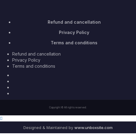
Refund and cancellation
Privacy Policy
Terms and conditions
Refund and cancellation
Privacy Policy
Terms and conditions
Facebook
Twitter
Youtube
Instagram
Copyright © All rights reserved.
Designed & Maintained by
www.unboxsite.com