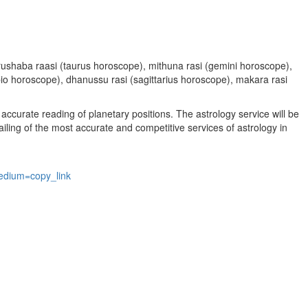
, vrushaba raasi (taurus horoscope), mithuna rasi (gemini horoscope),
rpio horoscope), dhanussu rasi (sagittarius horoscope), makara rasi
accurate reading of planetary positions. The astrology service will be
vailing of the most accurate and competitive services of astrology in
edium=copy_link