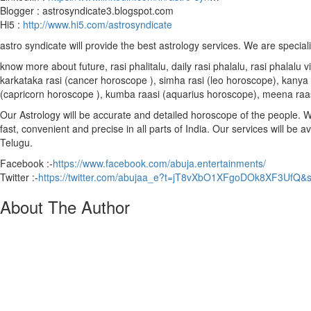
Blogger : astrosyndicate3.blogspot.com
Hi5 :
http://www.hi5.com/astrosyndicate
astro syndicate will provide the best astrology services. We are special
know more about future, rasi phalitalu, daily rasi phalalu, rasi phalal
karkataka rasi (cancer horoscope ), simha rasi (leo horoscope), kanya r
(capricorn horoscope ), kumba raasi (aquarius horoscope), meena raa
Our Astrology will be accurate and detailed horoscope of the people. We 
fast, convenient and precise in all parts of India. Our services will be 
Telugu.
Facebook :-
https://www.facebook.com/abuja.entertainments/
Twitter :-
https://twitter.com/abujaa_e?t=jT8vXbO1XFgoDOk8XF3UfQ&
About The Author