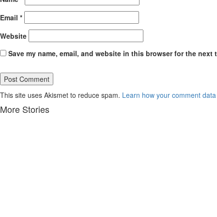
Email
*
Website
Save my name, email, and website in this browser for the next 
This site uses Akismet to reduce spam.
Learn how your comment data 
More Stories