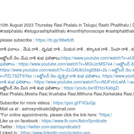
10th August 2023 Thursday Rasi Phalalu in Telugu| Rashi Phalithalu
#rasiphalalu #telugurashiphalithalu #monthlyhoroscope #rashiphalithal
please subscribe :
https://rb.gy/98w5d5
రాశి ఫలాలు , మేష రాశి , వృషభ రాశి , మిథున రాశి , కర్కాటక రాశి , సింహ రాశి , కన్
అక్టోబర్ నెల మేష రాశి శుభ ఫలితాలు:
https://www.youtube.com/watch?v=e
ఫలితాలు :
https://www.youtube.com/watch?v=MGrJzrMS744
/>అక్టోబర్ న
https://www.youtube.com/watch?v=ELGAUbUmg58&t=2s
/>అక్టోబర్ నెల 
v=PZLT8ZF6Yao
/>అక్టోబర్ నెల వృశ్చిక రాశి శుభ ఫలితాలు :
https://www.yo
రాశి శుభ ఫలితాలు :
https://www.youtube.com/watch?v=rMJFxtnLwfA
/>అక
అక్టోబర్ నెల మీన రాశి శుభ ఫలితాలు :
https://youtu.be/tEHzvXabgZI
Rasi Phalalu,Mesha Rasi,Vrushaba Rasi,Mithuna Rasi,Karkataka Rasi
Subscribe for more videos :
https://goo.gl/FVQuQp
Mail us at : astrosyndicate3@gmail.com
*For online appointments, please click the link here: *
https:/
Like us on facebook :
https://www.fb.com/AstroSyndicate
Twitter :
https://twitter.com/astrosyndicate3
Linked.in :
https://www.linkedin.com/in/astro-syn
…