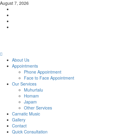
Skip
August 7, 2026
to
Facebook
content
Twitter
Youtube
Instagram
Primary
Menu
About Us
Appointments
Phone Appointment
Face to Face Appointment
Our Services
Muhurtalu
Homam
Japam
Other Services
Carnatic Music
Gallery
Contact
Quick Consultation