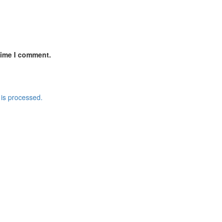
time I comment.
is processed.