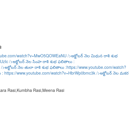
ి
outube.com/watch?v=MwO5QOWEaNU
/>అక్టోబర్ నెల మిథున రాశి శుభ
UzIc
/>అక్టోబర్ నెల సింహ రాశి శుభ ఫలితాలు :
/>అక్టోబర్ నెల తులా రాశి శుభ ఫలితాలు :
https://www.youtube.com/watch?
ు :
https://www.youtube.com/watch?v=HbrWp0bmc3k
/>అక్టోబర్ నెల మకర
akara Rasi,Kumbha Rasi,Meena Rasi