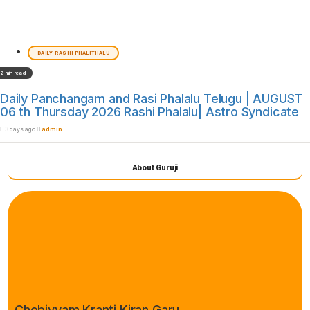
DAILY RASHI PHALITHALU
2 min read
Daily Panchangam and Rasi Phalalu Telugu | AUGUST
06 th Thursday 2026 Rashi Phalalu| Astro Syndicate
3 days ago
admin
About Guruji
Chebiyyam Kranti Kiran Garu