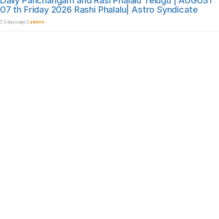
Daily Panchangam and Rasi Phalalu Telugu | AUGUST
07 th Friday 2026 Rashi Phalalu| Astro Syndicate
2 days ago
admin