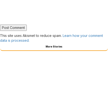
This site uses Akismet to reduce spam.
Learn how your comment
data is processed.
More Stories