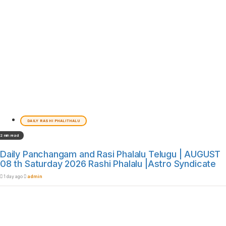
DAILY RASHI PHALITHALU
2 min read
Daily Panchangam and Rasi Phalalu Telugu | AUGUST
08 th Saturday 2026 Rashi Phalalu |Astro Syndicate
1 day ago
admin