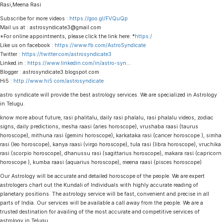
Rasi,Meena Rasi
Subscribe for more videos :
https://goo.gl/FVQuQp
Mail us at : astrosyndicate3@gmail.com
*For online appointments, please click the link here: *
https:/
Like us on facebook :
https://www.fb.com/AstroSyndicate
Twitter :
https://twitter.com/astrosyndicate3
Linked.in :
https://www.linkedin.com/in/astro-syn
…
Blogger : astrosyndicate3.blogspot.com
Hi5 :
http://www.hi5.com/astrosyndicate
astro syndicate will provide the best astrology services. We are specialized in Astrology
in Telugu.
know more about future, rasi phalitalu, daily rasi phalalu, rasi phalalu videos, zodiac
signs, daily predictions, mesha raasi (aries horoscope), vrushaba raasi (taurus
horoscope), mithuna rasi (gemini horoscope), karkataka rasi (cancer horoscope ), simha
rasi (leo horoscope), kanya raasi (virgo horoscope), tula rasi (libra horoscope), vruchika
rasi (scorpio horoscope), dhanussu rasi (sagittarius horoscope), makara rasi (capricorn
horoscope ), kumba raasi (aquarius horoscope), meena raasi (pisces horoscope)
Our Astrology will be accurate and detailed horoscope of the people. We are expert
astrologers chart out the Kundali of Individuals with highly accurate reading of
planetary positions. The astrology service will be fast, convenient and precise in all
parts of India. Our services will be available a call away from the people. We are a
trusted destination for availing of the most accurate and competitive services of
astrology in Telugu.