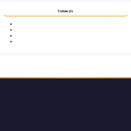
Follow Us
Facebook
Twitter
Youtube
Instagram