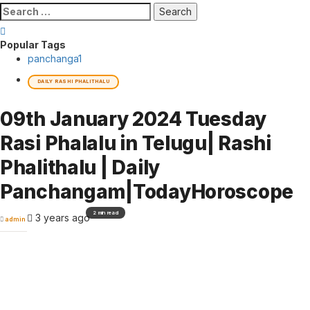
Search
for:
Popular Tags
panchanga
1
DAILY RASHI PHALITHALU
09th January 2024 Tuesday
Rasi Phalalu in Telugu| Rashi
Phalithalu | Daily
Panchangam|TodayHoroscope
2 min read
3 years ago
admin