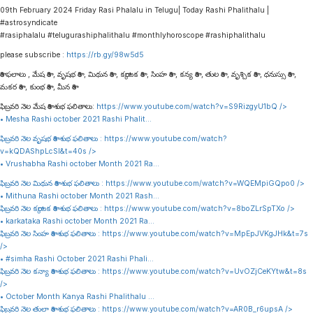
09th February 2024 Friday Rasi Phalalu in Telugu| Today Rashi Phalithalu |
#astrosyndicate
#rasiphalalu #telugurashiphalithalu #monthlyhoroscope #rashiphalithalu
please subscribe :
https://rb.gy/98w5d5
రాశి ఫలాలు , మేష రాశి , వృషభ రాశి , మిథున రాశి , కర్కాటక రాశి , సింహ రాశి , కన్య రాశి , తుల రాశి , వృశ్చిక రాశి , ధనుస్సు రాశి ,
మకర రాశి , కుంభ రాశి , మీన రాశి
ఫిబ్రవరి నెల మేష రాశి శుభ ఫలితాలు:
https://www.youtube.com/watch?v=S9RizgyU1bQ
/>
• Mesha Rashi october 2021 Rashi Phalit…
ఫిబ్రవరి నెల వృషభ రాశి శుభ ఫలితాలు :
https://www.youtube.com/watch?
v=kQDAShpLcSI&t=40s
/>
• Vrushabha Rashi october Month 2021 Ra…
ఫిబ్రవరి నెల మిథున రాశి శుభ ఫలితాలు :
https://www.youtube.com/watch?v=WQEMpiGQpo0
/>
• Mithuna Rashi october Month 2021 Rash…
ఫిబ్రవరి నెల కర్కాటక రాశి శుభ ఫలితాలు :
https://www.youtube.com/watch?v=8boZLrSpTXo
/>
• karkataka Rashi october Month 2021 Ra…
ఫిబ్రవరి నెల సింహ రాశి శుభ ఫలితాలు :
https://www.youtube.com/watch?v=MpEpJVKgJHk&t=7s
/>
• #simha Rashi October 2021 Rashi Phali…
ఫిబ్రవరి నెల కన్యా రాశి శుభ ఫలితాలు :
https://www.youtube.com/watch?v=UvOZjCeKYtw&t=8s
/>
• October Month Kanya Rashi Phalithalu …
ఫిబ్రవరి నెల తులా రాశి శుభ ఫలితాలు :
https://www.youtube.com/watch?v=AR0B_r6upsA
/>