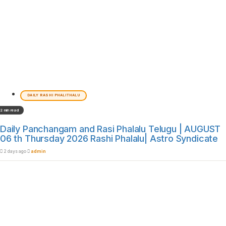
DAILY RASHI PHALITHALU
2 min read
Daily Panchangam and Rasi Phalalu Telugu | AUGUST
06 th Thursday 2026 Rashi Phalalu| Astro Syndicate
2 days ago
admin