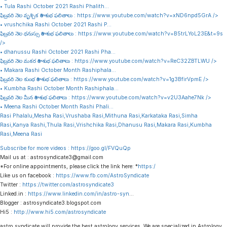
• Tula Rashi October 2021 Rashi Phalith…
ఫిబ్రవరి నెల వృశ్చిక రాశి శుభ ఫలితాలు :
https://www.youtube.com/watch?v=xND6npd5GrA
/>
• vrushchika Rashi October 2021 Rashi P…
ఫిబ్రవరి నెల ధనుస్సు రాశి శుభ ఫలితాలు :
https://www.youtube.com/watch?v=B5trLYoL23E&t=9s
/>
• dhanussu Rashi October 2021 Rashi Pha…
ఫిబ్రవరి నెల మకర రాశి శుభ ఫలితాలు :
https://www.youtube.com/watch?v=ReC32ZBTLWU
/>
• Makara Rashi October Month Rashiphala…
ఫిబ్రవరి నెల కుంభ రాశి శుభ ఫలితాలు :
https://www.youtube.com/watch?v=1g3BfirVpmE
/>
• Kumbha Rashi October Month Rashiphala…
ఫిబ్రవరి నెల మీన రాశి శుభ ఫలితాలు :
https://www.youtube.com/watch?v=v2U3Aahe7Nk
/>
• Meena Rashi October Month Rashi Phali…
Rasi Phalalu,Mesha Rasi,Vrushaba Rasi,Mithuna Rasi,Karkataka Rasi,Simha
Rasi,Kanya Rashi,Thula Rasi,Vrishchika Rasi,Dhanusu Rasi,Makara Rasi,Kumbha
Rasi,Meena Rasi
Subscribe for more videos :
https://goo.gl/FVQuQp
Mail us at : astrosyndicate3@gmail.com
*For online appointments, please click the link here: *
https:/
Like us on facebook :
https://www.fb.com/AstroSyndicate
Twitter :
https://twitter.com/astrosyndicate3
Linked.in :
https://www.linkedin.com/in/astro-syn
…
Blogger : astrosyndicate3.blogspot.com
Hi5 :
http://www.hi5.com/astrosyndicate
astro syndicate will provide the best astrology services. We are specialized in Astrology