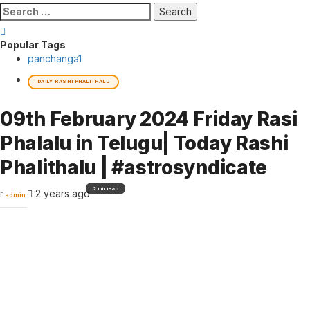
Search
for:
Popular Tags
panchanga
1
DAILY RASHI PHALITHALU
09th February 2024 Friday Rasi
Phalalu in Telugu| Today Rashi
Phalithalu | #astrosyndicate
2 min read
2 years ago
admin