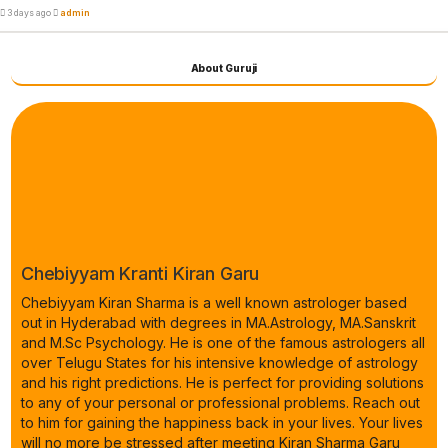
3 days ago
admin
About Guruji
Chebiyyam Kranti Kiran Garu
Chebiyyam Kiran Sharma is a well known astrologer based
out in Hyderabad with degrees in MA.Astrology, MA.Sanskrit
and M.Sc Psychology. He is one of the famous astrologers all
over Telugu States for his intensive knowledge of astrology
and his right predictions. He is perfect for providing solutions
to any of your personal or professional problems. Reach out
to him for gaining the happiness back in your lives. Your lives
will no more be stressed after meeting Kiran Sharma Garu