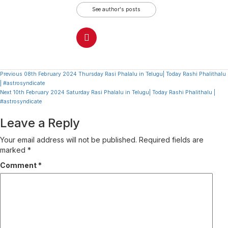
See author's posts
Continue
Previous
08th February 2024 Thursday Rasi Phalalu in Telugu| Today Rashi Phalithalu
| #astrosyndicate
Reading
Next
10th February 2024 Saturday Rasi Phalalu in Telugu| Today Rashi Phalithalu |
#astrosyndicate
Leave a Reply
Your email address will not be published.
Required fields are
marked
*
Comment
*