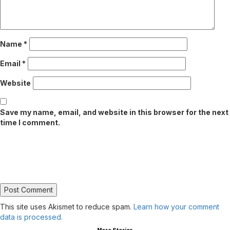
Name
*
Email
*
Website
Save my name, email, and website in this browser for the next
time I comment.
This site uses Akismet to reduce spam.
Learn how your comment
data is processed.
More Stories