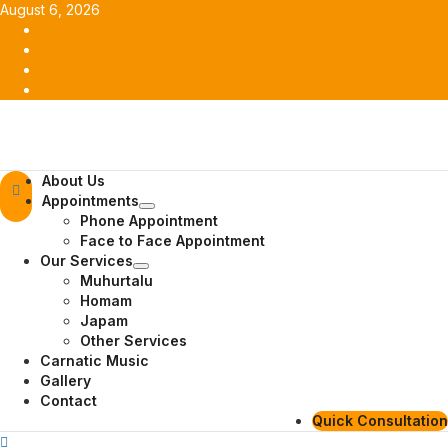
Skip
August 6, 2026
to
Facebook
content
Twitter
Youtube
Instagram
Primary
About Us
Menu
Appointments
Phone Appointment
Face to Face Appointment
Our Services
Muhurtalu
Homam
Japam
Other Services
Carnatic Music
Gallery
Contact
Quick Consultation