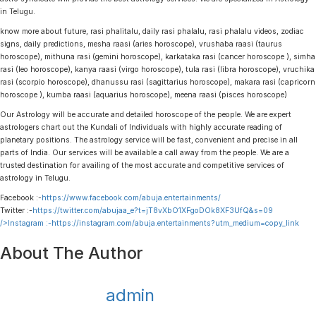
in Telugu.
know more about future, rasi phalitalu, daily rasi phalalu, rasi phalalu videos, zodiac
signs, daily predictions, mesha raasi (aries horoscope), vrushaba raasi (taurus
horoscope), mithuna rasi (gemini horoscope), karkataka rasi (cancer horoscope ), simha
rasi (leo horoscope), kanya raasi (virgo horoscope), tula rasi (libra horoscope), vruchika
rasi (scorpio horoscope), dhanussu rasi (sagittarius horoscope), makara rasi (capricorn
horoscope ), kumba raasi (aquarius horoscope), meena raasi (pisces horoscope)
Our Astrology will be accurate and detailed horoscope of the people. We are expert
astrologers chart out the Kundali of Individuals with highly accurate reading of
planetary positions. The astrology service will be fast, convenient and precise in all
parts of India. Our services will be available a call away from the people. We are a
trusted destination for availing of the most accurate and competitive services of
astrology in Telugu.
Facebook :-
https://www.facebook.com/abuja.entertainments/
Twitter :-
https://twitter.com/abujaa_e?t=jT8vXbO1XFgoDOk8XF3UfQ&s=09
/>Instagram :-
https://instagram.com/abuja.entertainments?utm_medium=copy_link
About The Author
admin