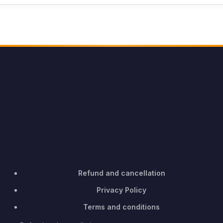
Refund and cancellation
Privacy Policy
Terms and conditions