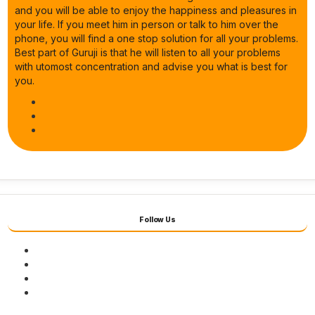
and you will be able to enjoy the happiness and pleasures in
your life. If you meet him in person or talk to him over the
phone, you will find a one stop solution for all your problems.
Best part of Guruji is that he will listen to all your problems
with utomost concentration and advise you what is best for
you.
Follow Us
Facebook
Twitter
Youtube
Instagram