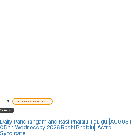
DAILY RASHI PHALITHALU
2 min read
Daily Panchangam and Rasi Phalalu Telugu |AUGUST
05 th Wednesday 2026 Rashi Phalalu| Astro
Syndicate