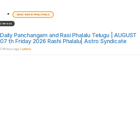
DAILY RASHI PHALITHALU
2 min read
Daily Panchangam and Rasi Phalalu Telugu | AUGUST
07 th Friday 2026 Rashi Phalalu| Astro Syndicate
19 hours ago
admin