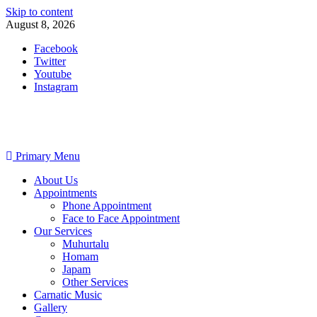
Skip to content
August 8, 2026
Facebook
Twitter
Youtube
Instagram
Primary Menu
About Us
Appointments
Phone Appointment
Face to Face Appointment
Our Services
Muhurtalu
Homam
Japam
Other Services
Carnatic Music
Gallery