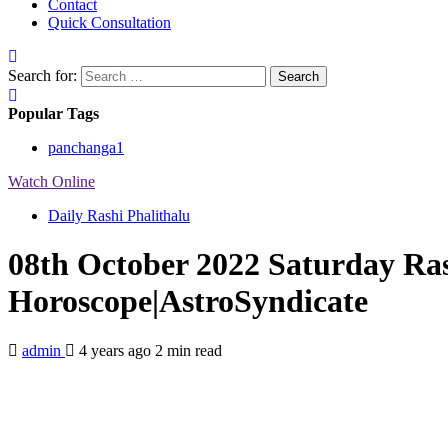
Contact
Quick Consultation
Search for:
Popular Tags
panchanga
1
Watch Online
Daily Rashi Phalithalu
08th October 2022 Saturday Ras
Horoscope|AstroSyndicate
admin
4 years ago
2 min read