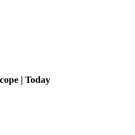
cope | Today