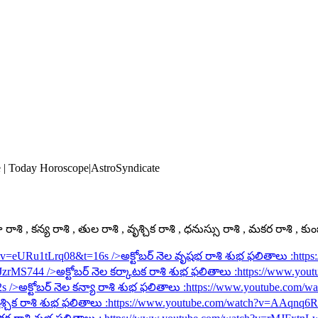
e | Today Horoscope|AstroSyndicate
ాశి , కన్య రాశి , తుల రాశి , వృశ్చిక రాశి , ధనుస్సు రాశి , మకర రాశి , కు
h?v=eURu1tLrq08&t=16s
/>అక్టోబర్ నెల వృషభ రాశి శుభ ఫలితాలు :
http
rJzrMS744
/>అక్టోబర్ నెల కర్కాటక రాశి శుభ ఫలితాలు :
https://www.you
2s
/>అక్టోబర్ నెల కన్యా రాశి శుభ ఫలితాలు :
https://www.youtube.com/
శ్చిక రాశి శుభ ఫలితాలు :
https://www.youtube.com/watch?v=AAqnq