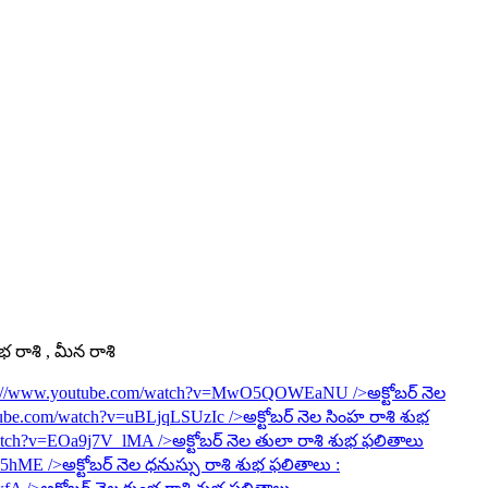
ంభ రాశి , మీన రాశి
s://www.youtube.com/watch?v=MwO5QOWEaNU
/>అక్టోబర్ నెల
tube.com/watch?v=uBLjqLSUzIc
/>అక్టోబర్ నెల సింహ రాశి శుభ
watch?v=EOa9j7V_lMA
/>అక్టోబర్ నెల తులా రాశి శుభ ఫలితాలు
6R5hME
/>అక్టోబర్ నెల ధనుస్సు రాశి శుభ ఫలితాలు :