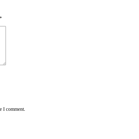
*
me I comment.