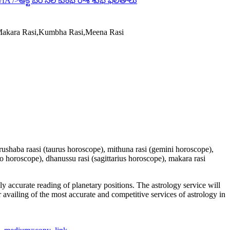
wfA
/>అక్టోబర్ నెల కుంభ రాశి శుభ ఫలితాలు
,Makara Rasi,Kumbha Rasi,Meena Rasi
 vrushaba raasi (taurus horoscope), mithuna rasi (gemini horoscope),
io horoscope), dhanussu rasi (sagittarius horoscope), makara rasi
y accurate reading of planetary positions. The astrology service will
or availing of the most accurate and competitive services of astrology in