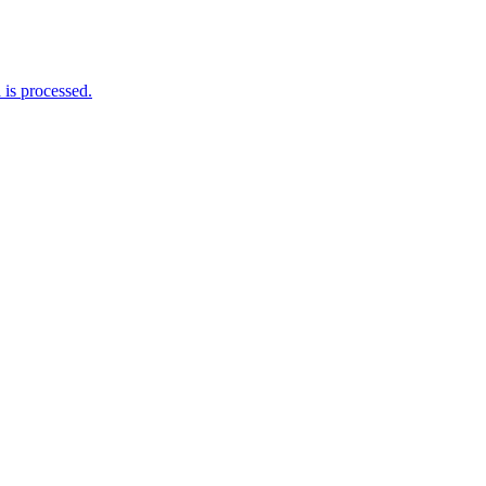
is processed.