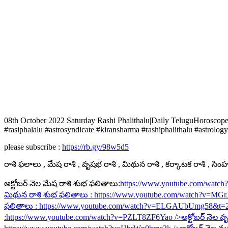
08th October 2022 Saturday Rashi Phalithalu|Daily TeluguHoroscop
#rasiphalalu #astrosyndicate #kiransharma #rashiphalithalu #astrology
please subscribe :
https://rb.gy/98w5d5
రాశి ఫలాలు , మేష రాశి , వృషభ రాశి , మిథున రాశి , కర్కాటక రాశి , సింహ ర
అక్టోబర్ నెల మేష రాశి శుభ ఫలితాలు:
https://www.youtube.com/watc
మిథున రాశి శుభ ఫలితాలు :
https://www.youtube.com/watch?v=MG
ఫలితాలు :
https://www.youtube.com/watch?v=ELGAUbUmg58&t=
:
https://www.youtube.com/watch?v=PZLT8ZF6Yao
/>అక్టోబర్ నెల వృ