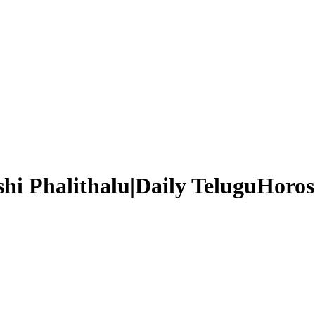
hi Phalithalu|Daily TeluguHoros