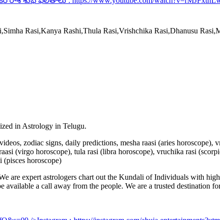
కర రాశి శుభ ఫలితాలు :
https://www.youtube.com/watch?v=rMJFxtnL
si,Simha Rasi,Kanya Rashi,Thula Rasi,Vrishchika Rasi,Dhanusu Rasi
lized in Astrology in Telugu.
u videos, zodiac signs, daily predictions, mesha raasi (aries horoscope),
aasi (virgo horoscope), tula rasi (libra horoscope), vruchika rasi (scorp
i (pisces horoscope)
e are expert astrologers chart out the Kundali of Individuals with highl
 be available a call away from the people. We are a trusted destination f