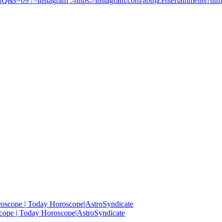
UfQ&s=09
/>Instagram :-
https://instagram.com/abuja.entertainments?
roscope | Today Horoscope|AstroSyndicate
cope | Today Horoscope|AstroSyndicate