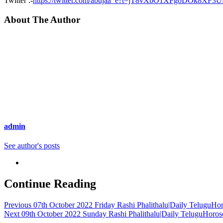
Twitter :-
https://twitter.com/abujaa_e?t=jT8vXbO1XFgoDOk8XF3
About The Author
admin
See author's posts
Continue Reading
Previous
07th October 2022 Friday Rashi Phalithalu|Daily TeluguHo
Next
09th October 2022 Sunday Rashi Phalithalu|Daily TeluguHoros