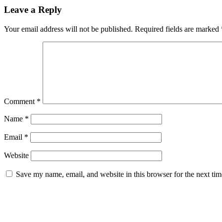
Leave a Reply
Your email address will not be published.
Required fields are marked
Comment
*
Name
*
Email
*
Website
Save my name, email, and website in this browser for the next ti