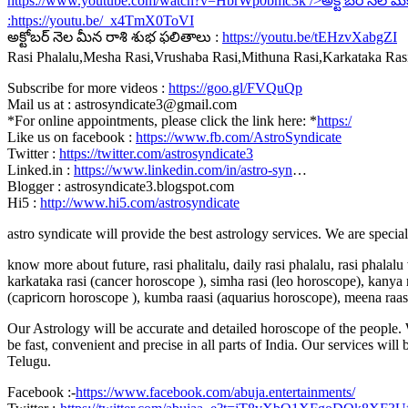
https://www.youtube.com/watch?v=HbrWp0bmc3k
/>అక్టోబర్ నెల మ
:
https://youtu.be/_x4TmX0ToVI
అక్టోబర్ నెల మీన రాశి శుభ ఫలితాలు :
https://youtu.be/tEHzvXabgZI
Rasi Phalalu,Mesha Rasi,Vrushaba Rasi,Mithuna Rasi,Karkataka Ra
Subscribe for more videos :
https://goo.gl/FVQuQp
Mail us at : astrosyndicate3@gmail.com
*For online appointments, please click the link here: *
https:/
Like us on facebook :
https://www.fb.com/AstroSyndicate
Twitter :
https://twitter.com/astrosyndicate3
Linked.in :
https://www.linkedin.com/in/astro-syn
…
Blogger : astrosyndicate3.blogspot.com
Hi5 :
http://www.hi5.com/astrosyndicate
astro syndicate will provide the best astrology services. We are specia
know more about future, rasi phalitalu, daily rasi phalalu, rasi phalal
karkataka rasi (cancer horoscope ), simha rasi (leo horoscope), kanya r
(capricorn horoscope ), kumba raasi (aquarius horoscope), meena raas
Our Astrology will be accurate and detailed horoscope of the people. W
be fast, convenient and precise in all parts of India. Our services will
Telugu.
Facebook :-
https://www.facebook.com/abuja.entertainments/