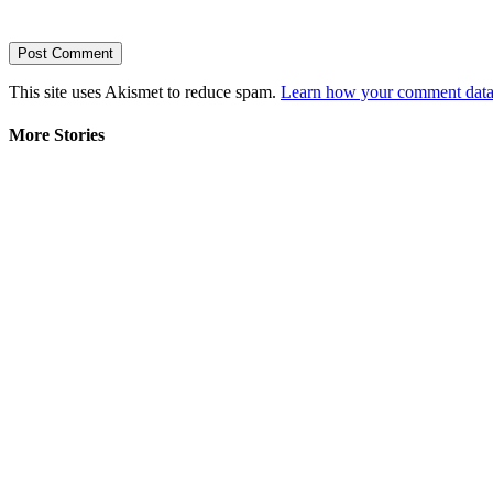
This site uses Akismet to reduce spam.
Learn how your comment data 
More Stories