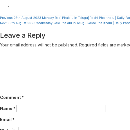
Continue
Previous
07th August 2023 Monday Rasi Phalalu in Telugu| Rashi Phalithalu | Daily 
Next
09th August 2023 Wednesday Rasi Phalalu in Telugu|Rashi Phalithalu | Daily P
Reading
Leave a Reply
Your email address will not be published.
Required fields are mark
Comment
*
Name
*
Email
*