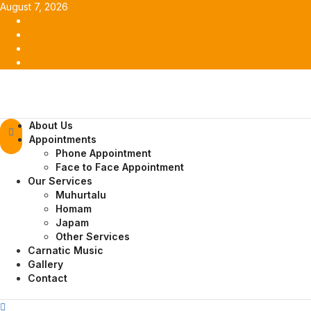
Skip
August 7, 2026
to
Facebook
content
Twitter
Youtube
Instagram
Primary
About Us
Menu
Appointments
Phone Appointment
Face to Face Appointment
Our Services
Muhurtalu
Homam
Japam
Other Services
Carnatic Music
Gallery
Contact