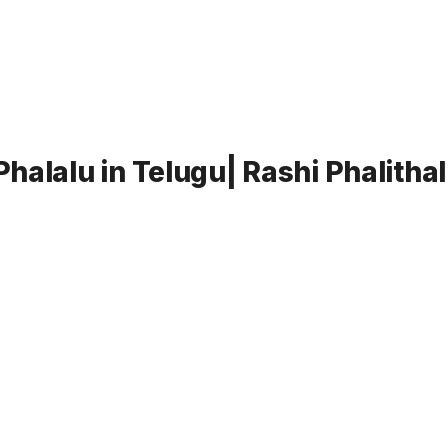
halalu in Telugu| Rashi Phalitha