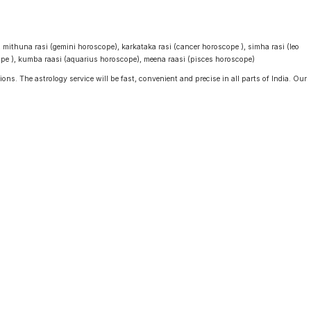
, mithuna rasi (gemini horoscope), karkataka rasi (cancer horoscope ), simha rasi (leo
cope ), kumba raasi (aquarius horoscope), meena raasi (pisces horoscope)
ons. The astrology service will be fast, convenient and precise in all parts of India. Our