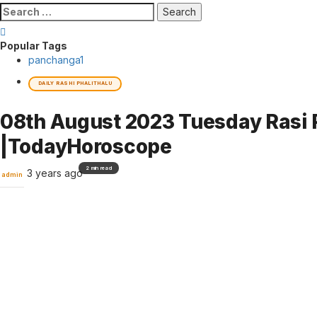
Search
for:
Popular Tags
panchanga
1
DAILY RASHI PHALITHALU
08th August 2023 Tuesday Rasi P
|TodayHoroscope
2 min read
3 years ago
admin