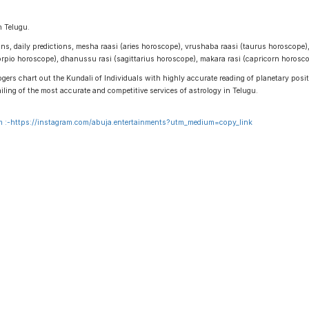
n Telugu.
igns, daily predictions, mesha raasi (aries horoscope), vrushaba raasi (taurus horoscope)
scorpio horoscope), dhanussu rasi (sagittarius horoscope), makara rasi (capricorn horos
gers chart out the Kundali of Individuals with highly accurate reading of planetary positi
ailing of the most accurate and competitive services of astrology in Telugu.
 :-
https://instagram.com/abuja.entertainments?utm_medium=copy_link