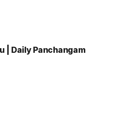
lu | Daily Panchangam