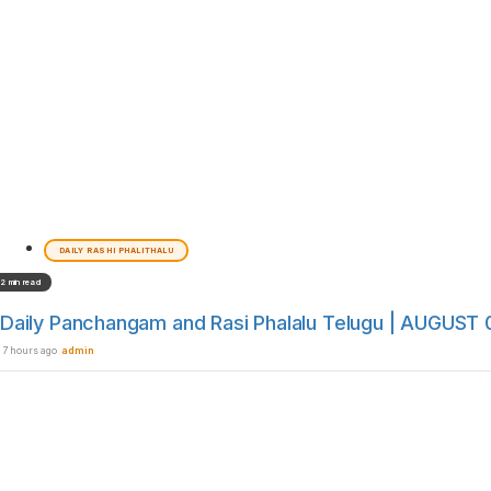
DAILY RASHI PHALITHALU
2 min read
Daily Panchangam and Rasi Phalalu Telugu | AUGUST 0
7 hours ago
admin