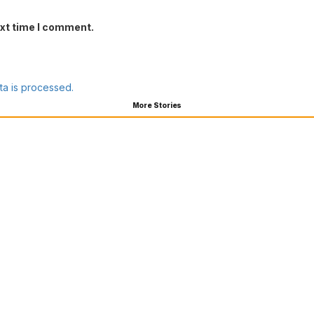
ext time I comment.
a is processed.
More Stories