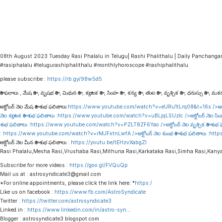
08th August 2023 Tuesday Rasi Phalalu in Telugu| Rashi Phalithalu | Daily Panchang
#rasiphalalu #telugurashiphalithalu #monthlyhoroscope #rashiphalithalu
please subscribe :
https://rb.gy/98w5d5
రాశి ఫలాలు , మేష రాశి , వృషభ రాశి , మిథున రాశి , కర్కాటక రాశి , సింహ రాశి , కన్య రాశి , తుల రాశి , వృశ్చిక రాశి , ధనుస్సు రాశి , మకర 
అక్టోబర్ నెల మేష రాశి శుభ ఫలితాలు:
https://www.youtube.com/watch?v=eURu1tLrq08&t=16s
/>అక్
నెల కర్కాటక రాశి శుభ ఫలితాలు :
https://www.youtube.com/watch?v=uBLjqLSUzIc
/>అక్టోబర్ నెల సిం
శుభ ఫలితాలు :
https://www.youtube.com/watch?v=PZLT8ZF6Yao
/>అక్టోబర్ నెల వృశ్చిక రాశి శుభ
:
https://www.youtube.com/watch?v=rMJFxtnLwfA
/>అక్టోబర్ నెల కుంభ రాశి శుభ ఫలితాలు :
http
అక్టోబర్ నెల మీన రాశి శుభ ఫలితాలు :
https://youtu.be/tEHzvXabgZI
Rasi Phalalu,Mesha Rasi,Vrushaba Rasi,Mithuna Rasi,Karkataka Rasi,Simha Rasi,Kany
Subscribe for more videos :
https://goo.gl/FVQuQp
Mail us at : astrosyndicate3@gmail.com
*For online appointments, please click the link here: *
https:/
Like us on facebook :
https://www.fb.com/AstroSyndicate
Twitter :
https://twitter.com/astrosyndicate3
Linked.in :
https://www.linkedin.com/in/astro-syn
…
Blogger : astrosyndicate3.blogspot.com