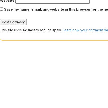
Website
Save my name, email, and website in this browser for the n
This site uses Akismet to reduce spam.
Learn how your comment dat