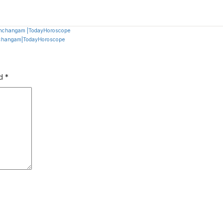
Panchangam |TodayHoroscope
anchangam|TodayHoroscope
ed
*