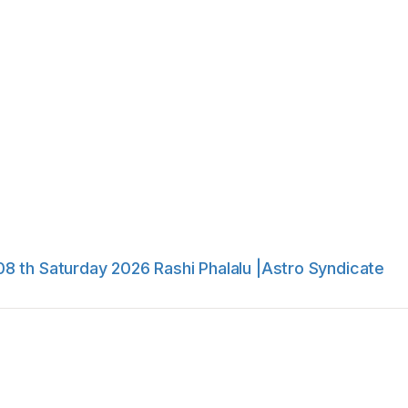
8 th Saturday 2026 Rashi Phalalu |Astro Syndicate