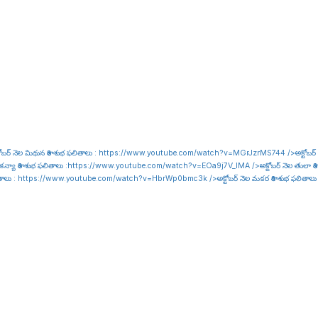
ోబర్ నెల మిథున రాశి శుభ ఫలితాలు :
https://www.youtube.com/watch?v=MGrJzrMS744
/>అక్టోబర్
కన్యా రాశి శుభ ఫలితాలు :
https://www.youtube.com/watch?v=EOa9j7V_lMA
/>అక్టోబర్ నెల తులా రాశి
ితాలు :
https://www.youtube.com/watch?v=HbrWp0bmc3k
/>అక్టోబర్ నెల మకర రాశి శుభ ఫలితాలు
i