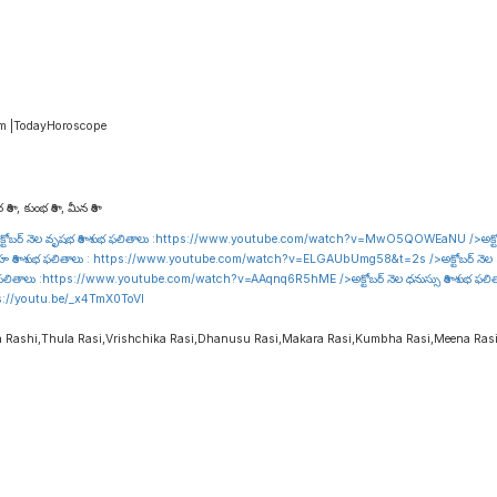
am |TodayHoroscope
రాశి , కుంభ రాశి , మీన రాశి
టోబర్ నెల వృషభ రాశి శుభ ఫలితాలు :
https://www.youtube.com/watch?v=MwO5QOWEaNU
/>అక్ట
హ రాశి శుభ ఫలితాలు :
https://www.youtube.com/watch?v=ELGAUbUmg58&t=2s
/>అక్టోబర్ నెల 
 ఫలితాలు :
https://www.youtube.com/watch?v=AAqnq6R5hME
/>అక్టోబర్ నెల ధనుస్సు రాశి శుభ ఫల
s://youtu.be/_x4TmX0ToVI
a Rashi,Thula Rasi,Vrishchika Rasi,Dhanusu Rasi,Makara Rasi,Kumbha Rasi,Meena Ras