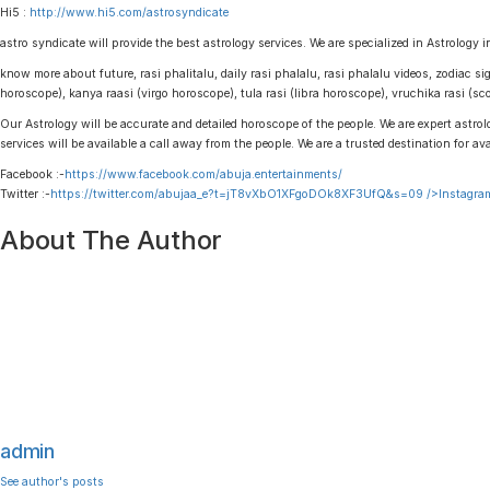
Hi5 :
http://www.hi5.com/astrosyndicate
astro syndicate will provide the best astrology services. We are specialized in Astrology i
know more about future, rasi phalitalu, daily rasi phalalu, rasi phalalu videos, zodiac s
horoscope), kanya raasi (virgo horoscope), tula rasi (libra horoscope), vruchika rasi (
Our Astrology will be accurate and detailed horoscope of the people. We are expert astrolo
services will be available a call away from the people. We are a trusted destination for av
Facebook :-
https://www.facebook.com/abuja.entertainments/
Twitter :-
https://twitter.com/abujaa_e?t=jT8vXbO1XFgoDOk8XF3UfQ&s=09
/>Instagram
About The Author
admin
See author's posts