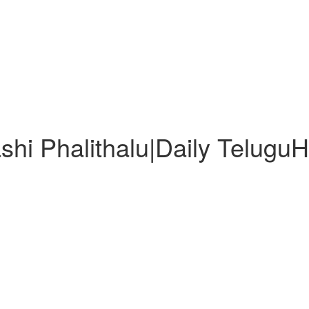
shi Phalithalu|Daily Telugu