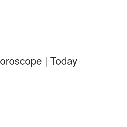
Horoscope | Today