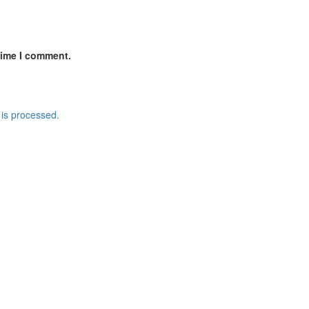
time I comment.
is processed.