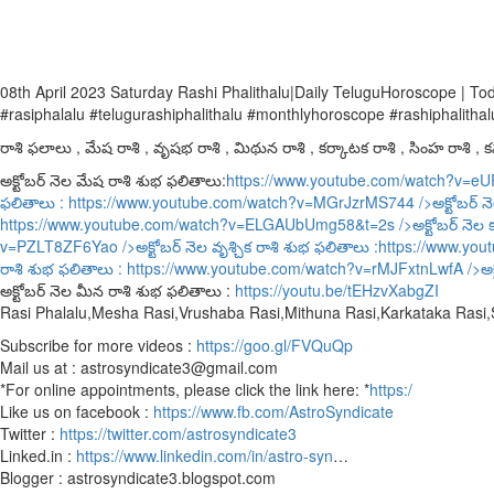
08th April 2023 Saturday Rashi Phalithalu|Daily TeluguHoroscope | T
#rasiphalalu #telugurashiphalithalu #monthlyhoroscope #rashiphalithal
రాశి ఫలాలు , మేష రాశి , వృషభ రాశి , మిథున రాశి , కర్కాటక రాశి , సింహ రాశి , కన్
అక్టోబర్ నెల మేష రాశి శుభ ఫలితాలు:
https://www.youtube.com/watch?v=e
ఫలితాలు :
https://www.youtube.com/watch?v=MGrJzrMS744
/>అక్టోబర్ న
https://www.youtube.com/watch?v=ELGAUbUmg58&t=2s
/>అక్టోబర్ నెల 
v=PZLT8ZF6Yao
/>అక్టోబర్ నెల వృశ్చిక రాశి శుభ ఫలితాలు :
https://www.yo
రాశి శుభ ఫలితాలు :
https://www.youtube.com/watch?v=rMJFxtnLwfA
/>అక
అక్టోబర్ నెల మీన రాశి శుభ ఫలితాలు :
https://youtu.be/tEHzvXabgZI
Rasi Phalalu,Mesha Rasi,Vrushaba Rasi,Mithuna Rasi,Karkataka Rasi
Subscribe for more videos :
https://goo.gl/FVQuQp
Mail us at : astrosyndicate3@gmail.com
*For online appointments, please click the link here: *
https:/
Like us on facebook :
https://www.fb.com/AstroSyndicate
Twitter :
https://twitter.com/astrosyndicate3
Linked.in :
https://www.linkedin.com/in/astro-syn
…
Blogger : astrosyndicate3.blogspot.com