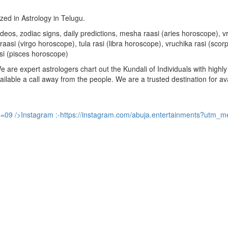
ized in Astrology in Telugu.
u videos, zodiac signs, daily predictions, mesha raasi (aries horoscope)
aasi (virgo horoscope), tula rasi (libra horoscope), vruchika rasi (sco
si (pisces horoscope)
are expert astrologers chart out the Kundali of Individuals with highly 
available a call away from the people. We are a trusted destination for a
s=09
/>Instagram :-
https://instagram.com/abuja.entertainments?utm_m