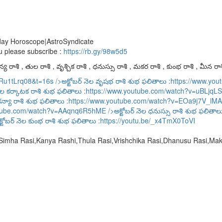
oday Horoscope|AstroSyndicate
u please subscribe :
https://rb.gy/98w5d5
య రాశి , తుల రాశి , వృశ్చిక రాశి , ధనుస్సు రాశి , మకర రాశి , కుంభ రాశి , మీన రాశ
URu1tLrq08&t=16s
/>అక్టోబర్ నెల వృషభ రాశి శుభ ఫలితాలు :
https://www.y
ెల కర్కాటక రాశి శుభ ఫలితాలు :
https://www.youtube.com/watch?v=uBLjqLS
కన్యా రాశి శుభ ఫలితాలు :
https://www.youtube.com/watch?v=EOa9j7V_lMA
utube.com/watch?v=AAqnq6R5hME
/>అక్టోబర్ నెల ధనుస్సు రాశి శుభ ఫలితాల
్టోబర్ నెల కుంభ రాశి శుభ ఫలితాలు :
https://youtu.be/_x4TmX0ToVI
,Simha Rasi,Kanya Rashi,Thula Rasi,Vrishchika Rasi,Dhanusu Rasi,M