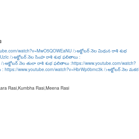
ి
outube.com/watch?v=MwO5QOWEaNU
/>అక్టోబర్ నెల మిథున రాశి శుభ
UzIc
/>అక్టోబర్ నెల సింహ రాశి శుభ ఫలితాలు :
/>అక్టోబర్ నెల తులా రాశి శుభ ఫలితాలు :
https://www.youtube.com/watch?
ు :
https://www.youtube.com/watch?v=HbrWp0bmc3k
/>అక్టోబర్ నెల మకర
akara Rasi,Kumbha Rasi,Meena Rasi