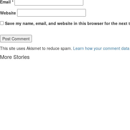
Email
*
Website
Save my name, email, and website in this browser for the next 
This site uses Akismet to reduce spam.
Learn how your comment data 
More Stories