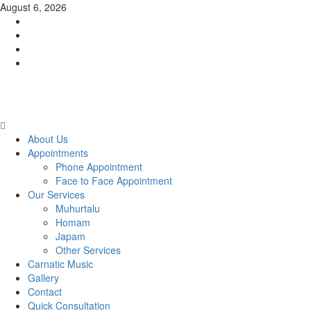
Skip
August 6, 2026
to
Facebook
content
Twitter
Youtube
Instagram
Primary
Menu
About Us
Appointments
Phone Appointment
Face to Face Appointment
Our Services
Muhurtalu
Homam
Japam
Other Services
Carnatic Music
Gallery
Contact
Quick Consultation