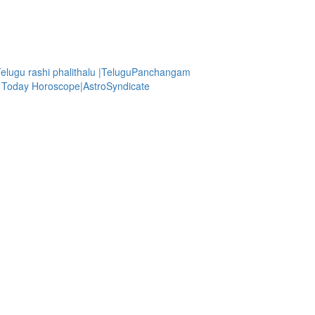
Telugu rashi phalithalu |TeluguPanchangam
| Today Horoscope|AstroSyndicate