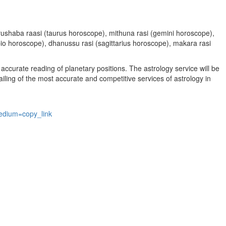
, vrushaba raasi (taurus horoscope), mithuna rasi (gemini horoscope),
rpio horoscope), dhanussu rasi (sagittarius horoscope), makara rasi
accurate reading of planetary positions. The astrology service will be
vailing of the most accurate and competitive services of astrology in
edium=copy_link