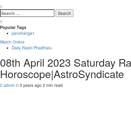
Search
for:
Popular Tags
panchanga
1
Watch Online
Daily Rashi Phalithalu
08th April 2023 Saturday Ra
Horoscope|AstroSyndicate
admin
3 years ago
2 min read