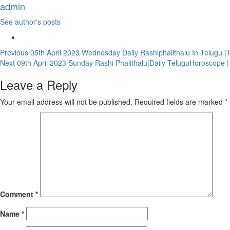
admin
See author's posts
Continue
Previous
05th April 2023 Wednesday Daily Rashiphalithalu In Telugu |
Next
09th April 2023 Sunday Rashi Phalithalu|Daily TeluguHoroscope 
Reading
Leave a Reply
Your email address will not be published.
Required fields are marked
*
Comment
*
Name
*