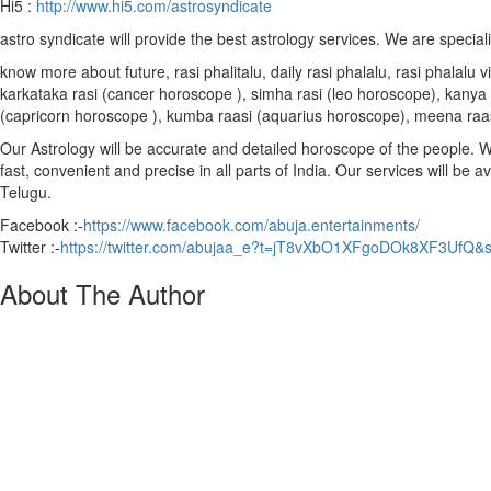
Hi5 :
http://www.hi5.com/astrosyndicate
astro syndicate will provide the best astrology services. We are special
know more about future, rasi phalitalu, daily rasi phalalu, rasi phalal
karkataka rasi (cancer horoscope ), simha rasi (leo horoscope), kanya r
(capricorn horoscope ), kumba raasi (aquarius horoscope), meena raa
Our Astrology will be accurate and detailed horoscope of the people. We 
fast, convenient and precise in all parts of India. Our services will be 
Telugu.
Facebook :-
https://www.facebook.com/abuja.entertainments/
Twitter :-
https://twitter.com/abujaa_e?t=jT8vXbO1XFgoDOk8XF3UfQ&
About The Author