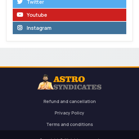
Twitter
Youtube
Instagram
Refund and cancellation
Privacy Policy
Terms and conditions