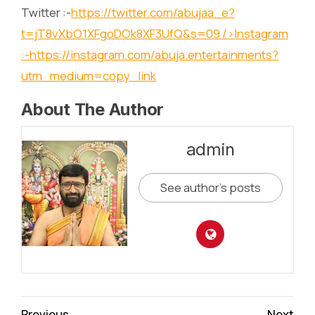
Twitter :-
https://twitter.com/abujaa_e?
t=jT8vXbO1XFgoDOk8XF3UfQ&s=09
/>Instagram
:-
https://instagram.com/abuja.entertainments?
utm_medium=copy_link
About The Author
admin
See author's posts
Continue
Previous
Next