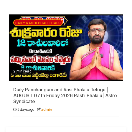
DAILY RASHI PHALITHALU
2 min read
Daily Panchangam and Rasi Phalalu Telugu |
AUGUST 07 th Friday 2026 Rashi Phalalu| Astro
Syndicate
5 days ago
admin