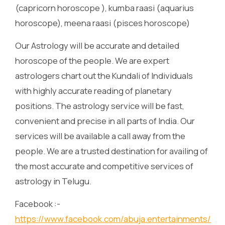
(capricorn horoscope ), kumba raasi (aquarius
horoscope), meena raasi (pisces horoscope)
Our Astrology will be accurate and detailed
horoscope of the people. We are expert
astrologers chart out the Kundali of Individuals
with highly accurate reading of planetary
positions. The astrology service will be fast,
convenient and precise in all parts of India. Our
services will be available a call away from the
people. We are a trusted destination for availing of
the most accurate and competitive services of
astrology in Telugu.
Facebook :-
https://www.facebook.com/abuja.entertainments/