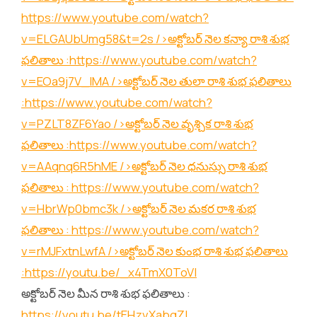
https://www.youtube.com/watch?
v=ELGAUbUmg58&t=2s
/>అక్టోబర్ నెల కన్యా రాశి శుభ
ఫలితాలు :
https://www.youtube.com/watch?
v=EOa9j7V_lMA
/>అక్టోబర్ నెల తులా రాశి శుభ ఫలితాలు
:
https://www.youtube.com/watch?
v=PZLT8ZF6Yao
/>అక్టోబర్ నెల వృశ్చిక రాశి శుభ
ఫలితాలు :
https://www.youtube.com/watch?
v=AAqnq6R5hME
/>అక్టోబర్ నెల ధనుస్సు రాశి శుభ
ఫలితాలు :
https://www.youtube.com/watch?
v=HbrWp0bmc3k
/>అక్టోబర్ నెల మకర రాశి శుభ
ఫలితాలు :
https://www.youtube.com/watch?
v=rMJFxtnLwfA
/>అక్టోబర్ నెల కుంభ రాశి శుభ ఫలితాలు
:
https://youtu.be/_x4TmX0ToVI
అక్టోబర్ నెల మీన రాశి శుభ ఫలితాలు :
https://youtu.be/tEHzvXabgZI