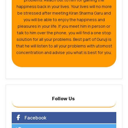
happiness back in your lives. Your lives will no more
be stressed after meeting Kiran Sharma Garu and
you will be able to enjoy the happiness and
pleasures in your life. If you meet him in person or
talk to him over the phone, you will find a one stop
solution for all your problems. Best part of Guruji is
that he will listen to all your problems with utomost
concentration and advise you what is best for you.
Follow Us
Facebook