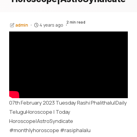
2 min read
admin
4 years ago
07th February 2023 Tuesday Rashi Phalithalu|Daily
TeluguHoroscope | Today
Horoscope|AstroSyndicate
#monthlyhoroscope #rasiphalalu