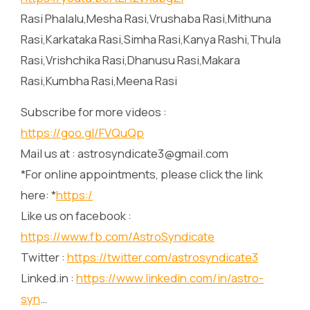
Rasi Phalalu,Mesha Rasi,Vrushaba Rasi,Mithuna
Rasi,Karkataka Rasi,Simha Rasi,Kanya Rashi,Thula
Rasi,Vrishchika Rasi,Dhanusu Rasi,Makara
Rasi,Kumbha Rasi,Meena Rasi
Subscribe for more videos :
https://goo.gl/FVQuQp
Mail us at : astrosyndicate3@gmail.com
*For online appointments, please click the link
here: *
https:/
Like us on facebook :
https://www.fb.com/AstroSyndicate
Twitter :
https://twitter.com/astrosyndicate3
Linked.in :
https://www.linkedin.com/in/astro-
syn
…