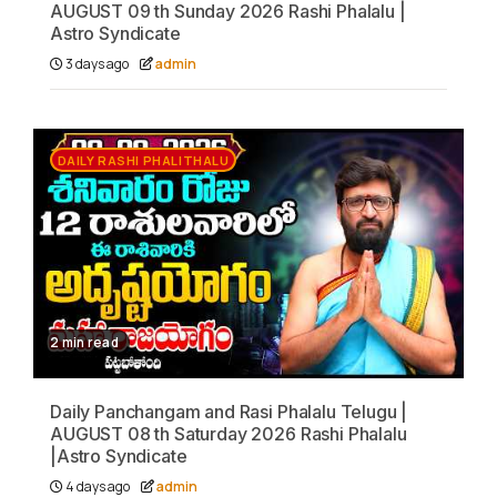
AUGUST 09 th Sunday 2026 Rashi Phalalu |
Astro Syndicate
3 days ago
admin
DAILY RASHI PHALITHALU
2 min read
Daily Panchangam and Rasi Phalalu Telugu |
AUGUST 08 th Saturday 2026 Rashi Phalalu
|Astro Syndicate
4 days ago
admin