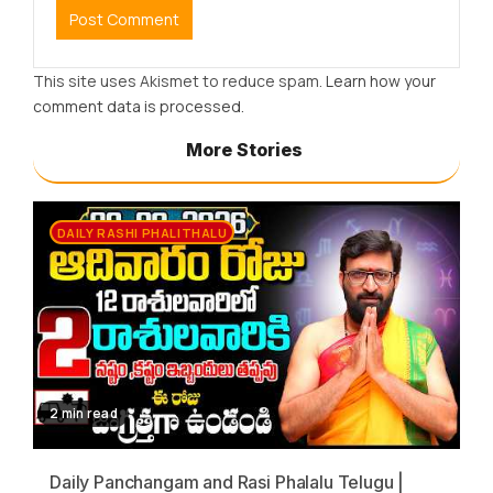
This site uses Akismet to reduce spam.
Learn how your
comment data is processed.
More Stories
DAILY RASHI PHALITHALU
2 min read
Daily Panchangam and Rasi Phalalu Telugu |