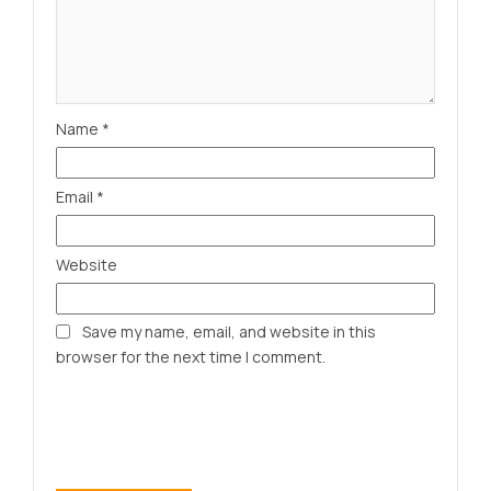
Name
*
Email
*
Website
Save my name, email, and website in this
browser for the next time I comment.