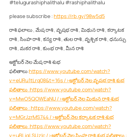
#telugurashiphalithalu #rashiphalithalu
please subscribe :
https://rb.gy/98w5d5
రాశి ఫలాలు , మేష రాశి , వృషభ రాశి , మిథున రాశి , కర్కాటక
రాశి , సింహ రాశి , కన్య రాశి , తుల రాశి , వృశ్చిక రాశి , ధనుస్సు
రాశి , మకర రాశి , కుంభ రాశి , మీన రాశి
అక్టోబర్ నెల మేష రాశి శుభ
ఫలితాలు:
https://www.youtube.com/watch?
v=eURu1tLrq08&t=16s
/>అక్టోబర్ నెల వృషభ రాశి శుభ
ఫలితాలు :
https://www.youtube.com/watch?
v=MwO5QOWEaNU
/>అక్టోబర్ నెల మిథున రాశి శుభ
ఫలితాలు :
https://www.youtube.com/watch?
v=MGrJzrMS744
/>అక్టోబర్ నెల కర్కాటక రాశి శుభ
ఫలితాలు :
https://www.youtube.com/watch?
v=uBLjqLSUzIc
/>అక్టోబర్ నెల సింహ రాశి శుభ ఫలితాలు :