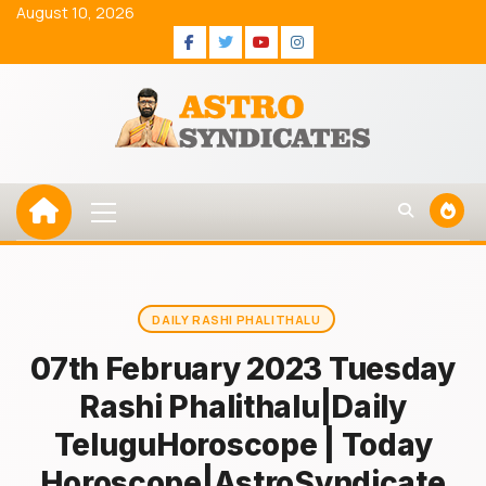
Skip
August 10, 2026
to
Facebook
Twitter
Youtube
Instagram
content
Primary
Menu
DAILY RASHI PHALITHALU
07th February 2023 Tuesday
Rashi Phalithalu|Daily
TeluguHoroscope | Today
Horoscope|AstroSyndicate