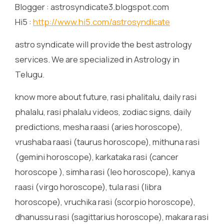
Blogger : astrosyndicate3.blogspot.com
Hi5 :
http://www.hi5.com/astrosyndicate
astro syndicate will provide the best astrology
services. We are specialized in Astrology in
Telugu.
know more about future, rasi phalitalu, daily rasi
phalalu, rasi phalalu videos, zodiac signs, daily
predictions, mesha raasi (aries horoscope),
vrushaba raasi (taurus horoscope), mithuna rasi
(gemini horoscope), karkataka rasi (cancer
horoscope ), simha rasi (leo horoscope), kanya
raasi (virgo horoscope), tula rasi (libra
horoscope), vruchika rasi (scorpio horoscope),
dhanussu rasi (sagittarius horoscope), makara rasi