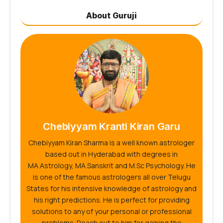
About Guruji
Chebiyyam Kranti Kiran Garu
Chebiyyam Kiran Sharma is a well known astrologer
based out in Hyderabad with degrees in
MA.Astrology, MA.Sanskrit and M.Sc Psychology. He
is one of the famous astrologers all over Telugu
States for his intensive knowledge of astrology and
his right predictions. He is perfect for providing
solutions to any of your personal or professional
problems. Reach out to him for gaining the