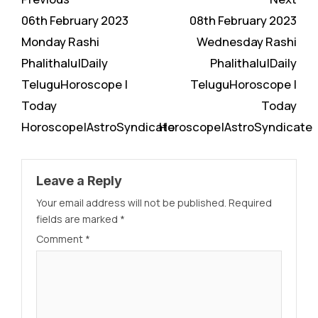
Reading
06th February 2023
08th February 2023
Monday Rashi
Wednesday Rashi
Phalithalu|Daily
Phalithalu|Daily
TeluguHoroscope |
TeluguHoroscope |
Today
Today
Horoscope|AstroSyndicate
Horoscope|AstroSyndicate
Leave a Reply
Your email address will not be published.
Required
fields are marked
*
Comment
*