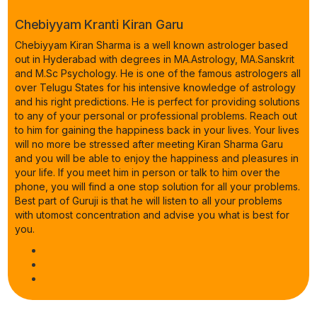
Chebiyyam Kranti Kiran Garu
Chebiyyam Kiran Sharma is a well known astrologer based
out in Hyderabad with degrees in MA.Astrology, MA.Sanskrit
and M.Sc Psychology. He is one of the famous astrologers all
over Telugu States for his intensive knowledge of astrology
and his right predictions. He is perfect for providing solutions
to any of your personal or professional problems. Reach out
to him for gaining the happiness back in your lives. Your lives
will no more be stressed after meeting Kiran Sharma Garu
and you will be able to enjoy the happiness and pleasures in
your life. If you meet him in person or talk to him over the
phone, you will find a one stop solution for all your problems.
Best part of Guruji is that he will listen to all your problems
with utomost concentration and advise you what is best for
you.