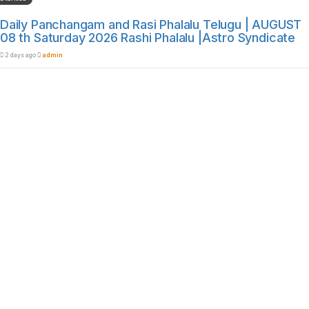
Daily Panchangam and Rasi Phalalu Telugu | AUGUST
08 th Saturday 2026 Rashi Phalalu |Astro Syndicate
2 days ago
admin