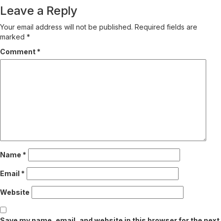
Leave a Reply
Your email address will not be published.
Required fields are
marked
*
Comment
*
Name
*
Email
*
Website
Save my name, email, and website in this browser for the next