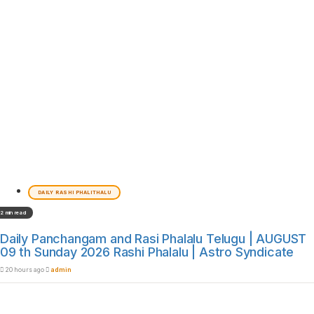
DAILY RASHI PHALITHALU
2 min read
Daily Panchangam and Rasi Phalalu Telugu | AUGUST
09 th Sunday 2026 Rashi Phalalu | Astro Syndicate
20 hours ago
admin