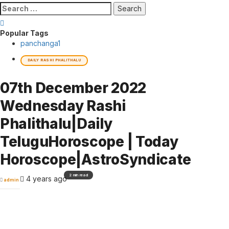
Search
for:
Popular Tags
panchanga
1
DAILY RASHI PHALITHALU
07th December 2022
Wednesday Rashi
Phalithalu|Daily
TeluguHoroscope | Today
Horoscope|AstroSyndicate
2 min read
4 years ago
admin