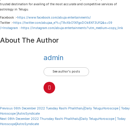
trusted destination for availing of the most accurate and competitive services of
astrology in Telugu.
Facebook :-
https://www.facebook.com/abuja.entertainments/
Twitter :-
https://twitter.com/abujaa_e?t=jT8vXbO1XFgoDOk8XF3UfQ&s=09
/>Instagram :-
https://instagram.com/abuja.entertainments?utm_medium=copy_link
About The Author
admin
See author's posts
Continue
Previous
06th December 2022 Tuesday Rashi Phalithalu|Daily TeluguHoroscope | Today
Horoscope |AstroSyndicate
Reading
Next
08th December 2022 Thursday Rashi Phalithalu|Daily TeluguHoroscope | Today
Horoscope|AstroSyndicate