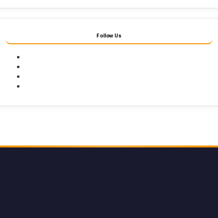
Follow Us
Facebook
Twitter
Youtube
Instagram