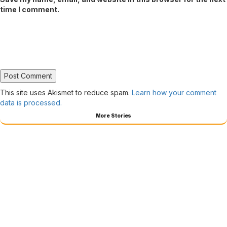
time I comment.
This site uses Akismet to reduce spam.
Learn how your comment
data is processed.
More Stories