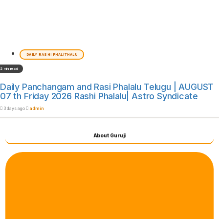
DAILY RASHI PHALITHALU
2 min read
Daily Panchangam and Rasi Phalalu Telugu | AUGUST
07 th Friday 2026 Rashi Phalalu| Astro Syndicate
3 days ago
admin
About Guruji