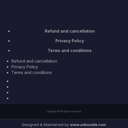
Refund and cancellation
Privacy Policy
Terms and conditions
Refund and cancellation
Privacy Policy
Terms and conditions
Facebook
Twitter
Youtube
Instagram
Copyright © All rights reserved.
Designed & Maintained by
www.unboxsite.com