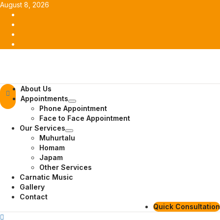
Skip
August 8, 2026
to
Facebook
content
Twitter
Youtube
Instagram
Primary
About Us
Menu
Appointments
Phone Appointment
Face to Face Appointment
Our Services
Muhurtalu
Homam
Japam
Other Services
Carnatic Music
Gallery
Contact
Quick Consultation