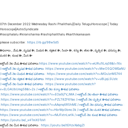
07th December 2022 Wednesday Rashi Phalithalu|Daily TeluguHoroscope | Today
Horoscope|AstroSyndicate
#rasiphalalu #kiransharma #rashiphalithalu #karthikamasam
please subscribe :
https://rb.gy/98w5d5
రాశి ఫలాలు , మేష రాశి , వృషభ రాశి , మిథున రాశి , కర్కాటక రాశి , సింహ రాశి , కన్య రాశి , తుల రాశి , వృశ్చిక రాశి , ధనుస్సు రాశి ,
మకర రాశి , కుంభ రాశి , మీన రాశి
అక్టోబర్ నెల మేష రాశి శుభ ఫలితాలు:
https://www.youtube.com/watch?v=eURu1tLrq08&t=16s
/>అక్టోబర్ నెల వృషభ రాశి శుభ ఫలితాలు :
https://www.youtube.com/watch?v=MwO5QOWEaNU
/>అక్టోబర్ నెల మిథున రాశి శుభ ఫలితాలు :
https://www.youtube.com/watch?v=MGrJzrMS744
/>అక్టోబర్ నెల కర్కాటక రాశి శుభ ఫలితాలు :
https://www.youtube.com/watch?v=uBLjqLSUzIc
/>అక్టోబర్ నెల సింహ రాశి శుభ ఫలితాలు :
https://www.youtube.com/watch?
v=ELGAUbUmg58&t=2s
/>అక్టోబర్ నెల కన్యా రాశి శుభ ఫలితాలు
:
https://www.youtube.com/watch?v=EOa9j7V_lMA
/>అక్టోబర్ నెల తులా రాశి శుభ ఫలితాలు
:
https://www.youtube.com/watch?v=PZLT8ZF6Yao
/>అక్టోబర్ నెల వృశ్చిక రాశి శుభ ఫలితాలు
:
https://www.youtube.com/watch?v=AAqnq6R5hME
/>అక్టోబర్ నెల ధనుస్సు రాశి శుభ ఫలితాలు :
https://www.youtube.com/watch?v=HbrWp0bmc3k
/>అక్టోబర్ నెల మకర రాశి శుభ ఫలితాలు :
https://www.youtube.com/watch?v=rMJFxtnLwfA
/>అక్టోబర్ నెల కుంభ రాశి శుభ ఫలితాలు
:
https://youtu.be/_x4TmX0ToVI
అక్టోబర్ నెల మీన రాశి శుభ ఫలితాలు :
https://youtu.be/tEHzvXabgZI