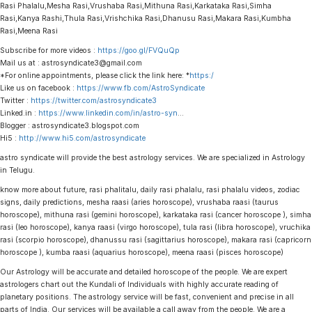
Rasi Phalalu,Mesha Rasi,Vrushaba Rasi,Mithuna Rasi,Karkataka Rasi,Simha
Rasi,Kanya Rashi,Thula Rasi,Vrishchika Rasi,Dhanusu Rasi,Makara Rasi,Kumbha
Rasi,Meena Rasi
Subscribe for more videos :
https://goo.gl/FVQuQp
Mail us at : astrosyndicate3@gmail.com
*For online appointments, please click the link here: *
https:/
Like us on facebook :
https://www.fb.com/AstroSyndicate
Twitter :
https://twitter.com/astrosyndicate3
Linked.in :
https://www.linkedin.com/in/astro-syn
…
Blogger : astrosyndicate3.blogspot.com
Hi5 :
http://www.hi5.com/astrosyndicate
astro syndicate will provide the best astrology services. We are specialized in Astrology
in Telugu.
know more about future, rasi phalitalu, daily rasi phalalu, rasi phalalu videos, zodiac
signs, daily predictions, mesha raasi (aries horoscope), vrushaba raasi (taurus
horoscope), mithuna rasi (gemini horoscope), karkataka rasi (cancer horoscope ), simha
rasi (leo horoscope), kanya raasi (virgo horoscope), tula rasi (libra horoscope), vruchika
rasi (scorpio horoscope), dhanussu rasi (sagittarius horoscope), makara rasi (capricorn
horoscope ), kumba raasi (aquarius horoscope), meena raasi (pisces horoscope)
Our Astrology will be accurate and detailed horoscope of the people. We are expert
astrologers chart out the Kundali of Individuals with highly accurate reading of
planetary positions. The astrology service will be fast, convenient and precise in all
parts of India. Our services will be available a call away from the people. We are a