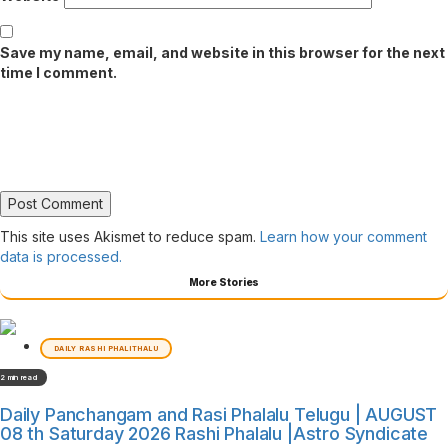
Save my name, email, and website in this browser for the next
time I comment.
This site uses Akismet to reduce spam.
Learn how your comment
data is processed.
More Stories
DAILY RASHI PHALITHALU
2 min read
Daily Panchangam and Rasi Phalalu Telugu | AUGUST
08 th Saturday 2026 Rashi Phalalu |Astro Syndicate