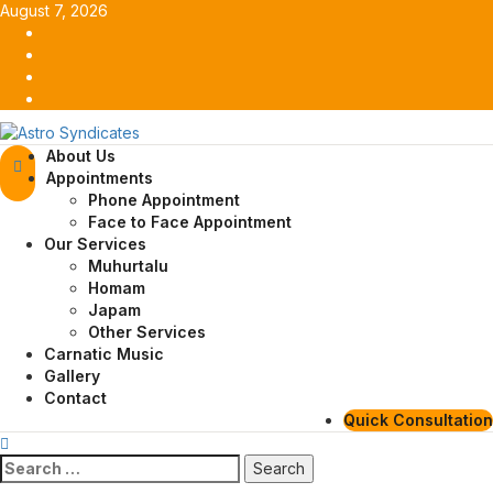
Skip
August 7, 2026
to
Facebook
content
Twitter
Youtube
Instagram
Primary
About Us
Menu
Appointments
Phone Appointment
Face to Face Appointment
Our Services
Muhurtalu
Homam
Japam
Other Services
Carnatic Music
Gallery
Contact
Quick Consultation
Search
for: