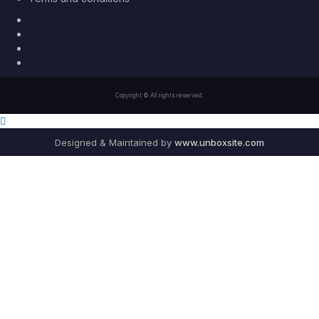
Facebook
Twitter
Youtube
Instagram
Copyright © All rights reserved.
Designed & Maintained by
www.unboxsite.com