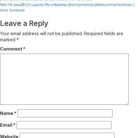
Reading
Next
08 నవంబర్ 2023 బుధవారం రోజు రాశిఫలితాలు |#rashiphalithalu|#dailyrashiphbalithalu |
Astro Syndicate
Leave a Reply
Your email address will not be published.
Required fields are
marked
*
Comment
*
Name
*
Email
*
Website