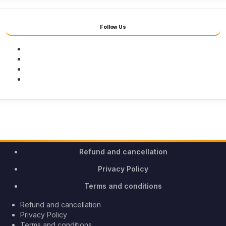
Follow Us
Facebook
Twitter
Youtube
Instagram
Refund and cancellation
Privacy Policy
Terms and conditions
Refund and cancellation
Privacy Policy
Terms and conditions