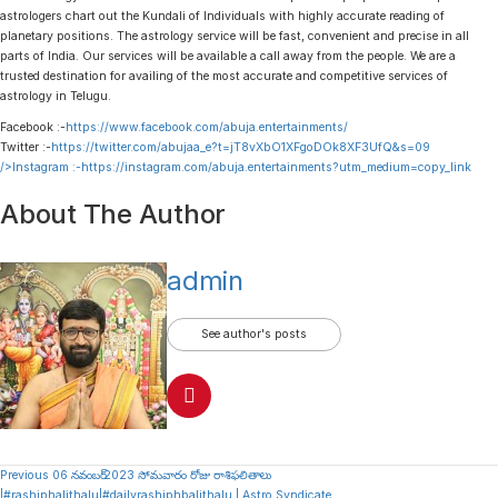
astrologers chart out the Kundali of Individuals with highly accurate reading of
planetary positions. The astrology service will be fast, convenient and precise in all
parts of India. Our services will be available a call away from the people. We are a
trusted destination for availing of the most accurate and competitive services of
astrology in Telugu.
Facebook :-
https://www.facebook.com/abuja.entertainments/
Twitter :-
https://twitter.com/abujaa_e?t=jT8vXbO1XFgoDOk8XF3UfQ&s=09
/>Instagram :-
https://instagram.com/abuja.entertainments?utm_medium=copy_link
About The Author
admin
See author's posts
Continue
Previous
06 నవంబర్ 2023 సోమవారం రోజు రాశిఫలితాలు
|#rashiphalithalu|#dailyrashiphbalithalu | Astro Syndicate