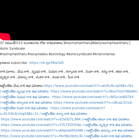
07 నవంబర్ 2023 మంగళవారం రోజు రాశిఫలితాలు |#rashiphalithalu|#dailyrashiphbalithalu |
Astro Syndicate
#rashiphalithalu #rasiphalalu #astrology #astrosyndicate #kiransharma
please subscribe :
https://rb.gy/98w5d5
రాశి ఫలాలు , మేష రాశి , వృషభ రాశి , మిథున రాశి , కర్కాటక రాశి , సింహ రాశి , కన్య రాశి , తుల రాశి ,
వృశ్చిక రాశి , ధనుస్సు రాశి , మకర రాశి , కుంభ రాశి , మీన రాశి
అక్టోబర్ నెల మేష రాశి శుభ ఫలితాలు:
https://www.youtube.com/watch?v=eURu1tLrq08&t=16s
/>అక్టోబర్ నెల వృషభ రాశి శుభ ఫలితాలు :
https://www.youtube.com/watch?v=MwO5QOWEaNU
/>అక్టోబర్ నెల మిథున రాశి శుభ ఫలితాలు :
https://www.youtube.com/watch?v=MGrJzrMS744
/>అక్టోబర్ నెల కర్కాటక రాశి శుభ ఫలితాలు :
https://www.youtube.com/watch?v=uBLjqLSUzIc
/>అక్టోబర్ నెల సింహ రాశి శుభ ఫలితాలు :
https://www.youtube.com/watch?
v=ELGAUbUmg58&t=2s
/>అక్టోబర్ నెల కన్యా రాశి శుభ ఫలితాలు
:
https://www.youtube.com/watch?v=EOa9j7V_lMA
/>అక్టోబర్ నెల తులా రాశి శుభ ఫలితాలు
:
https://www.youtube.com/watch?v=PZLT8ZF6Yao
/>అక్టోబర్ నెల వృశ్చిక రాశి శుభ ఫలితాలు
:
https://www.youtube.com/watch?v=AAqnq6R5hME
/>అక్టోబర్ నెల ధనుస్సు రాశి శుభ ఫలితాలు :
https://www.youtube.com/watch?v=HbrWp0bmc3k
/>అక్టోబర్ నెల మకర రాశి శుభ ఫలితాలు :