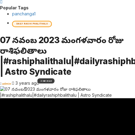
Popular Tags
panchanga
1
DAILY RASHI PHALITHALU
07 నవంబర్ 2023 మంగళవారం రోజు
రాశిఫలితాలు
|#rashiphalithalu|#dailyrashiphb
| Astro Syndicate
2 min read
3 years ago
admin