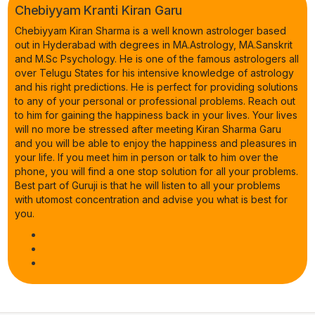
Chebiyyam Kranti Kiran Garu
Chebiyyam Kiran Sharma is a well known astrologer based
out in Hyderabad with degrees in MA.Astrology, MA.Sanskrit
and M.Sc Psychology. He is one of the famous astrologers all
over Telugu States for his intensive knowledge of astrology
and his right predictions. He is perfect for providing solutions
to any of your personal or professional problems. Reach out
to him for gaining the happiness back in your lives. Your lives
will no more be stressed after meeting Kiran Sharma Garu
and you will be able to enjoy the happiness and pleasures in
your life. If you meet him in person or talk to him over the
phone, you will find a one stop solution for all your problems.
Best part of Guruji is that he will listen to all your problems
with utomost concentration and advise you what is best for
you.