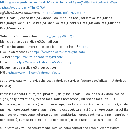
https://www.youtube.com/watch?v=rMJFxtnLwfA
/>అక్టోబర్ నెల కుంభ రాశి శుభ ఫలితాలు
:
https://youtu.be/_x4TmX0ToVI
అక్టోబర్ నెల మీన రాశి శుభ ఫలితాలు :
https://youtu.be/tEHzvXabgZI
Rasi Phalalu,Mesha Rasi,Vrushaba Rasi,Mithuna Rasi,Karkataka Rasi,Simha
Rasi,Kanya Rashi,Thula Rasi,Vrishchika Rasi,Dhanusu Rasi,Makara Rasi,Kumbha
Rasi,Meena Rasi
Subscribe for more videos :
https://goo.gl/FVQuQp
Mail us at : astrosyndicate3@gmail.com
*For online appointments, please click the link here: *
https:/
Like us on facebook :
https://www.fb.com/AstroSyndicate
Twitter :
https://twitter.com/astrosyndicate3
Linked.in :
https://www.linkedin.com/in/astro-syn
…
Blogger : astrosyndicate3.blogspot.com
Hi5 :
http://www.hi5.com/astrosyndicate
astro syndicate will provide the best astrology services. We are specialized in Astrology
in Telugu.
know more about future, rasi phalitalu, daily rasi phalalu, rasi phalalu videos, zodiac
signs, daily predictions, mesha raasi (aries horoscope), vrushaba raasi (taurus
horoscope), mithuna rasi (gemini horoscope), karkataka rasi (cancer horoscope ), simha
rasi (leo horoscope), kanya raasi (virgo horoscope), tula rasi (libra horoscope), vruchika
rasi (scorpio horoscope), dhanussu rasi (sagittarius horoscope), makara rasi (capricorn
horoscope ), kumba raasi (aquarius horoscope), meena raasi (pisces horoscope)
Our Astrology will be accurate and detailed horoscope of the people. We are expert