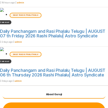
18 hours ago
admin
DAILY RASHI PHALITHALU
2 min read
Daily Panchangam and Rasi Phalalu Telugu | AUGUST
07 th Friday 2026 Rashi Phalalu| Astro Syndicate
2 days ago
admin
DAILY RASHI PHALITHALU
2 min read
Daily Panchangam and Rasi Phalalu Telugu | AUGUST
06 th Thursday 2026 Rashi Phalalu| Astro Syndicate
3 days ago
admin
About Guruji