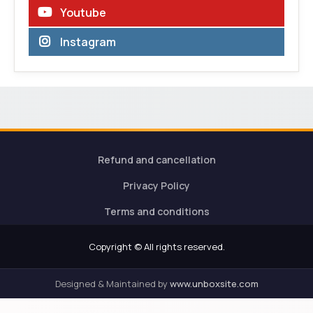
Youtube
Instagram
Refund and cancellation
Privacy Policy
Terms and conditions
Copyright © All rights reserved.
Designed & Maintained by
www.unboxsite.com