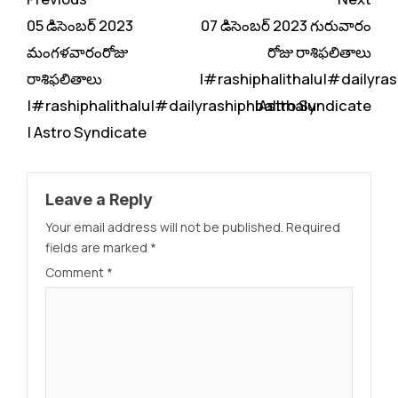
Reading
05 డిసెంబర్ 2023
07 డిసెంబర్ 2023 గురువారం
మంగళవారంరోజు
రోజు రాశిఫలితాలు
రాశిఫలితాలు
|#rashiphalithalu|#dailyras
|#rashiphalithalu|#dailyrashiphbalithalu
|Astro Syndicate
| Astro Syndicate
Leave a Reply
Your email address will not be published.
Required
fields are marked
*
Comment
*