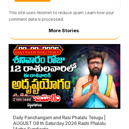
This site uses Akismet to reduce spam.
Learn how your
comment data is processed.
More Stories
DAILY RASHI PHALITHALU
2 min read
Daily Panchangam and Rasi Phalalu Telugu |
AUGUST 08 th Saturday 2026 Rashi Phalalu