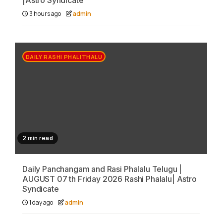
|Astro Syndicate
3 hours ago
admin
DAILY RASHI PHALITHALU
2 min read
Daily Panchangam and Rasi Phalalu Telugu |
AUGUST 07 th Friday 2026 Rashi Phalalu| Astro
Syndicate
1 day ago
admin