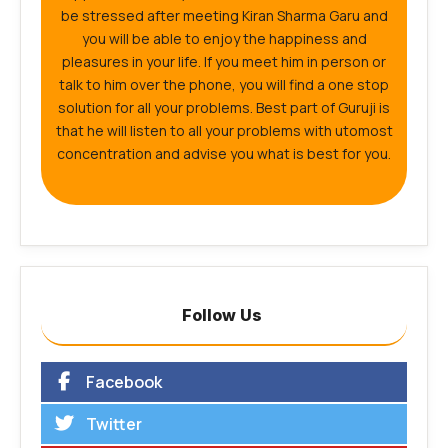
be stressed after meeting Kiran Sharma Garu and
you will be able to enjoy the happiness and
pleasures in your life. If you meet him in person or
talk to him over the phone, you will find a one stop
solution for all your problems. Best part of Guruji is
that he will listen to all your problems with utomost
concentration and advise you what is best for you.
Follow Us
Facebook
Twitter