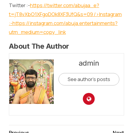
Twitter :-
https://twitter.com/abujaa_e?
t=jT8vXbO1XFgoDOk8XF3UfQ&s=09
/>Instagram
:-
https://instagram.com/abuja.entertainments?
utm_medium=copy_link
About The Author
admin
See author's posts
Continue
Previous
Next