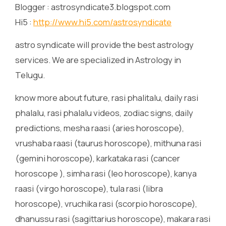
Blogger : astrosyndicate3.blogspot.com
Hi5 :
http://www.hi5.com/astrosyndicate
astro syndicate will provide the best astrology
services. We are specialized in Astrology in
Telugu.
know more about future, rasi phalitalu, daily rasi
phalalu, rasi phalalu videos, zodiac signs, daily
predictions, mesha raasi (aries horoscope),
vrushaba raasi (taurus horoscope), mithuna rasi
(gemini horoscope), karkataka rasi (cancer
horoscope ), simha rasi (leo horoscope), kanya
raasi (virgo horoscope), tula rasi (libra
horoscope), vruchika rasi (scorpio horoscope),
dhanussu rasi (sagittarius horoscope), makara rasi