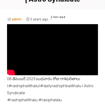
2 min read
admin
3 years ago
06 డిసెంబర్ 2023 బుధవారం రోజు రాశిఫలితాలు
|#rashiphalithalu|#dailyrashiphbalithalu | Astro
Syndicate
#rashiphalithalu #rasiphalalu