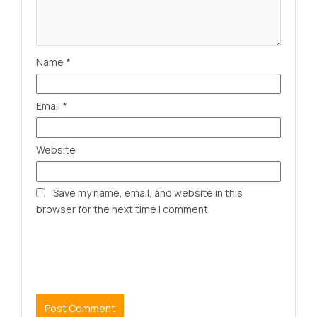
Name
*
Email
*
Website
Save my name, email, and website in this
browser for the next time I comment.