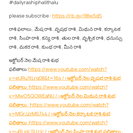
#dailyrashiphalithalu
please subscribe :
https://rb.gy/98w5d5
రాశి ఫలాలు , మేష రాశి , వృషభ రాశి , మిథున రాశి , కర్కాటక
రాశి , సింహ రాశి , కన్య రాశి , తుల రాశి , వృశ్చిక రాశి , ధనుస్సు
రాశి , మకర రాశి , కుంభ రాశి , మీన రాశి
అక్టోబర్ నెల మేష రాశి శుభ
ఫలితాలు:
https://www.youtube.com/watch?
v=eURu1tLrq08&t=16s
/>అక్టోబర్ నెల వృషభ రాశి శుభ
ఫలితాలు :
https://www.youtube.com/watch?
v=MwO5QOWEaNU
/>అక్టోబర్ నెల మిథున రాశి శుభ
ఫలితాలు :
https://www.youtube.com/watch?
v=MGrJzrMS744
/>అక్టోబర్ నెల కర్కాటక రాశి శుభ
ఫలితాలు :
https://www.youtube.com/watch?
v=uBLjqLSUzIc
/>అక్టోబర్ నెల సింహ రాశి శుభ ఫలితాలు :