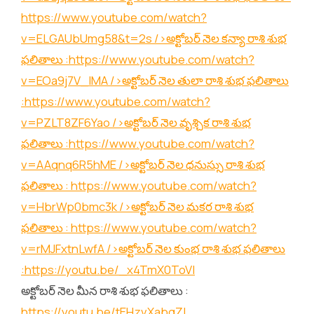
https://www.youtube.com/watch?
v=ELGAUbUmg58&t=2s
/>అక్టోబర్ నెల కన్యా రాశి శుభ
ఫలితాలు :
https://www.youtube.com/watch?
v=EOa9j7V_lMA
/>అక్టోబర్ నెల తులా రాశి శుభ ఫలితాలు
:
https://www.youtube.com/watch?
v=PZLT8ZF6Yao
/>అక్టోబర్ నెల వృశ్చిక రాశి శుభ
ఫలితాలు :
https://www.youtube.com/watch?
v=AAqnq6R5hME
/>అక్టోబర్ నెల ధనుస్సు రాశి శుభ
ఫలితాలు :
https://www.youtube.com/watch?
v=HbrWp0bmc3k
/>అక్టోబర్ నెల మకర రాశి శుభ
ఫలితాలు :
https://www.youtube.com/watch?
v=rMJFxtnLwfA
/>అక్టోబర్ నెల కుంభ రాశి శుభ ఫలితాలు
:
https://youtu.be/_x4TmX0ToVI
అక్టోబర్ నెల మీన రాశి శుభ ఫలితాలు :
https://youtu.be/tEHzvXabgZI