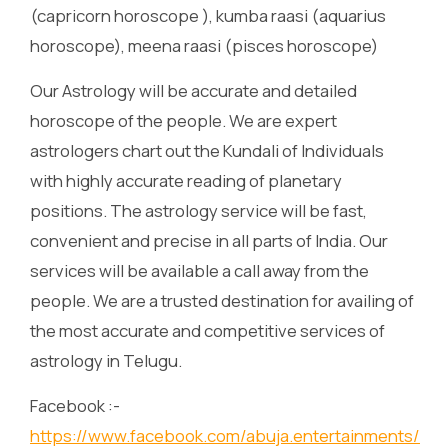
(capricorn horoscope ), kumba raasi (aquarius
horoscope), meena raasi (pisces horoscope)
Our Astrology will be accurate and detailed
horoscope of the people. We are expert
astrologers chart out the Kundali of Individuals
with highly accurate reading of planetary
positions. The astrology service will be fast,
convenient and precise in all parts of India. Our
services will be available a call away from the
people. We are a trusted destination for availing of
the most accurate and competitive services of
astrology in Telugu.
Facebook :-
https://www.facebook.com/abuja.entertainments/