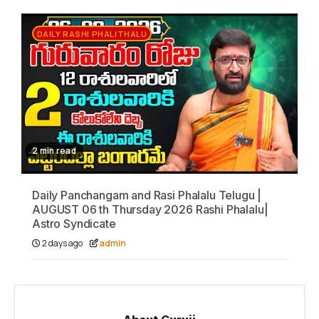
DAILY RASHI PHALITHALU
2 min read
Daily Panchangam and Rasi Phalalu Telugu |
AUGUST 06 th Thursday 2026 Rashi Phalalu|
Astro Syndicate
2 days ago
admin