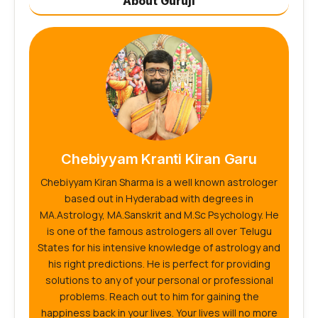
About Guruji
Chebiyyam Kranti Kiran Garu
Chebiyyam Kiran Sharma is a well known astrologer
based out in Hyderabad with degrees in
MA.Astrology, MA.Sanskrit and M.Sc Psychology. He
is one of the famous astrologers all over Telugu
States for his intensive knowledge of astrology and
his right predictions. He is perfect for providing
solutions to any of your personal or professional
problems. Reach out to him for gaining the
happiness back in your lives. Your lives will no more