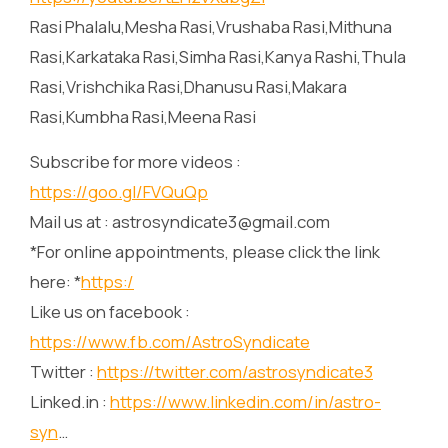
Rasi Phalalu,Mesha Rasi,Vrushaba Rasi,Mithuna
Rasi,Karkataka Rasi,Simha Rasi,Kanya Rashi,Thula
Rasi,Vrishchika Rasi,Dhanusu Rasi,Makara
Rasi,Kumbha Rasi,Meena Rasi
Subscribe for more videos :
https://goo.gl/FVQuQp
Mail us at : astrosyndicate3@gmail.com
*For online appointments, please click the link
here: *
https:/
Like us on facebook :
https://www.fb.com/AstroSyndicate
Twitter :
https://twitter.com/astrosyndicate3
Linked.in :
https://www.linkedin.com/in/astro-
syn
…