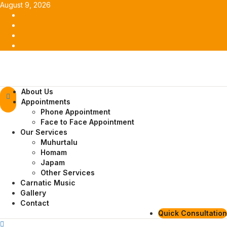
Skip
August 9, 2026
to
Facebook
content
Twitter
Youtube
Instagram
Primary
About Us
Menu
Appointments
Phone Appointment
Face to Face Appointment
Our Services
Muhurtalu
Homam
Japam
Other Services
Carnatic Music
Gallery
Contact
Quick Consultation