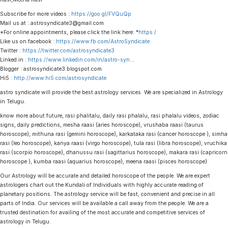
Subscribe for more videos :
https://goo.gl/FVQuQp
Mail us at : astrosyndicate3@gmail.com
*For online appointments, please click the link here: *
https:/
Like us on facebook :
https://www.fb.com/AstroSyndicate
Twitter :
https://twitter.com/astrosyndicate3
Linked.in :
https://www.linkedin.com/in/astro-syn
…
Blogger : astrosyndicate3.blogspot.com
Hi5 :
http://www.hi5.com/astrosyndicate
astro syndicate will provide the best astrology services. We are specialized in Astrology
in Telugu.
know more about future, rasi phalitalu, daily rasi phalalu, rasi phalalu videos, zodiac
signs, daily predictions, mesha raasi (aries horoscope), vrushaba raasi (taurus
horoscope), mithuna rasi (gemini horoscope), karkataka rasi (cancer horoscope ), simha
rasi (leo horoscope), kanya raasi (virgo horoscope), tula rasi (libra horoscope), vruchika
rasi (scorpio horoscope), dhanussu rasi (sagittarius horoscope), makara rasi (capricorn
horoscope ), kumba raasi (aquarius horoscope), meena raasi (pisces horoscope)
Our Astrology will be accurate and detailed horoscope of the people. We are expert
astrologers chart out the Kundali of Individuals with highly accurate reading of
planetary positions. The astrology service will be fast, convenient and precise in all
parts of India. Our services will be available a call away from the people. We are a
trusted destination for availing of the most accurate and competitive services of
astrology in Telugu.