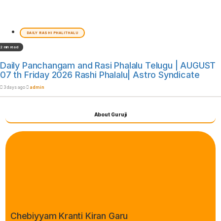
DAILY RASHI PHALITHALU
2 min read
Daily Panchangam and Rasi Phalalu Telugu | AUGUST
07 th Friday 2026 Rashi Phalalu| Astro Syndicate
3 days ago
admin
About Guruji
Chebiyyam Kranti Kiran Garu