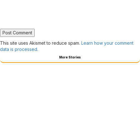
This site uses Akismet to reduce spam.
Learn how your comment
data is processed.
More Stories