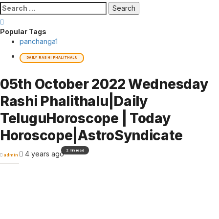
Search
for:
Popular Tags
panchanga
1
DAILY RASHI PHALITHALU
05th October 2022 Wednesday
Rashi Phalithalu|Daily
TeluguHoroscope | Today
Horoscope|AstroSyndicate
2 min read
4 years ago
admin