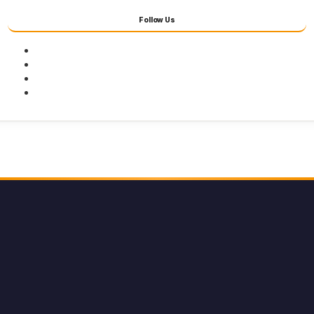
Follow Us
Facebook
Twitter
Youtube
Instagram