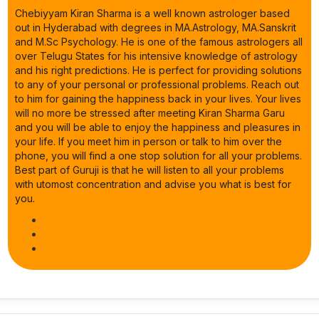
Chebiyyam Kiran Sharma is a well known astrologer based
out in Hyderabad with degrees in MA.Astrology, MA.Sanskrit
and M.Sc Psychology. He is one of the famous astrologers all
over Telugu States for his intensive knowledge of astrology
and his right predictions. He is perfect for providing solutions
to any of your personal or professional problems. Reach out
to him for gaining the happiness back in your lives. Your lives
will no more be stressed after meeting Kiran Sharma Garu
and you will be able to enjoy the happiness and pleasures in
your life. If you meet him in person or talk to him over the
phone, you will find a one stop solution for all your problems.
Best part of Guruji is that he will listen to all your problems
with utomost concentration and advise you what is best for
you.