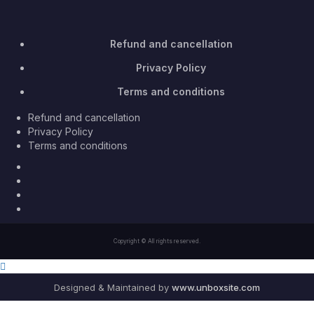
Refund and cancellation
Privacy Policy
Terms and conditions
Refund and cancellation
Privacy Policy
Terms and conditions
Facebook
Twitter
Youtube
Instagram
Copyright © All rights reserved.
Designed & Maintained by
www.unboxsite.com