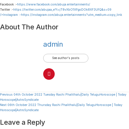
Facebook :-
https://www.facebook.com/abuja.entertainments/
Twitter :-
https://twitter.com/abujaa_e?t=jT8vXbO1XFgoDOk8XF3UfQ&s=09
/>Instagram :-
https://instagram.com/abuja.entertainments?utm_medium=copy_link
About The Author
admin
See author's posts
Continue
Previous
04th October 2022 Tuesday Rashi Phalithalu|Daily TeluguHoroscope | Today
Horoscope|AstroSyndicate
Reading
Next
06th October 2022 Thursday Rashi Phalithalu|Daily TeluguHoroscope | Today
Horoscope|AstroSyndicate
Leave a Reply