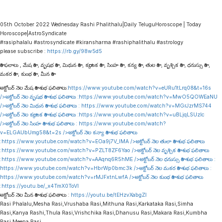
05th October 2022 Wednesday Rashi Phalithalu|Daily TeluguHoroscope | Today
Horoscope|AstroSyndicate
#rasiphalalu #astrosyndicate #kiransharma #rashiphalithalu #astrology
please subscribe :
https://rb.gy/98w5d5
రాశి ఫలాలు , మేష రాశి , వృషభ రాశి , మిథున రాశి , కర్కాటక రాశి , సింహ రాశి , కన్య రాశి , తుల రాశి , వృశ్చిక రాశి , ధనుస్సు రాశి ,
మకర రాశి , కుంభ రాశి , మీన రాశి
అక్టోబర్ నెల మేష రాశి శుభ ఫలితాలు:
https://www.youtube.com/watch?v=eURu1tLrq08&t=16s
/>అక్టోబర్ నెల వృషభ రాశి శుభ ఫలితాలు :
https://www.youtube.com/watch?v=MwO5QOWEaNU
/>అక్టోబర్ నెల మిథున రాశి శుభ ఫలితాలు :
https://www.youtube.com/watch?v=MGrJzrMS744
/>అక్టోబర్ నెల కర్కాటక రాశి శుభ ఫలితాలు :
https://www.youtube.com/watch?v=uBLjqLSUzIc
/>అక్టోబర్ నెల సింహ రాశి శుభ ఫలితాలు :
https://www.youtube.com/watch?
v=ELGAUbUmg58&t=2s
/>అక్టోబర్ నెల కన్యా రాశి శుభ ఫలితాలు
:
https://www.youtube.com/watch?v=EOa9j7V_lMA
/>అక్టోబర్ నెల తులా రాశి శుభ ఫలితాలు
:
https://www.youtube.com/watch?v=PZLT8ZF6Yao
/>అక్టోబర్ నెల వృశ్చిక రాశి శుభ ఫలితాలు
:
https://www.youtube.com/watch?v=AAqnq6R5hME
/>అక్టోబర్ నెల ధనుస్సు రాశి శుభ ఫలితాలు :
https://www.youtube.com/watch?v=HbrWp0bmc3k
/>అక్టోబర్ నెల మకర రాశి శుభ ఫలితాలు :
https://www.youtube.com/watch?v=rMJFxtnLwfA
/>అక్టోబర్ నెల కుంభ రాశి శుభ ఫలితాలు
:
https://youtu.be/_x4TmX0ToVI
అక్టోబర్ నెల మీన రాశి శుభ ఫలితాలు :
https://youtu.be/tEHzvXabgZI
Rasi Phalalu,Mesha Rasi,Vrushaba Rasi,Mithuna Rasi,Karkataka Rasi,Simha
Rasi,Kanya Rashi,Thula Rasi,Vrishchika Rasi,Dhanusu Rasi,Makara Rasi,Kumbha
Rasi,Meena Rasi