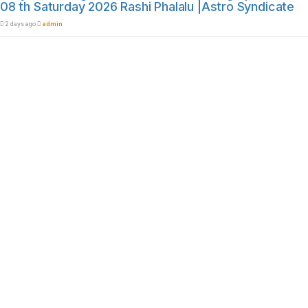
08 th Saturday 2026 Rashi Phalalu |Astro Syndicate
2 days ago
admin