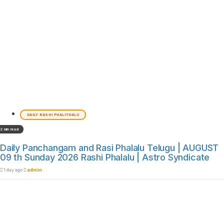
DAILY RASHI PHALITHALU
2 min read
Daily Panchangam and Rasi Phalalu Telugu | AUGUST
09 th Sunday 2026 Rashi Phalalu | Astro Syndicate
1 day ago
admin