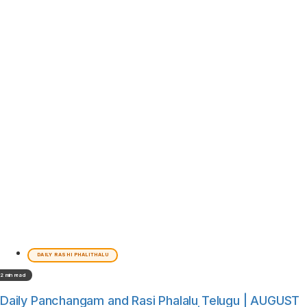
DAILY RASHI PHALITHALU
2 min read
Daily Panchangam and Rasi Phalalu Telugu | AUGUST