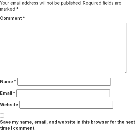
Your email address will not be published.
Required fields are
marked
*
Comment
*
Name
*
Email
*
Website
Save my name, email, and website in this browser for the next
time I comment.