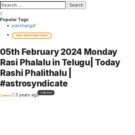
Search
for:
Popular Tags
panchanga
1
DAILY RASHI PHALITHALU
05th February 2024 Monday
Rasi Phalalu in Telugu| Today
Rashi Phalithalu |
#astrosyndicate
2 min read
3 years ago
admin