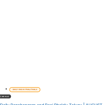
DAILY RASHI PHALITHALU
2 min read