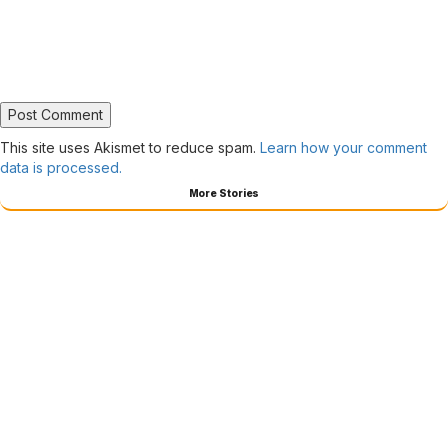
This site uses Akismet to reduce spam.
Learn how your comment
data is processed.
More Stories