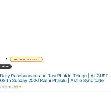
DAILY RASHI PHALITHALU
2 min read
Daily Panchangam and Rasi Phalalu Telugu | AUGUST
09 th Sunday 2026 Rashi Phalalu | Astro Syndicate
1 day ago
admin