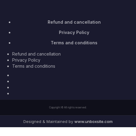
Refund and cancellation
Privacy Policy
Terms and conditions
Refund and cancellation
Privacy Policy
Terms and conditions
Facebook
Twitter
Youtube
Instagram
Copyright © All rights reserved.
Designed & Maintained by
www.unboxsite.com