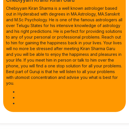
Chebiyyam Kiran Sharma is a well known astrologer based
out in Hyderabad with degrees in MA.Astrology, MA.Sanskrit
and M.Sc Psychology. He is one of the famous astrologers all
over Telugu States for his intensive knowledge of astrology
and his right predictions. He is perfect for providing solutions
to any of your personal or professional problems. Reach out
to him for gaining the happiness back in your lives. Your lives
will no more be stressed after meeting Kiran Sharma Garu
and you will be able to enjoy the happiness and pleasures in
your life. If you meet him in person or talk to him over the
phone, you will find a one stop solution for all your problems.
Best part of Guruji is that he will listen to all your problems
with utomost concentration and advise you what is best for
you.