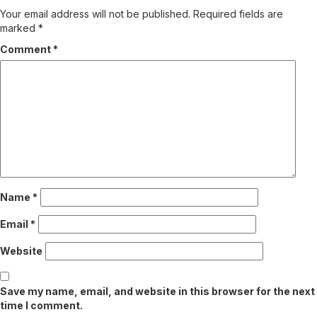
Your email address will not be published.
Required fields are
marked
*
Comment
*
Name
*
Email
*
Website
Save my name, email, and website in this browser for the next
time I comment.