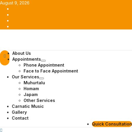
Skip
August 9, 2026
to
Facebook
content
Twitter
Youtube
Instagram
Primary
About Us
Menu
Appointments
Phone Appointment
Face to Face Appointment
Our Services
Muhurtalu
Homam
Japam
Other Services
Carnatic Music
Gallery
Contact
Quick Consultation