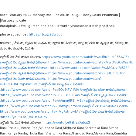
05th February 2024 Monday Rasi Phalalu in Telugu| Today Rashi Phalithalu |
|#astrosyndicate
#rasiphalalu #telugurashiphalithalu #monthlyhoroscope #rashiphalithalu
please subscribe :
https://rb.gy/98w5d5
రాశి ఫలాలు , మేష రాశి , వృషభ రాశి , మిథున రాశి , కర్కాటక రాశి , సింహ రాశి , కన్య రాశి , తుల రాశి , వృశ్చిక రాశి , ధనుస్సు రాశి ,
మకర రాశి , కుంభ రాశి , మీన రాశి
అక్టోబర్ నెల మేష రాశి శుభ ఫలితాలు:
https://www.youtube.com/watch?v=eURu1tLrq08&t=16s
/>అక్టోబర్ నెల వృషభ రాశి శుభ ఫలితాలు :
https://www.youtube.com/watch?v=MwO5QOWEaNU
/>అక్టోబర్ నెల మిథున రాశి శుభ ఫలితాలు :
https://www.youtube.com/watch?v=MGrJzrMS744
/>అక్టోబర్ నెల కర్కాటక రాశి శుభ ఫలితాలు :
https://www.youtube.com/watch?v=uBLjqLSUzIc
/>అక్టోబర్ నెల సింహ రాశి శుభ ఫలితాలు :
https://www.youtube.com/watch?
v=ELGAUbUmg58&t=2s
/>అక్టోబర్ నెల కన్యా రాశి శుభ ఫలితాలు
:
https://www.youtube.com/watch?v=EOa9j7V_lMA
/>అక్టోబర్ నెల తులా రాశి శుభ ఫలితాలు
:
https://www.youtube.com/watch?v=PZLT8ZF6Yao
/>అక్టోబర్ నెల వృశ్చిక రాశి శుభ ఫలితాలు
:
https://www.youtube.com/watch?v=AAqnq6R5hME
/>అక్టోబర్ నెల ధనుస్సు రాశి శుభ ఫలితాలు :
https://www.youtube.com/watch?v=HbrWp0bmc3k
/>అక్టోబర్ నెల మకర రాశి శుభ ఫలితాలు :
https://www.youtube.com/watch?v=rMJFxtnLwfA
/>అక్టోబర్ నెల కుంభ రాశి శుభ ఫలితాలు
:
https://youtu.be/_x4TmX0ToVI
అక్టోబర్ నెల మీన రాశి శుభ ఫలితాలు :
https://youtu.be/tEHzvXabgZI
Rasi Phalalu,Mesha Rasi,Vrushaba Rasi,Mithuna Rasi,Karkataka Rasi,Simha
Rasi,Kanya Rashi,Thula Rasi,Vrishchika Rasi,Dhanusu Rasi,Makara Rasi,Kumbha