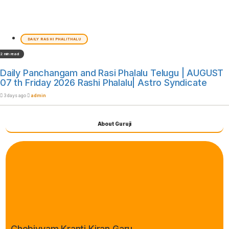
DAILY RASHI PHALITHALU
2 min read
Daily Panchangam and Rasi Phalalu Telugu | AUGUST
07 th Friday 2026 Rashi Phalalu| Astro Syndicate
3 days ago
admin
About Guruji
Chebiyyam Kranti Kiran Garu