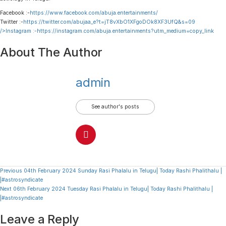
Facebook :-
https://www.facebook.com/abuja.entertainments/
Twitter :-
https://twitter.com/abujaa_e?t=jT8vXbO1XFgoDOk8XF3UfQ&s=09
/>Instagram :-
https://instagram.com/abuja.entertainments?utm_medium=copy_link
About The Author
admin
See author's posts
Continue
Previous
04th February 2024 Sunday Rasi Phalalu in Telugu| Today Rashi Phalithalu |
|#astrosyndicate
Reading
Next
06th February 2024 Tuesday Rasi Phalalu in Telugu| Today Rashi Phalithalu |
|#astrosyndicate
Leave a Reply