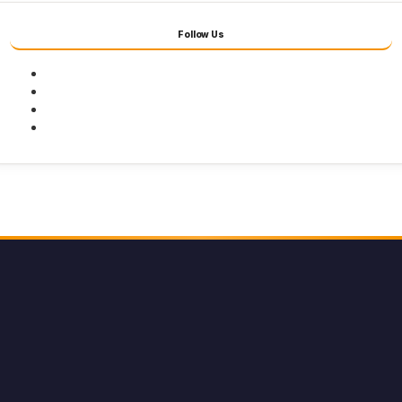
Follow Us
Facebook
Twitter
Youtube
Instagram