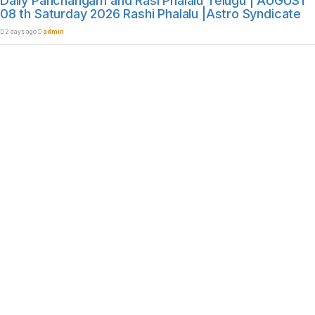
Daily Panchangam and Rasi Phalalu Telugu | AUGUST
08 th Saturday 2026 Rashi Phalalu |Astro Syndicate
2 days ago
admin