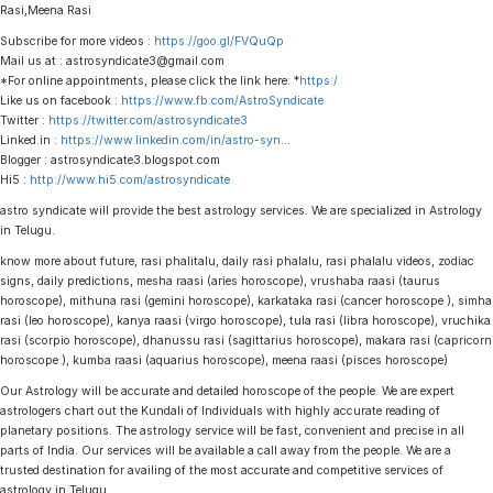
Rasi,Meena Rasi
Subscribe for more videos :
https://goo.gl/FVQuQp
Mail us at : astrosyndicate3@gmail.com
*For online appointments, please click the link here: *
https:/
Like us on facebook :
https://www.fb.com/AstroSyndicate
Twitter :
https://twitter.com/astrosyndicate3
Linked.in :
https://www.linkedin.com/in/astro-syn
…
Blogger : astrosyndicate3.blogspot.com
Hi5 :
http://www.hi5.com/astrosyndicate
astro syndicate will provide the best astrology services. We are specialized in Astrology
in Telugu.
know more about future, rasi phalitalu, daily rasi phalalu, rasi phalalu videos, zodiac
signs, daily predictions, mesha raasi (aries horoscope), vrushaba raasi (taurus
horoscope), mithuna rasi (gemini horoscope), karkataka rasi (cancer horoscope ), simha
rasi (leo horoscope), kanya raasi (virgo horoscope), tula rasi (libra horoscope), vruchika
rasi (scorpio horoscope), dhanussu rasi (sagittarius horoscope), makara rasi (capricorn
horoscope ), kumba raasi (aquarius horoscope), meena raasi (pisces horoscope)
Our Astrology will be accurate and detailed horoscope of the people. We are expert
astrologers chart out the Kundali of Individuals with highly accurate reading of
planetary positions. The astrology service will be fast, convenient and precise in all
parts of India. Our services will be available a call away from the people. We are a
trusted destination for availing of the most accurate and competitive services of
astrology in Telugu.