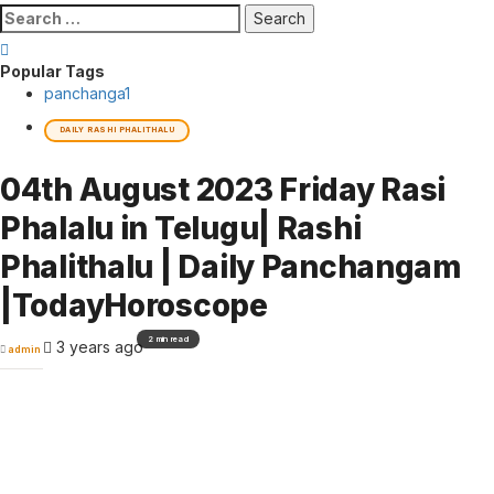
Search
for:
Popular Tags
panchanga
1
DAILY RASHI PHALITHALU
04th August 2023 Friday Rasi
Phalalu in Telugu| Rashi
Phalithalu | Daily Panchangam
|TodayHoroscope
2 min read
3 years ago
admin