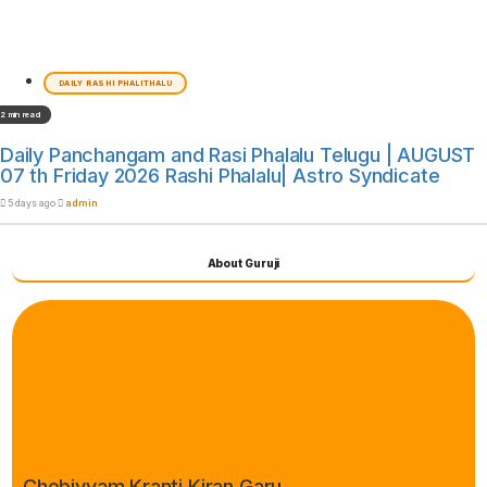
DAILY RASHI PHALITHALU
2 min read
Daily Panchangam and Rasi Phalalu Telugu | AUGUST
07 th Friday 2026 Rashi Phalalu| Astro Syndicate
5 days ago
admin
About Guruji
Chebiyyam Kranti Kiran Garu