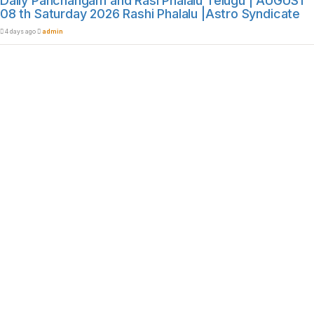
Daily Panchangam and Rasi Phalalu Telugu | AUGUST
08 th Saturday 2026 Rashi Phalalu |Astro Syndicate
4 days ago
admin