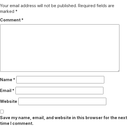
Your email address will not be published.
Required fields are
marked
*
Comment
*
Name
*
Email
*
Website
Save my name, email, and website in this browser for the next
time I comment.