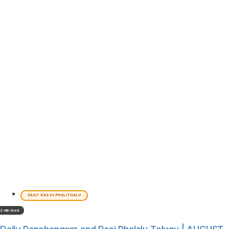
DAILY RASHI PHALITHALU
2 min read