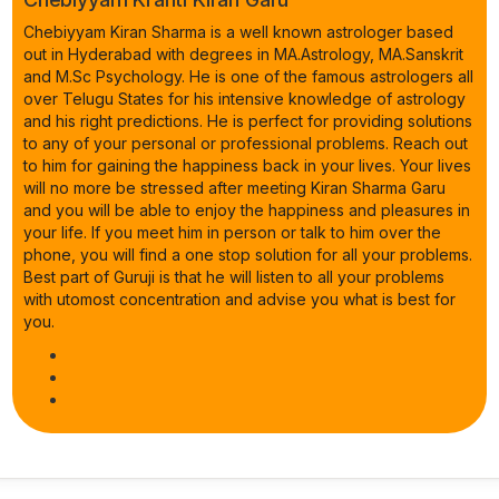
Chebiyyam Kiran Sharma is a well known astrologer based
out in Hyderabad with degrees in MA.Astrology, MA.Sanskrit
and M.Sc Psychology. He is one of the famous astrologers all
over Telugu States for his intensive knowledge of astrology
and his right predictions. He is perfect for providing solutions
to any of your personal or professional problems. Reach out
to him for gaining the happiness back in your lives. Your lives
will no more be stressed after meeting Kiran Sharma Garu
and you will be able to enjoy the happiness and pleasures in
your life. If you meet him in person or talk to him over the
phone, you will find a one stop solution for all your problems.
Best part of Guruji is that he will listen to all your problems
with utomost concentration and advise you what is best for
you.