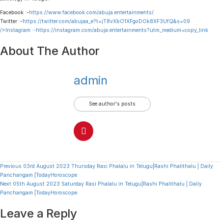
Facebook :-
https://www.facebook.com/abuja.entertainments/
Twitter :-
https://twitter.com/abujaa_e?t=jT8vXbO1XFgoDOk8XF3UfQ&s=09
/>Instagram :-
https://instagram.com/abuja.entertainments?utm_medium=copy_link
About The Author
admin
See author's posts
Continue
Previous
03rd August 2023 Thursday Rasi Phalalu in Telugu|Rashi Phalithalu | Daily
Panchangam |TodayHoroscope
Reading
Next
05th August 2023 Saturday Rasi Phalalu in Telugu|Rashi Phalithalu | Daily
Panchangam |TodayHoroscope
Leave a Reply