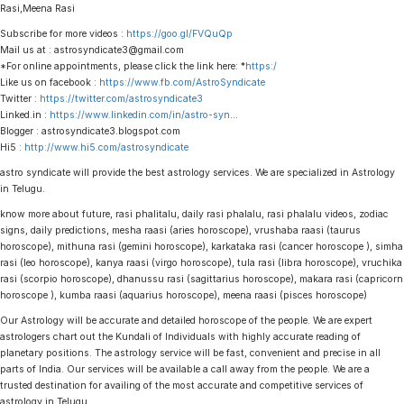
Rasi,Meena Rasi
Subscribe for more videos :
https://goo.gl/FVQuQp
Mail us at : astrosyndicate3@gmail.com
*For online appointments, please click the link here: *
https:/
Like us on facebook :
https://www.fb.com/AstroSyndicate
Twitter :
https://twitter.com/astrosyndicate3
Linked.in :
https://www.linkedin.com/in/astro-syn
…
Blogger : astrosyndicate3.blogspot.com
Hi5 :
http://www.hi5.com/astrosyndicate
astro syndicate will provide the best astrology services. We are specialized in Astrology
in Telugu.
know more about future, rasi phalitalu, daily rasi phalalu, rasi phalalu videos, zodiac
signs, daily predictions, mesha raasi (aries horoscope), vrushaba raasi (taurus
horoscope), mithuna rasi (gemini horoscope), karkataka rasi (cancer horoscope ), simha
rasi (leo horoscope), kanya raasi (virgo horoscope), tula rasi (libra horoscope), vruchika
rasi (scorpio horoscope), dhanussu rasi (sagittarius horoscope), makara rasi (capricorn
horoscope ), kumba raasi (aquarius horoscope), meena raasi (pisces horoscope)
Our Astrology will be accurate and detailed horoscope of the people. We are expert
astrologers chart out the Kundali of Individuals with highly accurate reading of
planetary positions. The astrology service will be fast, convenient and precise in all
parts of India. Our services will be available a call away from the people. We are a
trusted destination for availing of the most accurate and competitive services of
astrology in Telugu.