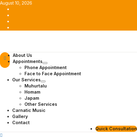
Skip
August 10, 2026
to
Facebook
content
Twitter
Youtube
Instagram
Primary
About Us
Menu
Appointments
Phone Appointment
Face to Face Appointment
Our Services
Muhurtalu
Homam
Japam
Other Services
Carnatic Music
Gallery
Contact
Quick Consultation