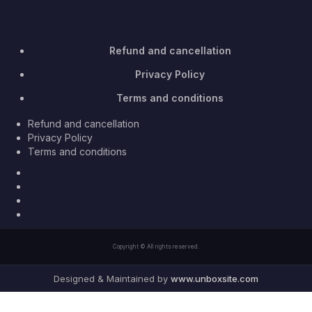
Refund and cancellation
Privacy Policy
Terms and conditions
Refund and cancellation
Privacy Policy
Terms and conditions
Facebook
Twitter
Youtube
Instagram
Copyright © All rights reserved.
Designed & Maintained by
www.unboxsite.com