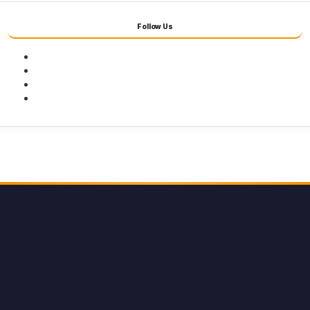
Follow Us
Facebook
Twitter
Youtube
Instagram