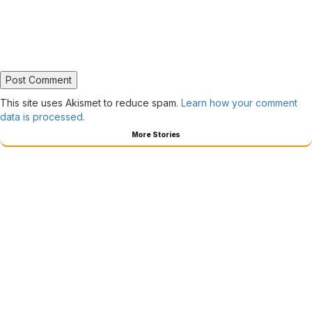
This site uses Akismet to reduce spam.
Learn how your comment
data is processed.
More Stories