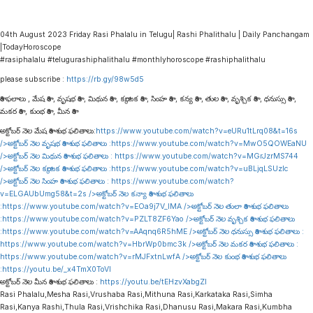
04th August 2023 Friday Rasi Phalalu in Telugu| Rashi Phalithalu | Daily Panchangam
|TodayHoroscope
#rasiphalalu #telugurashiphalithalu #monthlyhoroscope #rashiphalithalu
please subscribe :
https://rb.gy/98w5d5
రాశి ఫలాలు , మేష రాశి , వృషభ రాశి , మిథున రాశి , కర్కాటక రాశి , సింహ రాశి , కన్య రాశి , తుల రాశి , వృశ్చిక రాశి , ధనుస్సు రాశి ,
మకర రాశి , కుంభ రాశి , మీన రాశి
అక్టోబర్ నెల మేష రాశి శుభ ఫలితాలు:
https://www.youtube.com/watch?v=eURu1tLrq08&t=16s
/>అక్టోబర్ నెల వృషభ రాశి శుభ ఫలితాలు :
https://www.youtube.com/watch?v=MwO5QOWEaNU
/>అక్టోబర్ నెల మిథున రాశి శుభ ఫలితాలు :
https://www.youtube.com/watch?v=MGrJzrMS744
/>అక్టోబర్ నెల కర్కాటక రాశి శుభ ఫలితాలు :
https://www.youtube.com/watch?v=uBLjqLSUzIc
/>అక్టోబర్ నెల సింహ రాశి శుభ ఫలితాలు :
https://www.youtube.com/watch?
v=ELGAUbUmg58&t=2s
/>అక్టోబర్ నెల కన్యా రాశి శుభ ఫలితాలు
:
https://www.youtube.com/watch?v=EOa9j7V_lMA
/>అక్టోబర్ నెల తులా రాశి శుభ ఫలితాలు
:
https://www.youtube.com/watch?v=PZLT8ZF6Yao
/>అక్టోబర్ నెల వృశ్చిక రాశి శుభ ఫలితాలు
:
https://www.youtube.com/watch?v=AAqnq6R5hME
/>అక్టోబర్ నెల ధనుస్సు రాశి శుభ ఫలితాలు :
https://www.youtube.com/watch?v=HbrWp0bmc3k
/>అక్టోబర్ నెల మకర రాశి శుభ ఫలితాలు :
https://www.youtube.com/watch?v=rMJFxtnLwfA
/>అక్టోబర్ నెల కుంభ రాశి శుభ ఫలితాలు
:
https://youtu.be/_x4TmX0ToVI
అక్టోబర్ నెల మీన రాశి శుభ ఫలితాలు :
https://youtu.be/tEHzvXabgZI
Rasi Phalalu,Mesha Rasi,Vrushaba Rasi,Mithuna Rasi,Karkataka Rasi,Simha
Rasi,Kanya Rashi,Thula Rasi,Vrishchika Rasi,Dhanusu Rasi,Makara Rasi,Kumbha