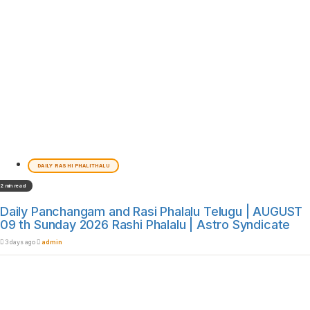
DAILY RASHI PHALITHALU
2 min read
Daily Panchangam and Rasi Phalalu Telugu | AUGUST
09 th Sunday 2026 Rashi Phalalu | Astro Syndicate
3 days ago
admin