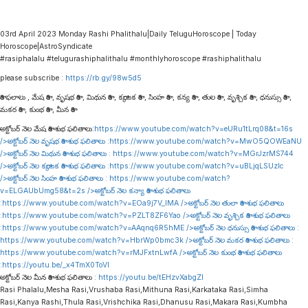
03rd April 2023 Monday Rashi Phalithalu|Daily TeluguHoroscope | Today
Horoscope|AstroSyndicate
#rasiphalalu #telugurashiphalithalu #monthlyhoroscope #rashiphalithalu
please subscribe :
https://rb.gy/98w5d5
రాశి ఫలాలు , మేష రాశి , వృషభ రాశి , మిథున రాశి , కర్కాటక రాశి , సింహ రాశి , కన్య రాశి , తుల రాశి , వృశ్చిక రాశి , ధనుస్సు రాశి ,
మకర రాశి , కుంభ రాశి , మీన రాశి
అక్టోబర్ నెల మేష రాశి శుభ ఫలితాలు:
https://www.youtube.com/watch?v=eURu1tLrq08&t=16s
/>అక్టోబర్ నెల వృషభ రాశి శుభ ఫలితాలు :
https://www.youtube.com/watch?v=MwO5QOWEaNU
/>అక్టోబర్ నెల మిథున రాశి శుభ ఫలితాలు :
https://www.youtube.com/watch?v=MGrJzrMS744
/>అక్టోబర్ నెల కర్కాటక రాశి శుభ ఫలితాలు :
https://www.youtube.com/watch?v=uBLjqLSUzIc
/>అక్టోబర్ నెల సింహ రాశి శుభ ఫలితాలు :
https://www.youtube.com/watch?
v=ELGAUbUmg58&t=2s
/>అక్టోబర్ నెల కన్యా రాశి శుభ ఫలితాలు
:
https://www.youtube.com/watch?v=EOa9j7V_lMA
/>అక్టోబర్ నెల తులా రాశి శుభ ఫలితాలు
:
https://www.youtube.com/watch?v=PZLT8ZF6Yao
/>అక్టోబర్ నెల వృశ్చిక రాశి శుభ ఫలితాలు
:
https://www.youtube.com/watch?v=AAqnq6R5hME
/>అక్టోబర్ నెల ధనుస్సు రాశి శుభ ఫలితాలు :
https://www.youtube.com/watch?v=HbrWp0bmc3k
/>అక్టోబర్ నెల మకర రాశి శుభ ఫలితాలు :
https://www.youtube.com/watch?v=rMJFxtnLwfA
/>అక్టోబర్ నెల కుంభ రాశి శుభ ఫలితాలు
:
https://youtu.be/_x4TmX0ToVI
అక్టోబర్ నెల మీన రాశి శుభ ఫలితాలు :
https://youtu.be/tEHzvXabgZI
Rasi Phalalu,Mesha Rasi,Vrushaba Rasi,Mithuna Rasi,Karkataka Rasi,Simha
Rasi,Kanya Rashi,Thula Rasi,Vrishchika Rasi,Dhanusu Rasi,Makara Rasi,Kumbha