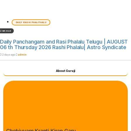
DAILY RASHI PHALITHALU
2 min read
Daily Panchangam and Rasi Phalalu Telugu | AUGUST
06 th Thursday 2026 Rashi Phalalu| Astro Syndicate
2 days ago
admin
About Guruji
Chebiyyam Kranti Kiran Garu