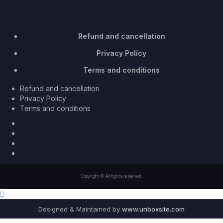
Refund and cancellation
Privacy Policy
Terms and conditions
Refund and cancellation
Privacy Policy
Terms and conditions
Facebook
Twitter
Youtube
Instagram
Copyright © All rights reserved.
Designed & Maintained by
www.unboxsite.com