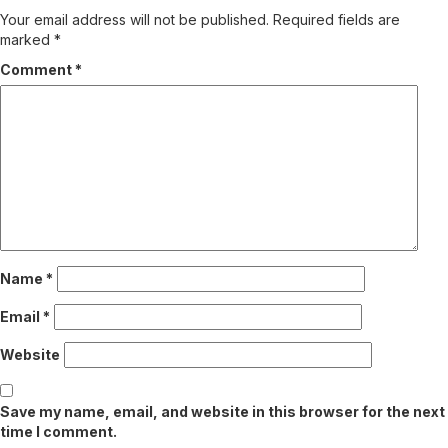
Your email address will not be published.
Required fields are
marked
*
Comment
*
Name
*
Email
*
Website
Save my name, email, and website in this browser for the next
time I comment.