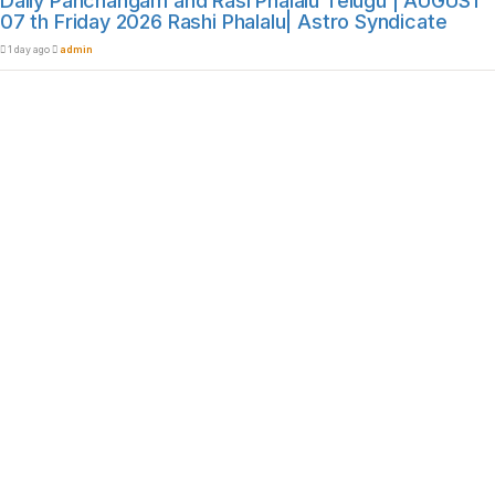
Daily Panchangam and Rasi Phalalu Telugu | AUGUST
07 th Friday 2026 Rashi Phalalu| Astro Syndicate
1 day ago
admin