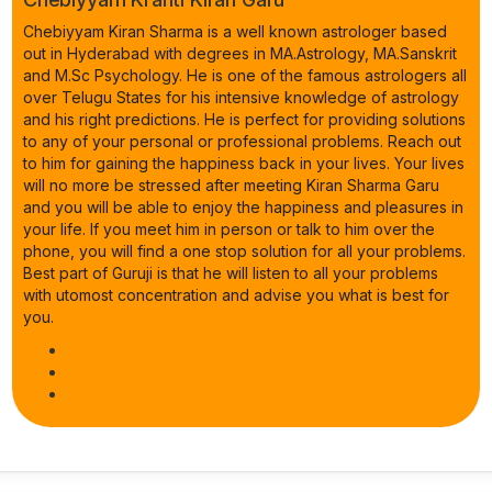
Chebiyyam Kiran Sharma is a well known astrologer based
out in Hyderabad with degrees in MA.Astrology, MA.Sanskrit
and M.Sc Psychology. He is one of the famous astrologers all
over Telugu States for his intensive knowledge of astrology
and his right predictions. He is perfect for providing solutions
to any of your personal or professional problems. Reach out
to him for gaining the happiness back in your lives. Your lives
will no more be stressed after meeting Kiran Sharma Garu
and you will be able to enjoy the happiness and pleasures in
your life. If you meet him in person or talk to him over the
phone, you will find a one stop solution for all your problems.
Best part of Guruji is that he will listen to all your problems
with utomost concentration and advise you what is best for
you.