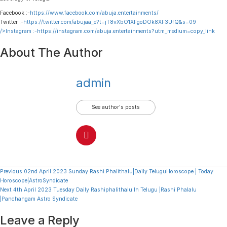
Facebook :-
https://www.facebook.com/abuja.entertainments/
Twitter :-
https://twitter.com/abujaa_e?t=jT8vXbO1XFgoDOk8XF3UfQ&s=09
/>Instagram :-
https://instagram.com/abuja.entertainments?utm_medium=copy_link
About The Author
admin
See author's posts
Continue
Previous
02nd April 2023 Sunday Rashi Phalithalu|Daily TeluguHoroscope | Today
Horoscope|AstroSyndicate
Reading
Next
4th April 2023 Tuesday Daily Rashiphalithalu In Telugu |Rashi Phalalu
|Panchangam Astro Syndicate
Leave a Reply