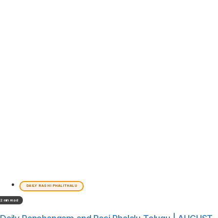
DAILY RASHI PHALITHALU
2 min read