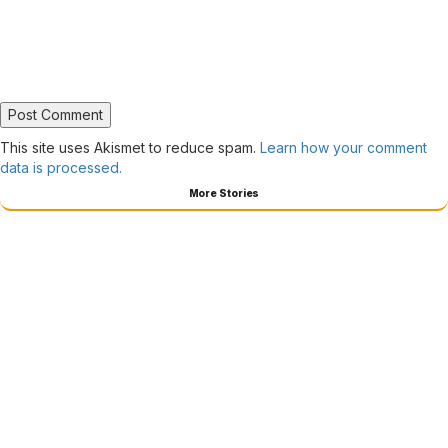
This site uses Akismet to reduce spam.
Learn how your comment
data is processed.
More Stories