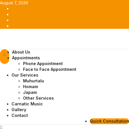
Skip
August 7, 2026
to
Facebook
content
Twitter
Youtube
Instagram
Primary
About Us
Menu
Appointments
Phone Appointment
Face to Face Appointment
Our Services
Muhurtalu
Homam
Japam
Other Services
Carnatic Music
Gallery
Contact
Quick Consultation