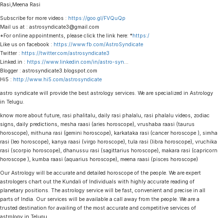
Rasi,Meena Rasi
Subscribe for more videos :
https://goo.gl/FVQuQp
Mail us at : astrosyndicate3@gmail.com
*For online appointments, please click the link here: *
https:/
Like us on facebook :
https://www.fb.com/AstroSyndicate
Twitter :
https://twitter.com/astrosyndicate3
Linked.in :
https://www.linkedin.com/in/astro-syn
…
Blogger : astrosyndicate3.blogspot.com
Hi5 :
http://www.hi5.com/astrosyndicate
astro syndicate will provide the best astrology services. We are specialized in Astrology
in Telugu.
know more about future, rasi phalitalu, daily rasi phalalu, rasi phalalu videos, zodiac
signs, daily predictions, mesha raasi (aries horoscope), vrushaba raasi (taurus
horoscope), mithuna rasi (gemini horoscope), karkataka rasi (cancer horoscope ), simha
rasi (leo horoscope), kanya raasi (virgo horoscope), tula rasi (libra horoscope), vruchika
rasi (scorpio horoscope), dhanussu rasi (sagittarius horoscope), makara rasi (capricorn
horoscope ), kumba raasi (aquarius horoscope), meena raasi (pisces horoscope)
Our Astrology will be accurate and detailed horoscope of the people. We are expert
astrologers chart out the Kundali of Individuals with highly accurate reading of
planetary positions. The astrology service will be fast, convenient and precise in all
parts of India. Our services will be available a call away from the people. We are a
trusted destination for availing of the most accurate and competitive services of
astrology in Telugu.