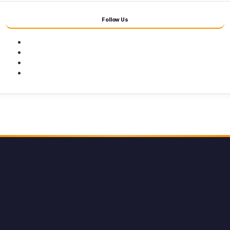
Follow Us
Facebook
Twitter
Youtube
Instagram