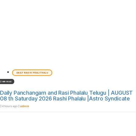
DAILY RASHI PHALITHALU
2 min read
Daily Panchangam and Rasi Phalalu Telugu | AUGUST
08 th Saturday 2026 Rashi Phalalu |Astro Syndicate
4 hours ago
admin