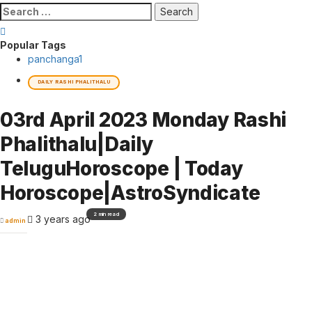
Search
for:
Popular Tags
panchanga
1
DAILY RASHI PHALITHALU
03rd April 2023 Monday Rashi
Phalithalu|Daily
TeluguHoroscope | Today
Horoscope|AstroSyndicate
2 min read
3 years ago
admin