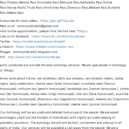
Rasi Phalalu,Mesha Rasi,Vrushaba Rasi,Mithuna Rasi,Karkataka Rasi,Simha
Rasi,Kanya Rashi,Thula Rasi,Vrishchika Rasi,Dhanusu Rasi,Makara Rasi,Kumbha
Rasi,Meena Rasi
Subscribe for more videos :
https://goo.gl/FVQuQp
Mail us at : astrosyndicate3@gmail.com
*For online appointments, please click the link here: *
https:/
Like us on facebook :
https://www.fb.com/AstroSyndicate
Twitter :
https://twitter.com/astrosyndicate3
Linked.in :
https://www.linkedin.com/in/astro-syn
…
Blogger : astrosyndicate3.blogspot.com
Hi5 :
http://www.hi5.com/astrosyndicate
astro syndicate will provide the best astrology services. We are specialized in Astrology
in Telugu.
know more about future, rasi phalitalu, daily rasi phalalu, rasi phalalu videos, zodiac
signs, daily predictions, mesha raasi (aries horoscope), vrushaba raasi (taurus
horoscope), mithuna rasi (gemini horoscope), karkataka rasi (cancer horoscope ), simha
rasi (leo horoscope), kanya raasi (virgo horoscope), tula rasi (libra horoscope), vruchika
rasi (scorpio horoscope), dhanussu rasi (sagittarius horoscope), makara rasi (capricorn
horoscope ), kumba raasi (aquarius horoscope), meena raasi (pisces horoscope)
Our Astrology will be accurate and detailed horoscope of the people. We are expert
astrologers chart out the Kundali of Individuals with highly accurate reading of
planetary positions. The astrology service will be fast, convenient and precise in all
parts of India. Our services will be available a call away from the people. We are a