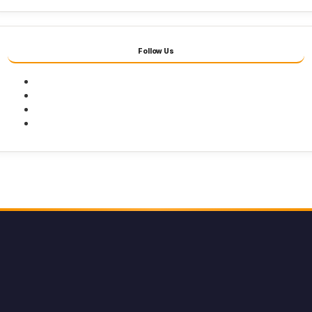
Follow Us
Facebook
Twitter
Youtube
Instagram