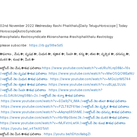
02nd November 2022 Wednesday Rashi Phalithalu|Daily TeluguHoroscope | Today
Horoscope|AstroSyndicate
#rasiphalalu #astrosyndicate #kiransharma #rashiphalithalu #astrology
please subscribe :
https://rb.gy/98w5d5
రాశి ఫలాలు , మేష రాశి , వృషభ రాశి , మిథున రాశి , కర్కాటక రాశి , సింహ రాశి , కన్య రాశి , తుల రాశి , వృశ్చిక రాశి , ధనుస్సు రాశి ,
మకర రాశి , కుంభ రాశి , మీన రాశి
అక్టోబర్ నెల మేష రాశి శుభ ఫలితాలు:
https://www.youtube.com/watch?v=eURu1tLrq08&t=16s
/>అక్టోబర్ నెల వృషభ రాశి శుభ ఫలితాలు :
https://www.youtube.com/watch?v=MwO5QOWEaNU
/>అక్టోబర్ నెల మిథున రాశి శుభ ఫలితాలు :
https://www.youtube.com/watch?v=MGrJzrMS744
/>అక్టోబర్ నెల కర్కాటక రాశి శుభ ఫలితాలు :
https://www.youtube.com/watch?v=uBLjqLSUzIc
/>అక్టోబర్ నెల సింహ రాశి శుభ ఫలితాలు :
https://www.youtube.com/watch?
v=ELGAUbUmg58&t=2s
/>అక్టోబర్ నెల కన్యా రాశి శుభ ఫలితాలు
:
https://www.youtube.com/watch?v=EOa9j7V_lMA
/>అక్టోబర్ నెల తులా రాశి శుభ ఫలితాలు
:
https://www.youtube.com/watch?v=PZLT8ZF6Yao
/>అక్టోబర్ నెల వృశ్చిక రాశి శుభ ఫలితాలు
:
https://www.youtube.com/watch?v=AAqnq6R5hME
/>అక్టోబర్ నెల ధనుస్సు రాశి శుభ ఫలితాలు :
https://www.youtube.com/watch?v=HbrWp0bmc3k
/>అక్టోబర్ నెల మకర రాశి శుభ ఫలితాలు :
https://www.youtube.com/watch?v=rMJFxtnLwfA
/>అక్టోబర్ నెల కుంభ రాశి శుభ ఫలితాలు
:
https://youtu.be/_x4TmX0ToVI
అక్టోబర్ నెల మీన రాశి శుభ ఫలితాలు :
https://youtu.be/tEHzvXabgZI