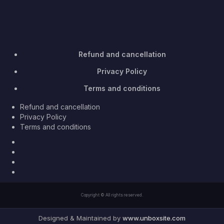
Refund and cancellation
Privacy Policy
Terms and conditions
Refund and cancellation
Privacy Policy
Terms and conditions
Facebook
Twitter
Youtube
Instagram
Copyright © All rights reserved.
Designed & Maintained by
www.unboxsite.com