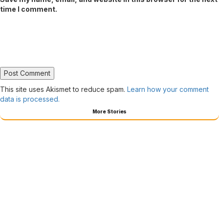
time I comment.
This site uses Akismet to reduce spam.
Learn how your comment
data is processed.
More Stories