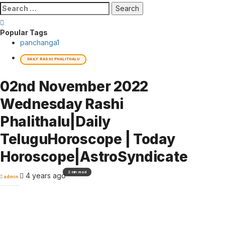
Search
for:
Popular Tags
panchanga
1
DAILY RASHI PHALITHALU
02nd November 2022
Wednesday Rashi
Phalithalu|Daily
TeluguHoroscope | Today
Horoscope|AstroSyndicate
2 min read
4 years ago
admin