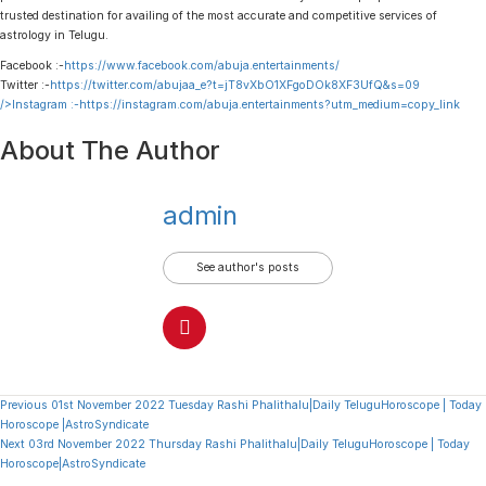
trusted destination for availing of the most accurate and competitive services of
astrology in Telugu.
Facebook :-
https://www.facebook.com/abuja.entertainments/
Twitter :-
https://twitter.com/abujaa_e?t=jT8vXbO1XFgoDOk8XF3UfQ&s=09
/>Instagram :-
https://instagram.com/abuja.entertainments?utm_medium=copy_link
About The Author
admin
See author's posts
Continue
Previous
01st November 2022 Tuesday Rashi Phalithalu|Daily TeluguHoroscope | Today
Horoscope |AstroSyndicate
Reading
Next
03rd November 2022 Thursday Rashi Phalithalu|Daily TeluguHoroscope | Today
Horoscope|AstroSyndicate