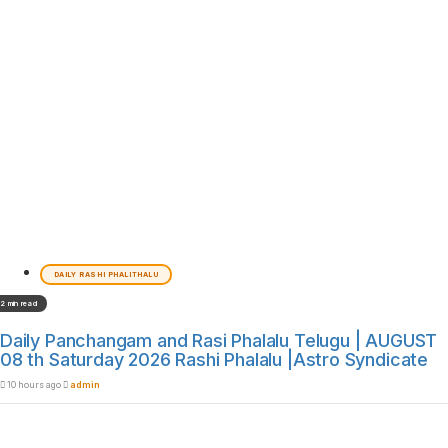
DAILY RASHI PHALITHALU
2 min read
Daily Panchangam and Rasi Phalalu Telugu | AUGUST
08 th Saturday 2026 Rashi Phalalu |Astro Syndicate
10 hours ago
admin