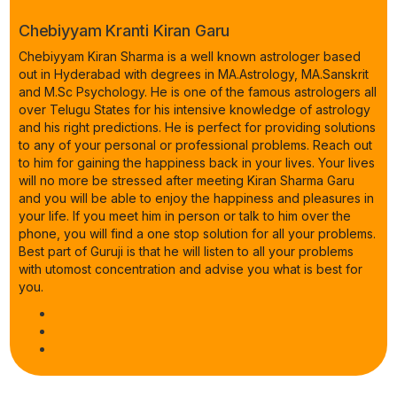
Chebiyyam Kranti Kiran Garu
Chebiyyam Kiran Sharma is a well known astrologer based
out in Hyderabad with degrees in MA.Astrology, MA.Sanskrit
and M.Sc Psychology. He is one of the famous astrologers all
over Telugu States for his intensive knowledge of astrology
and his right predictions. He is perfect for providing solutions
to any of your personal or professional problems. Reach out
to him for gaining the happiness back in your lives. Your lives
will no more be stressed after meeting Kiran Sharma Garu
and you will be able to enjoy the happiness and pleasures in
your life. If you meet him in person or talk to him over the
phone, you will find a one stop solution for all your problems.
Best part of Guruji is that he will listen to all your problems
with utomost concentration and advise you what is best for
you.