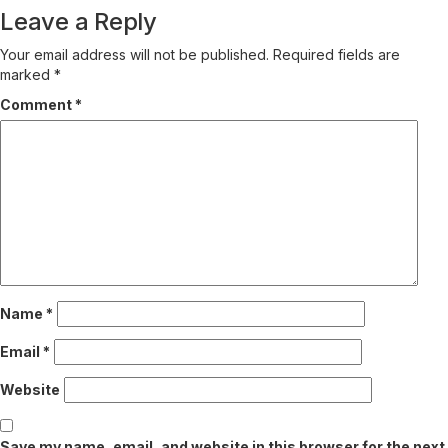
Leave a Reply
Your email address will not be published.
Required fields are
marked
*
Comment
*
Name
*
Email
*
Website
Save my name, email, and website in this browser for the next