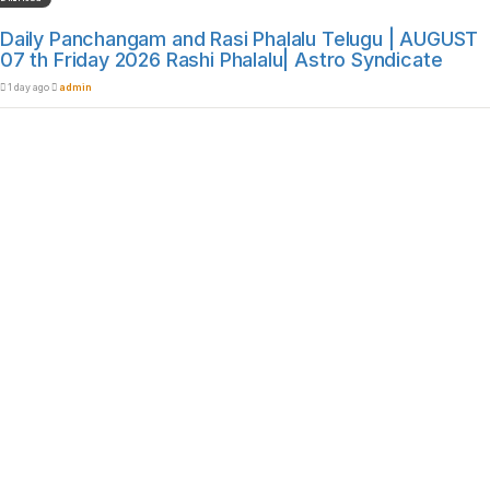
Daily Panchangam and Rasi Phalalu Telugu | AUGUST
07 th Friday 2026 Rashi Phalalu| Astro Syndicate
1 day ago
admin