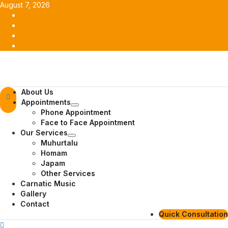
Skip
August 7, 2026
to
Facebook
content
Twitter
Youtube
Instagram
Primary
About Us
Menu
Appointments
Phone Appointment
Face to Face Appointment
Our Services
Muhurtalu
Homam
Japam
Other Services
Carnatic Music
Gallery
Contact
Quick Consultation