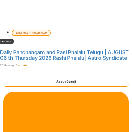
DAILY RASHI PHALITHALU
2 min read
Daily Panchangam and Rasi Phalalu Telugu | AUGUST
06 th Thursday 2026 Rashi Phalalu| Astro Syndicate
2 days ago
admin
About Guruji