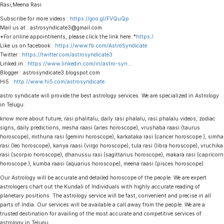
Rasi,Meena Rasi
Subscribe for more videos :
https://goo.gl/FVQuQp
Mail us at : astrosyndicate3@gmail.com
*For online appointments, please click the link here: *
https:/
Like us on facebook :
https://www.fb.com/AstroSyndicate
Twitter :
https://twitter.com/astrosyndicate3
Linked.in :
https://www.linkedin.com/in/astro-syn
…
Blogger : astrosyndicate3.blogspot.com
Hi5 :
http://www.hi5.com/astrosyndicate
astro syndicate will provide the best astrology services. We are specialized in Astrology
in Telugu.
know more about future, rasi phalitalu, daily rasi phalalu, rasi phalalu videos, zodiac
signs, daily predictions, mesha raasi (aries horoscope), vrushaba raasi (taurus
horoscope), mithuna rasi (gemini horoscope), karkataka rasi (cancer horoscope ), simha
rasi (leo horoscope), kanya raasi (virgo horoscope), tula rasi (libra horoscope), vruchika
rasi (scorpio horoscope), dhanussu rasi (sagittarius horoscope), makara rasi (capricorn
horoscope ), kumba raasi (aquarius horoscope), meena raasi (pisces horoscope)
Our Astrology will be accurate and detailed horoscope of the people. We are expert
astrologers chart out the Kundali of Individuals with highly accurate reading of
planetary positions. The astrology service will be fast, convenient and precise in all
parts of India. Our services will be available a call away from the people. We are a
trusted destination for availing of the most accurate and competitive services of
astrology in Telugu.