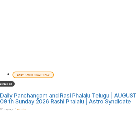
DAILY RASHI PHALITHALU
2 min read
Daily Panchangam and Rasi Phalalu Telugu | AUGUST
09 th Sunday 2026 Rashi Phalalu | Astro Syndicate
1 day ago
admin