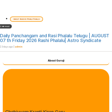
DAILY RASHI PHALITHALU
2 min read
Daily Panchangam and Rasi Phalalu Telugu | AUGUST
07 th Friday 2026 Rashi Phalalu| Astro Syndicate
3 days ago
admin
About Guruji
Chebiyyam Kranti Kiran Garu