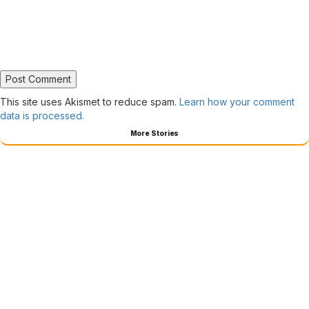
This site uses Akismet to reduce spam.
Learn how your comment
data is processed.
More Stories