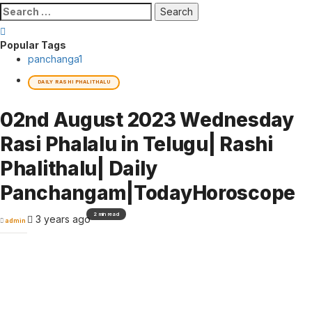
Search
for:
Popular Tags
panchanga
1
DAILY RASHI PHALITHALU
02nd August 2023 Wednesday
Rasi Phalalu in Telugu| Rashi
Phalithalu| Daily
Panchangam|TodayHoroscope
2 min read
3 years ago
admin