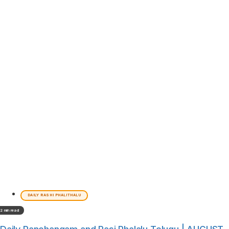
DAILY RASHI PHALITHALU
2 min read