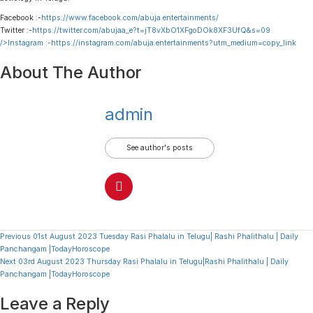
Facebook :-
https://www.facebook.com/abuja.entertainments/
Twitter :-
https://twitter.com/abujaa_e?t=jT8vXbO1XFgoDOk8XF3UfQ&s=09
/>Instagram :-
https://instagram.com/abuja.entertainments?utm_medium=copy_link
About The Author
admin
See author's posts
Continue
Previous
01st August 2023 Tuesday Rasi Phalalu in Telugu| Rashi Phalithalu | Daily
Panchangam |TodayHoroscope
Reading
Next
03rd August 2023 Thursday Rasi Phalalu in Telugu|Rashi Phalithalu | Daily
Panchangam |TodayHoroscope
Leave a Reply