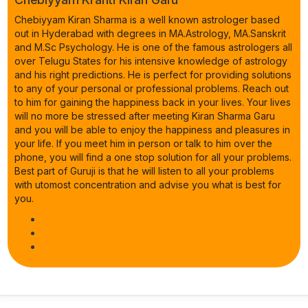
Chebiyyam Kiran Sharma is a well known astrologer based
out in Hyderabad with degrees in MA.Astrology, MA.Sanskrit
and M.Sc Psychology. He is one of the famous astrologers all
over Telugu States for his intensive knowledge of astrology
and his right predictions. He is perfect for providing solutions
to any of your personal or professional problems. Reach out
to him for gaining the happiness back in your lives. Your lives
will no more be stressed after meeting Kiran Sharma Garu
and you will be able to enjoy the happiness and pleasures in
your life. If you meet him in person or talk to him over the
phone, you will find a one stop solution for all your problems.
Best part of Guruji is that he will listen to all your problems
with utomost concentration and advise you what is best for
you.