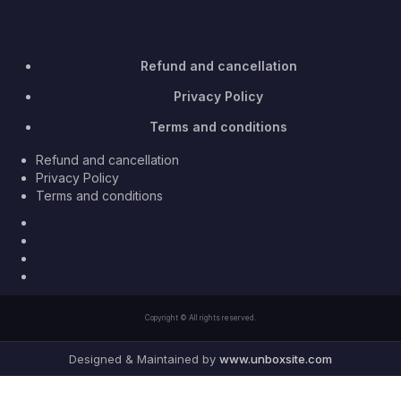
Refund and cancellation
Privacy Policy
Terms and conditions
Refund and cancellation
Privacy Policy
Terms and conditions
Facebook
Twitter
Youtube
Instagram
Copyright © All rights reserved.
Designed & Maintained by
www.unboxsite.com