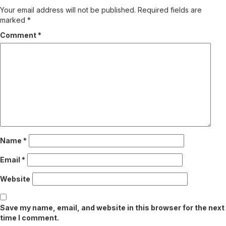
Your email address will not be published.
Required fields are
marked
*
Comment
*
Name
*
Email
*
Website
Save my name, email, and website in this browser for the next
time I comment.