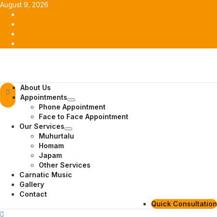
Skip
August 9, 2026
to
Facebook
content
Twitter
Youtube
Instagram
Primary
About Us
Menu
Appointments
Phone Appointment
Face to Face Appointment
Our Services
Muhurtalu
Homam
Japam
Other Services
Carnatic Music
Gallery
Contact
Quick Consultation