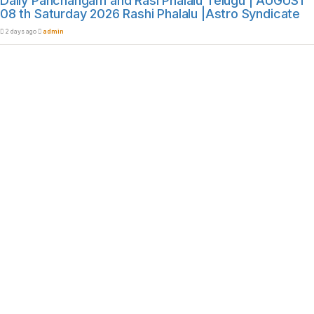
Daily Panchangam and Rasi Phalalu Telugu | AUGUST
08 th Saturday 2026 Rashi Phalalu |Astro Syndicate
2 days ago
admin