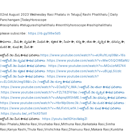
02nd August 2023 Wednesday Rasi Phalalu in Telugu| Rashi Phalithalu | Daily
Panchangam |TodayHoroscope
#rasiphalalu #telugurashiphalithalu #monthlyhoroscope #rashiphalithalu
please subscribe :
https://rb.gy/98w5d5
రాశి ఫలాలు , మేష రాశి , వృషభ రాశి , మిథున రాశి , కర్కాటక రాశి , సింహ రాశి , కన్య రాశి , తుల రాశి , వృశ్చిక రాశి , ధనుస్సు రాశి ,
మకర రాశి , కుంభ రాశి , మీన రాశి
అక్టోబర్ నెల మేష రాశి శుభ ఫలితాలు:
https://www.youtube.com/watch?v=eURu1tLrq08&t=16s
/>అక్టోబర్ నెల వృషభ రాశి శుభ ఫలితాలు :
https://www.youtube.com/watch?v=MwO5QOWEaNU
/>అక్టోబర్ నెల మిథున రాశి శుభ ఫలితాలు :
https://www.youtube.com/watch?v=MGrJzrMS744
/>అక్టోబర్ నెల కర్కాటక రాశి శుభ ఫలితాలు :
https://www.youtube.com/watch?v=uBLjqLSUzIc
/>అక్టోబర్ నెల సింహ రాశి శుభ ఫలితాలు :
https://www.youtube.com/watch?
v=ELGAUbUmg58&t=2s
/>అక్టోబర్ నెల కన్యా రాశి శుభ ఫలితాలు
:
https://www.youtube.com/watch?v=EOa9j7V_lMA
/>అక్టోబర్ నెల తులా రాశి శుభ ఫలితాలు
:
https://www.youtube.com/watch?v=PZLT8ZF6Yao
/>అక్టోబర్ నెల వృశ్చిక రాశి శుభ ఫలితాలు
:
https://www.youtube.com/watch?v=AAqnq6R5hME
/>అక్టోబర్ నెల ధనుస్సు రాశి శుభ ఫలితాలు :
https://www.youtube.com/watch?v=HbrWp0bmc3k
/>అక్టోబర్ నెల మకర రాశి శుభ ఫలితాలు :
https://www.youtube.com/watch?v=rMJFxtnLwfA
/>అక్టోబర్ నెల కుంభ రాశి శుభ ఫలితాలు
:
https://youtu.be/_x4TmX0ToVI
అక్టోబర్ నెల మీన రాశి శుభ ఫలితాలు :
https://youtu.be/tEHzvXabgZI
Rasi Phalalu,Mesha Rasi,Vrushaba Rasi,Mithuna Rasi,Karkataka Rasi,Simha
Rasi,Kanya Rashi,Thula Rasi,Vrishchika Rasi,Dhanusu Rasi,Makara Rasi,Kumbha