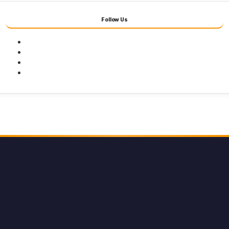
Follow Us
Facebook
Twitter
Youtube
Instagram