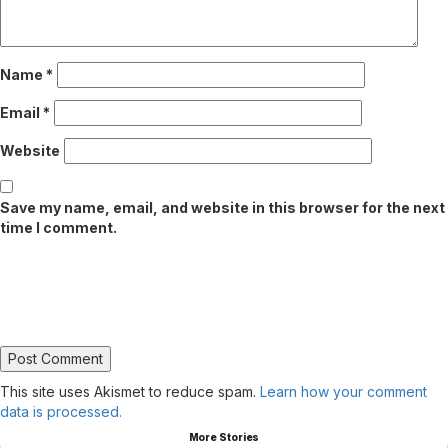
Name
*
Email
*
Website
Save my name, email, and website in this browser for the next
time I comment.
This site uses Akismet to reduce spam.
Learn how your comment
data is processed.
More Stories