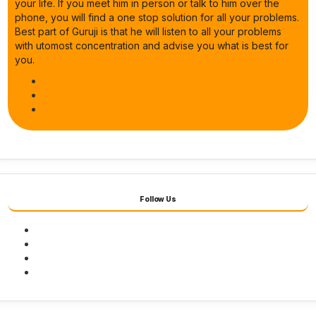
your life. If you meet him in person or talk to him over the
phone, you will find a one stop solution for all your problems.
Best part of Guruji is that he will listen to all your problems
with utomost concentration and advise you what is best for
you.
Follow Us
Facebook
Twitter
Youtube
Instagram