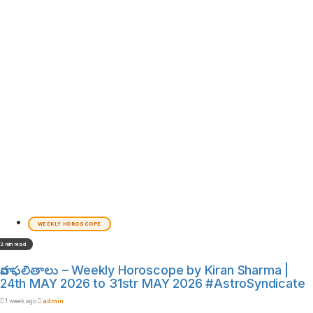
WEEKLY HOROSCOPE
2 min read
వార ఫలితాలు – Weekly Horoscope by Kiran Sharma |
24th MAY 2026 to 31str MAY 2026 #AstroSyndicate
1 week ago
admin