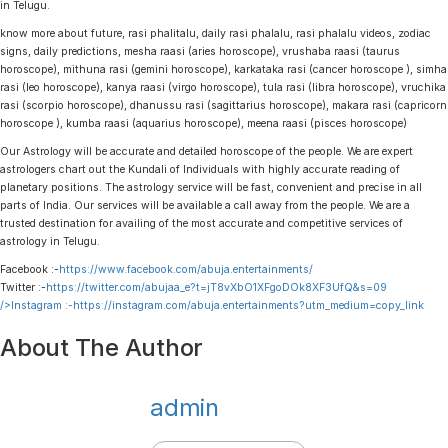
in Telugu.
know more about future, rasi phalitalu, daily rasi phalalu, rasi phalalu videos, zodiac
signs, daily predictions, mesha raasi (aries horoscope), vrushaba raasi (taurus
horoscope), mithuna rasi (gemini horoscope), karkataka rasi (cancer horoscope ), simha
rasi (leo horoscope), kanya raasi (virgo horoscope), tula rasi (libra horoscope), vruchika
rasi (scorpio horoscope), dhanussu rasi (sagittarius horoscope), makara rasi (capricorn
horoscope ), kumba raasi (aquarius horoscope), meena raasi (pisces horoscope)
Our Astrology will be accurate and detailed horoscope of the people. We are expert
astrologers chart out the Kundali of Individuals with highly accurate reading of
planetary positions. The astrology service will be fast, convenient and precise in all
parts of India. Our services will be available a call away from the people. We are a
trusted destination for availing of the most accurate and competitive services of
astrology in Telugu.
Facebook :-
https://www.facebook.com/abuja.entertainments/
Twitter :-
https://twitter.com/abujaa_e?t=jT8vXbO1XFgoDOk8XF3UfQ&s=09
/>Instagram :-
https://instagram.com/abuja.entertainments?utm_medium=copy_link
About The Author
admin