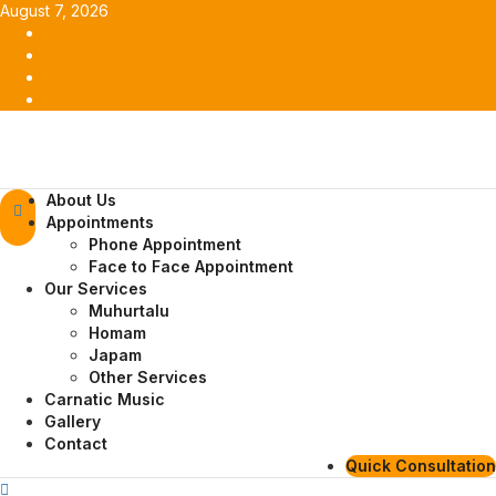
Skip
August 7, 2026
to
Facebook
content
Twitter
Youtube
Instagram
Primary
About Us
Menu
Appointments
Phone Appointment
Face to Face Appointment
Our Services
Muhurtalu
Homam
Japam
Other Services
Carnatic Music
Gallery
Contact
Quick Consultation