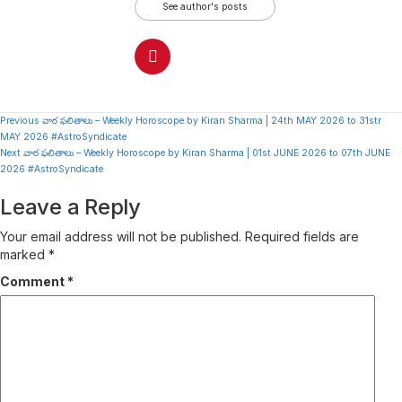
See author's posts
Continue
Previous
వార ఫలితాలు – Weekly Horoscope by Kiran Sharma | 24th MAY 2026 to 31str
MAY 2026 #AstroSyndicate
Reading
Next
వార ఫలితాలు – Weekly Horoscope by Kiran Sharma | 01st JUNE 2026 to 07th JUNE
2026 #AstroSyndicate
Leave a Reply
Your email address will not be published.
Required fields are
marked
*
Comment
*