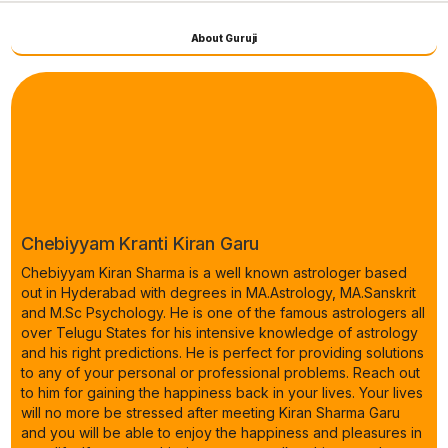
About Guruji
Chebiyyam Kranti Kiran Garu
Chebiyyam Kiran Sharma is a well known astrologer based
out in Hyderabad with degrees in MA.Astrology, MA.Sanskrit
and M.Sc Psychology. He is one of the famous astrologers all
over Telugu States for his intensive knowledge of astrology
and his right predictions. He is perfect for providing solutions
to any of your personal or professional problems. Reach out
to him for gaining the happiness back in your lives. Your lives
will no more be stressed after meeting Kiran Sharma Garu
and you will be able to enjoy the happiness and pleasures in