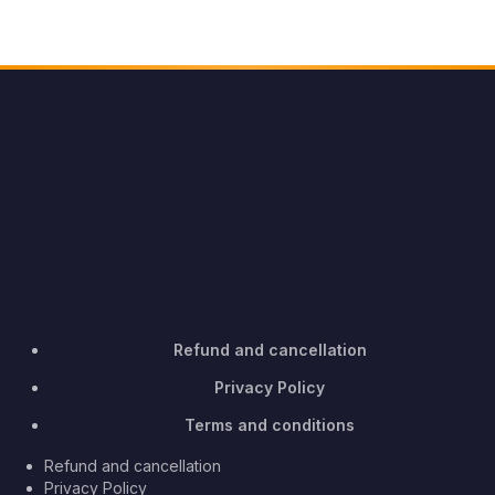
Refund and cancellation
Privacy Policy
Terms and conditions
Refund and cancellation
Privacy Policy