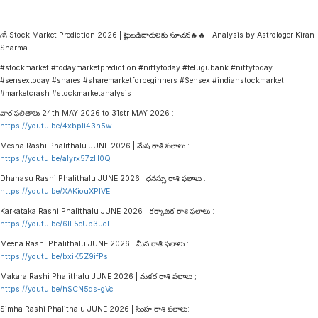
💰 Stock Market Prediction 2026 | పెట్టుబడిదారులకు సూచన🔥🔥 | Analysis by Astrologer Kiran
Sharma
#stockmarket #todaymarketprediction #niftytoday #telugubank #niftytoday
#sensextoday #shares #sharemarketforbeginners #Sensex #indianstockmarket
#marketcrash #stockmarketanalysis
వార ఫలితాలు 24th MAY 2026 to 31str MAY 2026 :
https://youtu.be/4xbpIi43h5w
Mesha Rashi Phalithalu JUNE 2026 | మేష రాశి ఫలాలు :
https://youtu.be/alyrx57zH0Q
Dhanasu Rashi Phalithalu JUNE 2026 | ధనస్సు రాశి ఫలాలు :
https://youtu.be/XAKiouXPlVE
Karkataka Rashi Phalithalu JUNE 2026 | కర్కాటక రాశి ఫలాలు :
https://youtu.be/6lL5eUb3ucE
Meena Rashi Phalithalu JUNE 2026 | మీన రాశి ఫలాలు :
https://youtu.be/bxiK5Z9ifPs
Makara Rashi Phalithalu JUNE 2026 | మకర రాశి ఫలాలు ;
https://youtu.be/hSCN5qs-gVc
Simha Rashi Phalithalu JUNE 2026 | సింహ రాశి ఫలాలు: