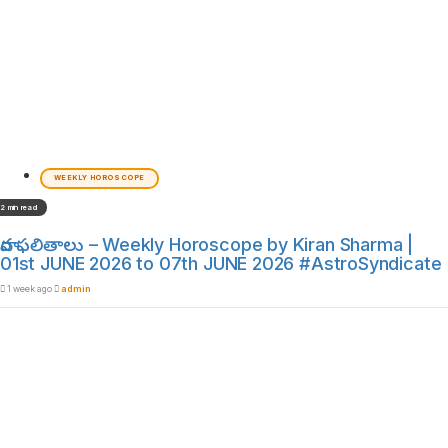
WEEKLY HOROSCOPE
2 min read
వార ఫలితాలు – Weekly Horoscope by Kiran Sharma |
01st JUNE 2026 to 07th JUNE 2026 #AstroSyndicate
1 week ago
admin