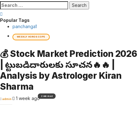
Search
for:
Popular Tags
panchanga
1
WEEKLY HOROSCOPE
💰 Stock Market Prediction 2026
| పెట్టుబడిదారులకు సూచన🔥🔥 |
Analysis by Astrologer Kiran
Sharma
2 min read
1 week ago
admin