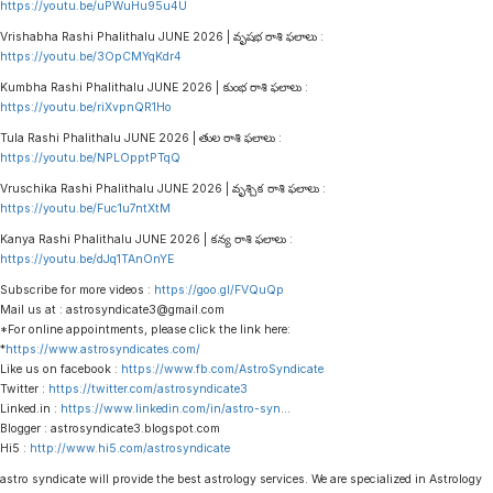
https://youtu.be/uPWuHu95u4U
Vrishabha Rashi Phalithalu JUNE 2026 | వృషభ రాశి ఫలాలు :
https://youtu.be/3OpCMYqKdr4
Kumbha Rashi Phalithalu JUNE 2026 | కుంభ రాశి ఫలాలు :
https://youtu.be/riXvpnQR1Ho
Tula Rashi Phalithalu JUNE 2026 | తుల రాశి ఫలాలు :
https://youtu.be/NPLOpptPTqQ
Vruschika Rashi Phalithalu JUNE 2026 | వృశ్చిక రాశి ఫలాలు :
https://youtu.be/Fuc1u7ntXtM
Kanya Rashi Phalithalu JUNE 2026 | కన్య రాశి ఫలాలు :
https://youtu.be/dJq1TAnOnYE
Subscribe for more videos :
https://goo.gl/FVQuQp
Mail us at : astrosyndicate3@gmail.com
*For online appointments, please click the link here:
*
https://www.astrosyndicates.com/
Like us on facebook :
https://www.fb.com/AstroSyndicate
Twitter :
https://twitter.com/astrosyndicate3
Linked.in :
https://www.linkedin.com/in/astro-syn
…
Blogger : astrosyndicate3.blogspot.com
Hi5 :
http://www.hi5.com/astrosyndicate
astro syndicate will provide the best astrology services. We are specialized in Astrology