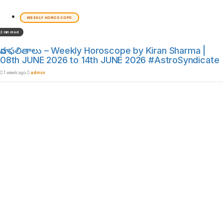
WEEKLY HOROSCOPE
2 min read
వార ఫలితాలు – Weekly Horoscope by Kiran Sharma |
08th JUNE 2026 to 14th JUNE 2026 #AstroSyndicate
1 week ago
admin