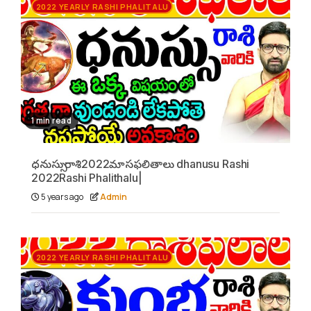
2022 YEARLY RASHI PHALITALU
1 min read
ధనుస్సు రాశి2022మాసఫలితాలు dhanusu Rashi
2022Rashi Phalithalu|
5 years ago
Admin
2022 YEARLY RASHI PHALITALU