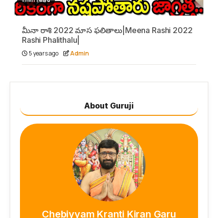
మీనా రాశి 2022 మాస ఫలితాలు|Meena Rashi 2022
Rashi Phalithalu|
5 years ago
Admin
About Guruji
Chebiyyam Kranti Kiran Garu