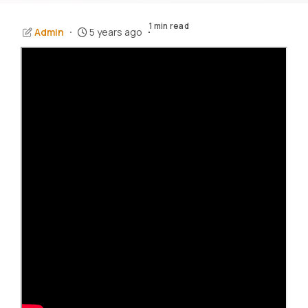
1 min read
Admin
5 years ago