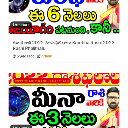
1 min read
కుంభ రాశి 2022 మాసఫలితాలు Kumbha Rashi 2022
Rashi Phalithalu|
5 years ago
Admin
2022 YEARLY RASHI PHALITALU
1 min read