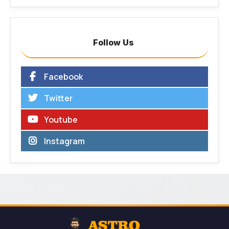
Follow Us
Facebook
Twitter
Youtube
Instagram