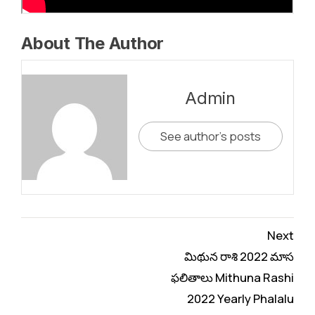
About The Author
Admin
See author's posts
Continue
Next
Reading
మిథున రాశి 2022 మాస
ఫలితాలు Mithuna Rashi
2022 Yearly Phalalu