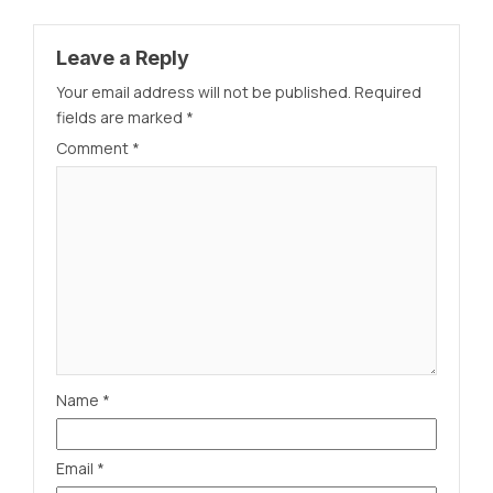
Leave a Reply
Your email address will not be published.
Required
fields are marked
*
Comment
*
Name
*
Email
*