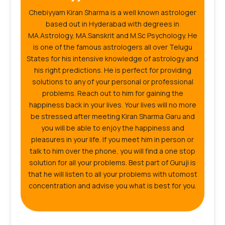
Chebiyyam Kiran Sharma is a well known astrologer
based out in Hyderabad with degrees in
MA.Astrology, MA.Sanskrit and M.Sc Psychology. He
is one of the famous astrologers all over Telugu
States for his intensive knowledge of astrology and
his right predictions. He is perfect for providing
solutions to any of your personal or professional
problems. Reach out to him for gaining the
happiness back in your lives. Your lives will no more
be stressed after meeting Kiran Sharma Garu and
you will be able to enjoy the happiness and
pleasures in your life. If you meet him in person or
talk to him over the phone, you will find a one stop
solution for all your problems. Best part of Guruji is
that he will listen to all your problems with utomost
concentration and advise you what is best for you.