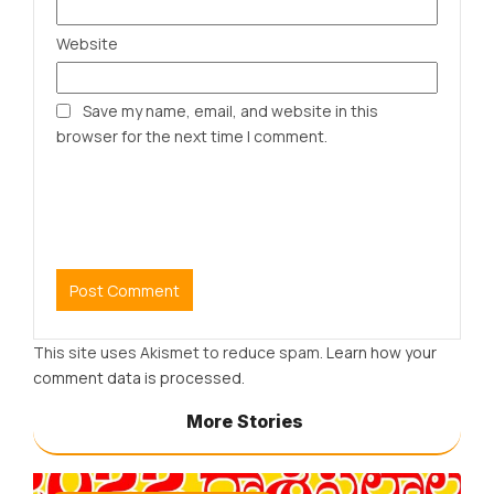
Website
Save my name, email, and website in this
browser for the next time I comment.
This site uses Akismet to reduce spam.
Learn how your
comment data is processed.
More Stories