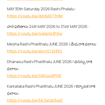
MAY 30th Saturday 2026 Rashi Phalalu :
https://youtu.be/ibb5ASTfnlM
వార ఫలితాలు 24th MAY 2026 to 31str MAY 2026 :
https://youtu.be/4xbpIi43h5w
Mesha Rashi Phalithalu JUNE 2026 | మేష రాశి ఫలాలు :
https://youtu.be/alyrx57zH0Q
Dhanasu Rashi Phalithalu JUNE 2026 | ధనస్సు రాశి
ఫలాలు :
https://youtu.be/XAKiouXPlVE
Karkataka Rashi Phalithalu JUNE 2026 | కర్కాటక రాశి
ఫలాలు :
https://youtu.be/6lL5eUb3ucE