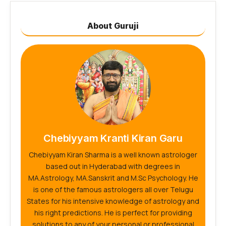
About Guruji
Chebiyyam Kranti Kiran Garu
Chebiyyam Kiran Sharma is a well known astrologer
based out in Hyderabad with degrees in
MA.Astrology, MA.Sanskrit and M.Sc Psychology. He
is one of the famous astrologers all over Telugu
States for his intensive knowledge of astrology and
his right predictions. He is perfect for providing
solutions to any of your personal or professional