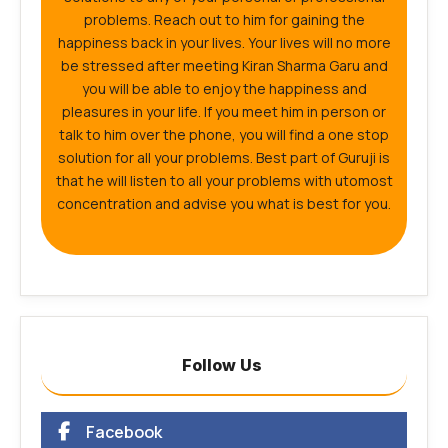
problems. Reach out to him for gaining the
happiness back in your lives. Your lives will no more
be stressed after meeting Kiran Sharma Garu and
you will be able to enjoy the happiness and
pleasures in your life. If you meet him in person or
talk to him over the phone, you will find a one stop
solution for all your problems. Best part of Guruji is
that he will listen to all your problems with utomost
concentration and advise you what is best for you.
Follow Us
Facebook