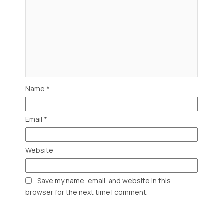
Name
*
Email
*
Website
Save my name, email, and website in this
browser for the next time I comment.