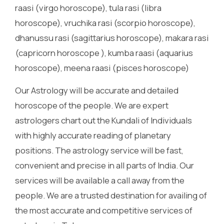
raasi (virgo horoscope), tula rasi (libra
horoscope), vruchika rasi (scorpio horoscope),
dhanussu rasi (sagittarius horoscope), makara rasi
(capricorn horoscope ), kumba raasi (aquarius
horoscope), meena raasi (pisces horoscope)
Our Astrology will be accurate and detailed
horoscope of the people. We are expert
astrologers chart out the Kundali of Individuals
with highly accurate reading of planetary
positions. The astrology service will be fast,
convenient and precise in all parts of India. Our
services will be available a call away from the
people. We are a trusted destination for availing of
the most accurate and competitive services of