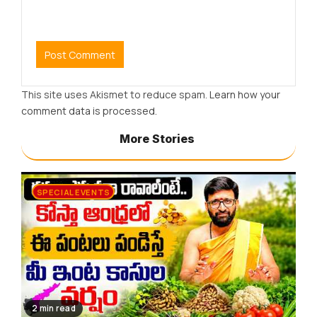
This site uses Akismet to reduce spam.
Learn how your
comment data is processed.
More Stories
SPECIAL EVENTS
2 min read