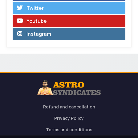
Twitter
Youtube
Instagram
Refund and cancellation
Privacy Policy
Terms and conditions