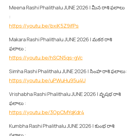
Meena Rashi Phalithalu JUNE 2026 | మీన రాశి ఫలాలు
:
https://youtu.be/bxiK5Z9ifPs
Makara Rashi Phalithalu JUNE 2026 | మకర రాశి
ఫలాలు ;
https://youtu.be/hSCN5qs-gVc
Simha Rashi Phalithalu JUNE 2026 | సింహ రాశి ఫలాలు:
https://youtu.be/uPWuHu95u4U
Vrishabha Rashi Phalithalu JUNE 2026 | వృషభ రాశి
ఫలాలు :
https://youtu.be/3OpCMYqKdr4
Kumbha Rashi Phalithalu JUNE 2026 | కుంభ రాశి
ఫలాలు :