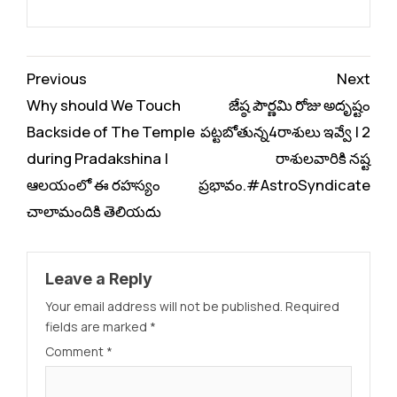
Continue
Previous
Next
Reading
Why should We Touch
జేష్ఠ పౌర్ణమి రోజు అదృష్టం
Backside of The Temple
పట్టబోతున్న4రాశులు ఇవ్వే | 2
during Pradakshina |
రాశులవారికి నష్ట
ఆలయంలో ఈ రహస్యం
ప్రభావం.#AstroSyndicate
చాలామందికి తెలియదు
Leave a Reply
Your email address will not be published.
Required
fields are marked
*
Comment
*