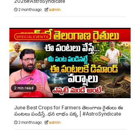
2026#AstroSyndicate
2 months ago
admin
SPECIAL EVENTS
2 min read
June Best Crops for Farmers తెలంగాణ రైతులు ఈ
పంటలు పండిస్తే..ధన లాభం పక్క | #AstroSyndicate
2 months ago
admin