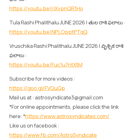
https://youtu.be/riXvpnQR1Ho
Tula Rashi Phalithalu JUNE 2026 | తుల రాశి ఫలాలు :
https://youtu.be/NPLOpptPTqQ
Vruschika Rashi Phalithalu JUNE 2026 | వృశ్చిక రాశి
ఫలాలు :
https://youtu.be/Fuc1u7ntXtM
Subscribe for more videos :
https://goo.gl/FVQuQp
Mail us at : astrosyndicate3@gmail.com
*For online appointments, please click the link
here: *
https://www.astrosyndicates.com/
Like us on facebook :
https://www.fb.com/AstroSyndicate