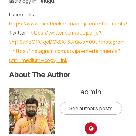
astrology in Telugu.
Facebook :-
https://www.facebook.com/abuja.entertainments/
Twitter :-
https://twitter.com/abujaa_e?
t=jT8vXbO1XFgoDOk8XF3UfQ&s=09
/>Instagram
:-
https://instagram.com/abuja.entertainments?
utm_medium=copy_link
About The Author
admin
See author's posts