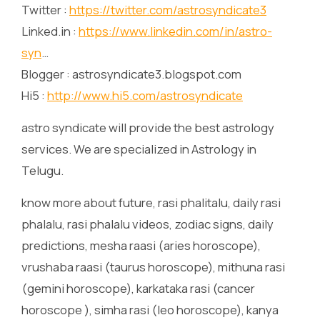
Twitter :
https://twitter.com/astrosyndicate3
Linked.in :
https://www.linkedin.com/in/astro-
syn
…
Blogger : astrosyndicate3.blogspot.com
Hi5 :
http://www.hi5.com/astrosyndicate
astro syndicate will provide the best astrology
services. We are specialized in Astrology in
Telugu.
know more about future, rasi phalitalu, daily rasi
phalalu, rasi phalalu videos, zodiac signs, daily
predictions, mesha raasi (aries horoscope),
vrushaba raasi (taurus horoscope), mithuna rasi
(gemini horoscope), karkataka rasi (cancer
horoscope ), simha rasi (leo horoscope), kanya