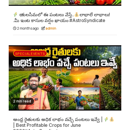
రాయలసీమలో ఈ పంటలు వేస్తే..
లాభాలే లాభాలు!
.మీ ఇంట కాసుల వర్షం ఖాయం #AstroSyndicate
2 months ago
admin
SPECIAL EVENTS
2 min read
ఆంధ్ర రైతులకు అధిక లాభం వచ్చే పంటలు ఇవ్వే |
| Best Profitable Crops for June