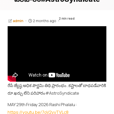
2 min read
admin
2 months ago
రేపే జ్యేష్ఠ అధిక పౌర్ణమి తిథి ప్రారంభం..కష్టాలతో బాధపడేవారికి
రూ.ఖర్చు లేని పరిహారం#AstroSyndicate
MAY 29th Friday 2026 Rashi Phalalu :
https://youtu.be/7oV2yyTVLc8