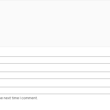
he next time I comment.