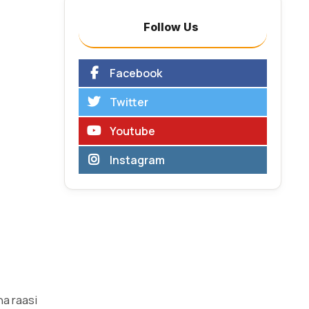
Follow Us
Facebook
Twitter
Youtube
Instagram
ha raasi