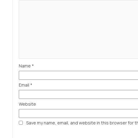
Name
*
Email
*
Website
Save my name, email, and website in this browser for t