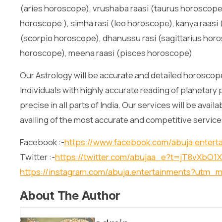
(aries horoscope), vrushaba raasi (taurus horoscope)
horoscope ), simha rasi (leo horoscope), kanya raasi (
(scorpio horoscope), dhanussu rasi (sagittarius horo
horoscope), meena raasi (pisces horoscope)
Our Astrology will be accurate and detailed horoscope
Individuals with highly accurate reading of planetary 
precise in all parts of India. Our services will be avai
availing of the most accurate and competitive service
Facebook :-
https://www.facebook.com/abuja.entert
Twitter :-
https://twitter.com/abujaa_e?t=jT8vXb
https://instagram.com/abuja.entertainments?utm_
About The Author