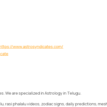
https://www.astrosyndicates.com/
icate
es. We are specialized in Astrology in Telugu.
lu, rasi phalalu videos, zodiac signs, daily predictions, mes