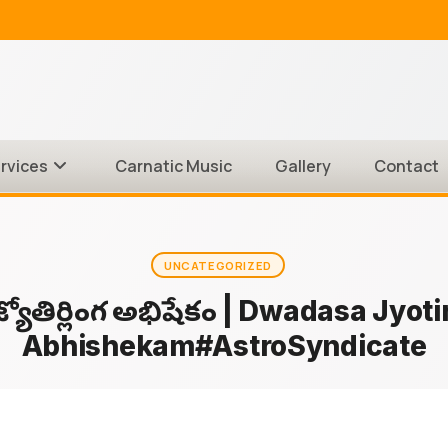
rvices
Carnatic Music
Gallery
Contact
UNCATEGORIZED
శ జ్యోతిర్లింగ అభిషేకం | Dwadasa Jyoti
Abhishekam#AstroSyndicate