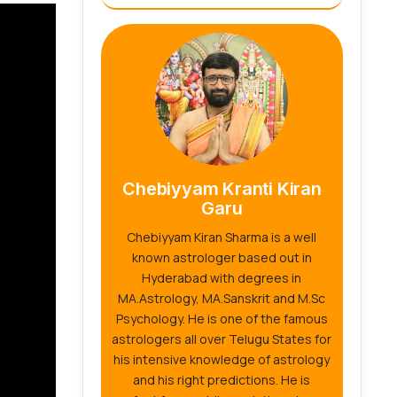
Chebiyyam Kranti Kiran
Garu
Chebiyyam Kiran Sharma is a well
known astrologer based out in
Hyderabad with degrees in
MA.Astrology, MA.Sanskrit and M.Sc
Psychology. He is one of the famous
astrologers all over Telugu States for
his intensive knowledge of astrology
and his right predictions. He is