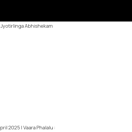
Jyotirlinga Abhishekam
ril 2025 | Vaara Phalalu :