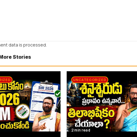
ent data is processed.
More Stories
RIZED
UNCATEGORIZED
2 min read