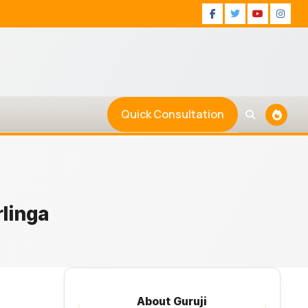
Facebook
Twitter
Youtu
Ins
Quick Consultation
rlinga
About Guruji