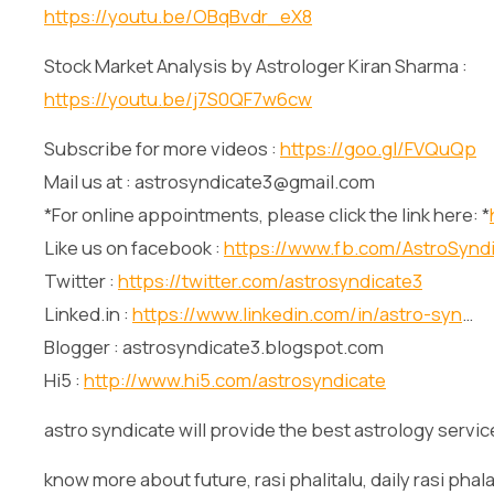
https://youtu.be/OBqBvdr_eX8
Stock Market Analysis by Astrologer Kiran Sharma :
https://youtu.be/j7S0QF7w6cw
Subscribe for more videos :
https://goo.gl/FVQuQp
Mail us at : astrosyndicate3@gmail.com
*For online appointments, please click the link here: *
Like us on facebook :
https://www.fb.com/AstroSynd
Twitter :
https://twitter.com/astrosyndicate3
Linked.in :
https://www.linkedin.com/in/astro-syn
…
Blogger : astrosyndicate3.blogspot.com
Hi5 :
http://www.hi5.com/astrosyndicate
astro syndicate will provide the best astrology servic
know more about future, rasi phalitalu, daily rasi phala