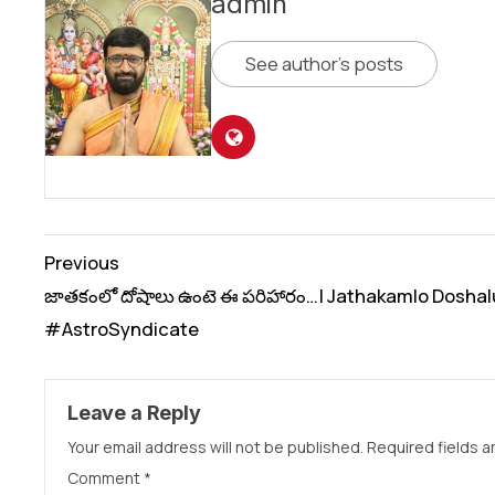
admin
See author's posts
Continue
Previous
Reading
జాతకంలో దోషాలు ఉంటె ఈ పరిహారం…| Jathakamlo Doshal
#AstroSyndicate
Leave a Reply
Your email address will not be published.
Required fields 
Comment
*