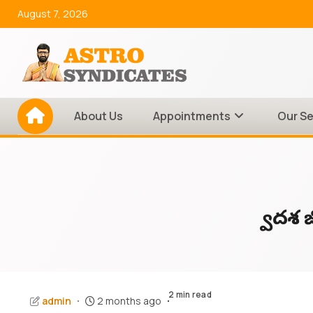
Skip
August 7, 2026
to
content
About Us
Appointments
Our Se
ద్వాద
2 min read
admin
2 months ago