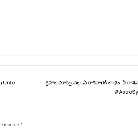
u Unte
గ్రహాల మార్పు వల్ల..ఏ రాశివారికి లాభం..ఏ రాశివా
#AstroSy
are marked
*