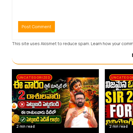
This site uses Akismet to reduce spam.
Learn how your comm
UNCATEGORIZED
UNCATEGO
2 min read
2 min read