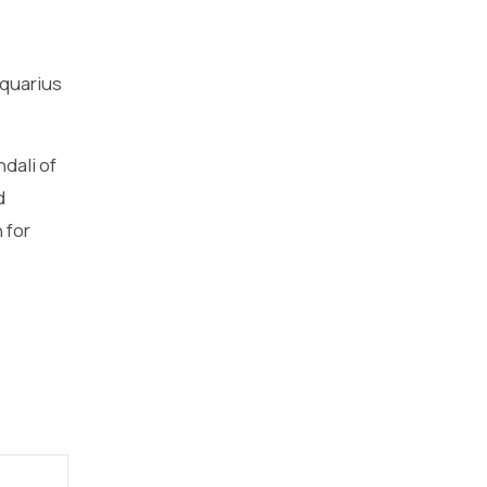
aquarius
dali of
d
 for