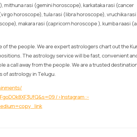
, mithuna rasi (gemini horoscope), karkataka rasi (cancer
virgo horoscope), tula rasi (libra horoscope), vruchika rasi
scope), makara rasi (capricorn horoscope ), kumba raasi (
 of the people. We are expert astrologers chart out the Kun
positions. The astrology service will be fast, convenient an
lable a call away from the people. We are a trusted destination
s of astrology in Telugu.
ainments/
O1XFgoDOk8XF3UfQ&s=09
/>Instagram :-
medium=copy_link