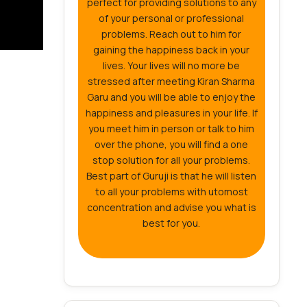
perfect for providing solutions to any
of your personal or professional
problems. Reach out to him for
gaining the happiness back in your
lives. Your lives will no more be
stressed after meeting Kiran Sharma
Garu and you will be able to enjoy the
happiness and pleasures in your life. If
you meet him in person or talk to him
over the phone, you will find a one
stop solution for all your problems.
Best part of Guruji is that he will listen
to all your problems with utomost
concentration and advise you what is
best for you.