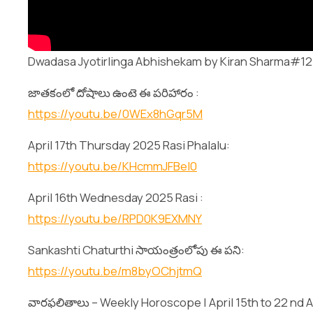
Dwadasa Jyotirlinga Abhishekam by Kiran Sharma#12 
జాతకంలో దోషాలు ఉంటె ఈ పరిహారం :
https://youtu.be/0WEx8hGqr5M
April 17th Thursday 2025 Rasi Phalalu:
https://youtu.be/KHcmmJFBeI0
April 16th Wednesday 2025 Rasi :
https://youtu.be/RPD0K9EXMNY
Sankashti Chaturthi సాయంత్రంలోపు ఈ పని:
https://youtu.be/m8byOChjtmQ
వారఫలితాలు – Weekly Horoscope | April 15th to 22 nd Ap