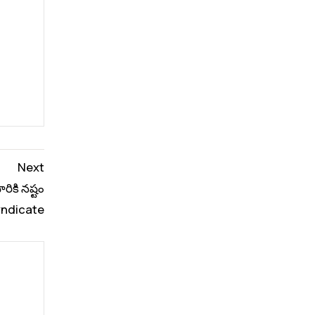
Next
రికి నష్టం
ndicate