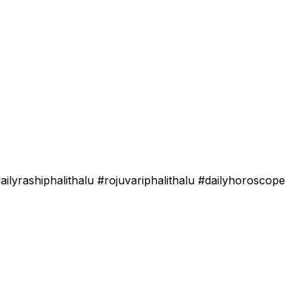
lyrashiphalithalu #rojuvariphalithalu #dailyhoroscope