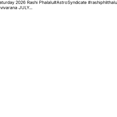
turday 2026 Rashi Phalalu#AstroSyndicate #rashiphlithalu 
vivarana JULY...