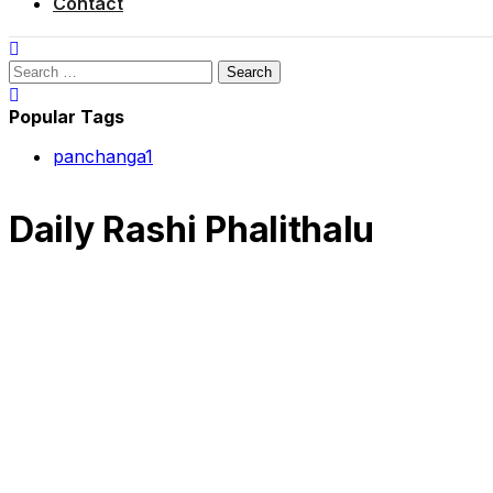
Contact
Search
for:
Popular Tags
panchanga
1
Daily Rashi Phalithalu