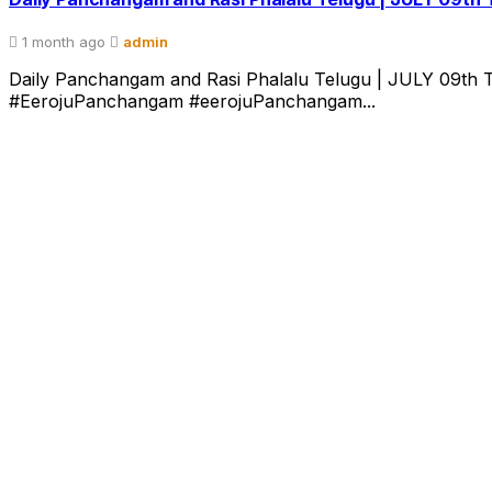
1 month ago
admin
Daily Panchangam and Rasi Phalalu Telugu | JULY 09th T
#EerojuPanchangam #eerojuPanchangam...