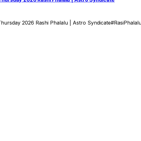
hursday 2026 Rashi Phalalu | Astro Syndicate#RasiPhalal