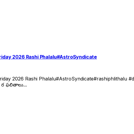
Friday 2026 Rashi Phalalu#AstroSyndicate
day 2026 Rashi Phalalu#AstroSyndicate#rashiphlithalu #dai
ర ఫలితాలు...