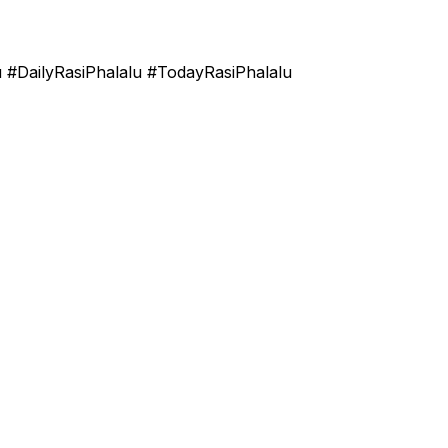
u #DailyRasiPhalalu #TodayRasiPhalalu