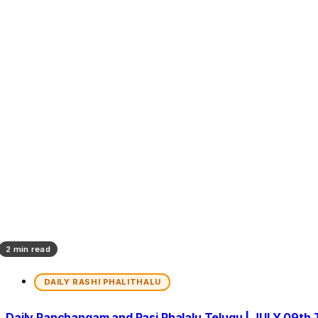
2 min read
DAILY RASHI PHALITHALU
Daily Panchangam and Rasi Phalalu Telugu | JULY 09th 