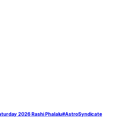
Saturday 2026 Rashi Phalalu#AstroSyndicate