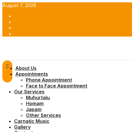
Skip
August 7, 2026
to
Facebook
content
Twitter
Youtube
Instagram
Primary
About Us
Menu
Appointments
Phone Appointment
Face to Face Appointment
Our Services
Muhurtalu
Homam
Japam
Other Services
Carnatic Music
Gallery