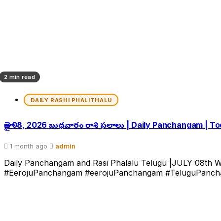
2 min read
DAILY RASHI PHALITHALU
జూలై 08, 2026 బుధవారం రాశి ఫలాలు | Daily Panchangam | T
1 month ago
admin
Daily Panchangam and Rasi Phalalu Telugu |JULY 08th W
#EerojuPanchangam #eerojuPanchangam #TeluguPanchan