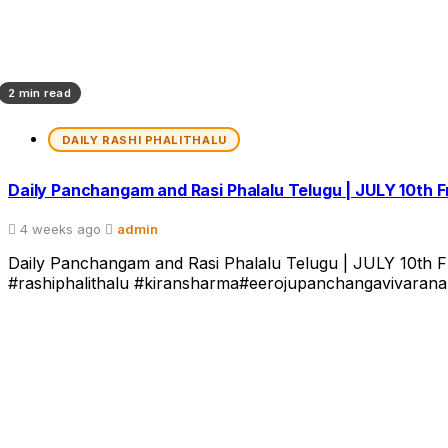
2 min read
DAILY RASHI PHALITHALU
Daily Panchangam and Rasi Phalalu Telugu | JULY 10th 
4 weeks ago
admin
Daily Panchangam and Rasi Phalalu Telugu | JULY 10th Fri
#rashiphalithalu #kiransharma#eerojupanchangavivarana వా