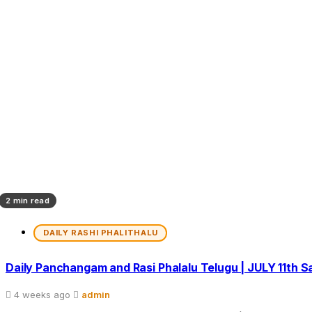
2 min read
DAILY RASHI PHALITHALU
Daily Panchangam and Rasi Phalalu Telugu | JULY 11th 
4 weeks ago
admin