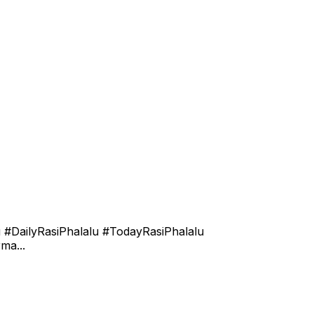
 #DailyRasiPhalalu #TodayRasiPhalalu
ma...