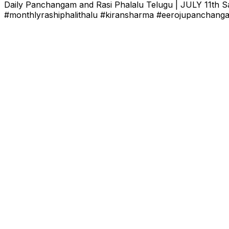
Daily Panchangam and Rasi Phalalu Telugu | JULY 11th Sa
#monthlyrashiphalithalu #kiransharma #eerojupanchanga