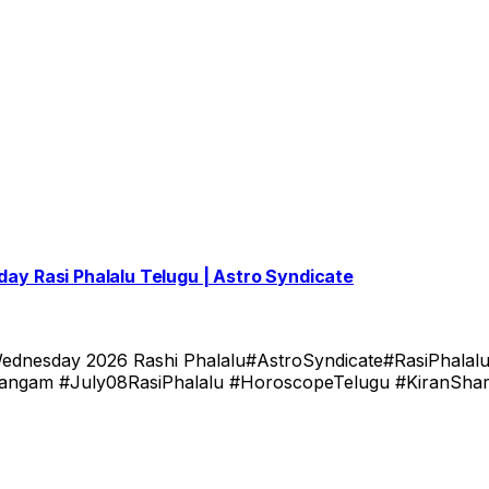
oday Rasi Phalalu Telugu | Astro Syndicate
ednesday 2026 Rashi Phalalu#AstroSyndicate#RasiPhalalu
gam #July08RasiPhalalu #HoroscopeTelugu #KiranShar