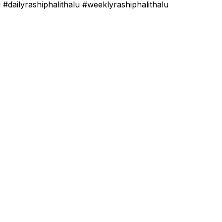
#dailyrashiphalithalu #weeklyrashiphalithalu