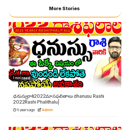
More Stories
2022 YEARLY RASHI PHALITALU
1 min read
ధనుస్సు రాశి2022మాసఫలితాలు dhanusu Rashi
2022Rashi Phalithalu|
5 years ago
Admin