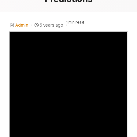
1 min read
Admin
5 years ago