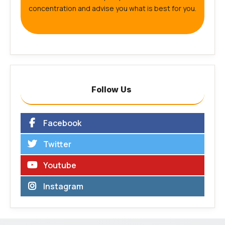
concentration and advise you what is best for you.
Follow Us
Facebook
Twitter
Youtube
Instagram