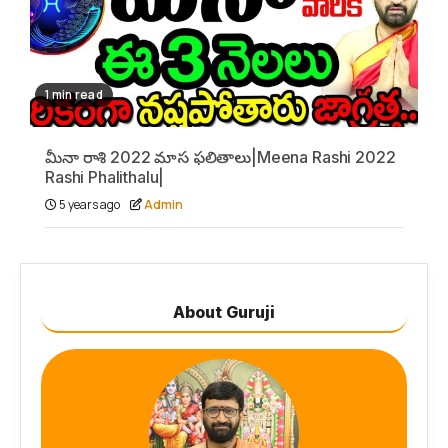
1 min read
మీనా రాశి 2022 మాస ఫలితాలు|Meena Rashi 2022
Rashi Phalithalu|
5 years ago
Admin
About Guruji