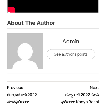
About The Author
Admin
See author's posts
Continue
Previous
Next
Reading
కర్కాటక రాశి 2022
కన్యా రాశి 2022 మాస
మాసఫలితాలు|
ఫలితాలు Kanya Rashi