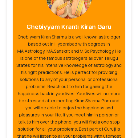
Chebiyyam Kranti Kiran Garu
Chebiyyam Kiran Sharma is a well known astrologer
based out in Hyderabad with degrees in
MA.Astrology, MA.Sanskrit and M.Sc Psychology. He
is one of the famous astrologers all over Telugu
States for his intensive knowledge of astrology and
his right predictions. He is perfect for providing
solutions to any of your personal or professional
problems. Reach out to him for gaining the
happiness back in your lives. Your lives will no more
be stressed after meeting Kiran Sharma Garu and
you will be able to enjoy the happiness and
pleasures in your life. If you meet him in person or
talk to him over the phone, you will find a one stop
solution for all your problems. Best part of Guruji is
that he will listen to all your problems with utomost