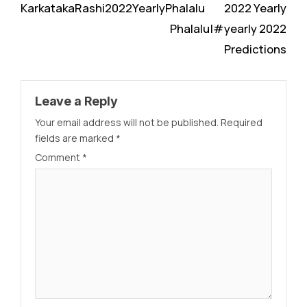
KarkatakaRashi2022YearlyPhalalu
2022 Yearly
Phalalu|#yearly 2022
Predictions
Leave a Reply
Your email address will not be published.
Required
fields are marked
*
Comment
*