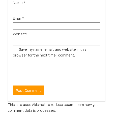
Name
*
Email
*
Website
Save my name, email, and website in this
browser for the next time I comment.
This site uses Akismet to reduce spam.
Learn how your
comment data is processed.