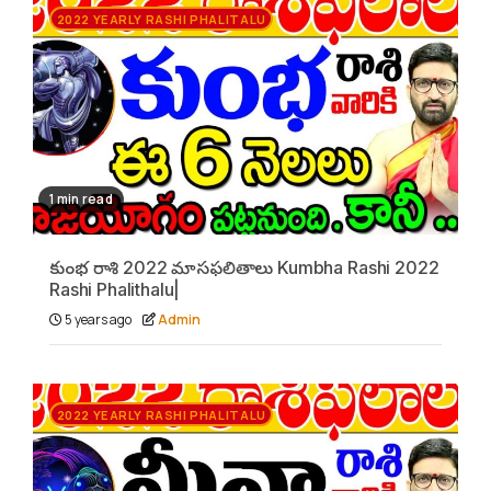
2022 YEARLY RASHI PHALITALU
1 min read
కుంభ రాశి 2022 మాసఫలితాలు Kumbha Rashi 2022
Rashi Phalithalu|
5 years ago
Admin
2022 YEARLY RASHI PHALITALU