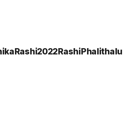
chikaRashi2022RashiPhalithalu