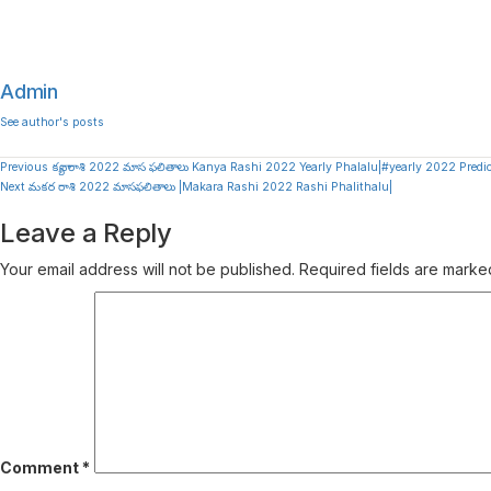
Admin
See author's posts
Continue
Previous
కన్యా రాశి 2022 మాస ఫలితాలు Kanya Rashi 2022 Yearly Phalalu|#yearly 2022 Predi
Next
మకర రాశి 2022 మాసఫలితాలు |Makara Rashi 2022 Rashi Phalithalu|
Reading
Leave a Reply
Your email address will not be published.
Required fields are mark
Comment
*