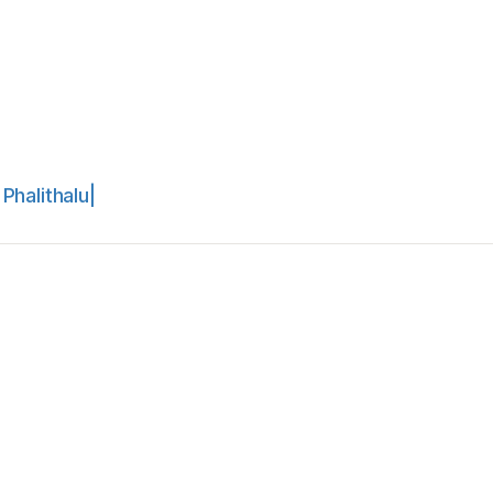
Phalithalu|