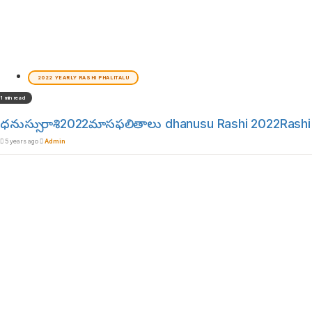
2022 YEARLY RASHI PHALITALU
1 min read
ధనుస్సు రాశి2022మాసఫలితాలు dhanusu Rashi 2022Rashi 
5 years ago
Admin