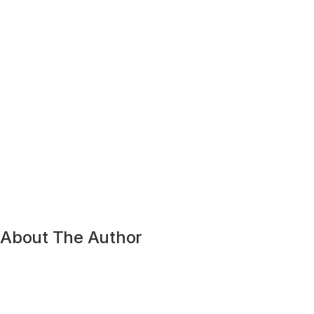
About The Author