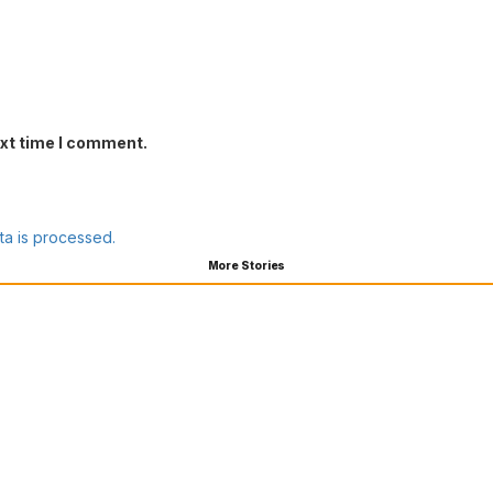
ext time I comment.
a is processed.
More Stories