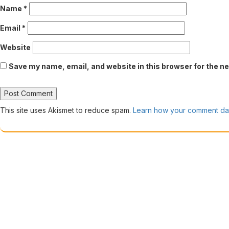
Name
*
Email
*
Website
Save my name, email, and website in this browser for the n
This site uses Akismet to reduce spam.
Learn how your comment dat