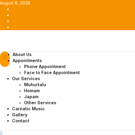
Skip
August 8, 2026
to
Facebook
content
Twitter
Youtube
Instagram
Primary
About Us
Menu
Appointments
Phone Appointment
Face to Face Appointment
Our Services
Muhurtalu
Homam
Japam
Other Services
Carnatic Music
Gallery
Contact